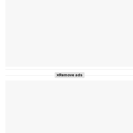
Tráiler Oficial en VOSE 'The Audacity'
Tráiler en español 'Outcome' (2026)
Remove ads
Tráiler 'Do Not Enter' (2026)