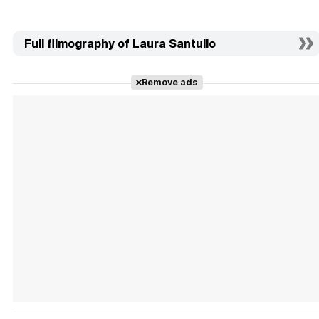
Full filmography of Laura Santullo
Remove ads