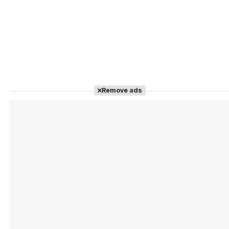
Remove ads