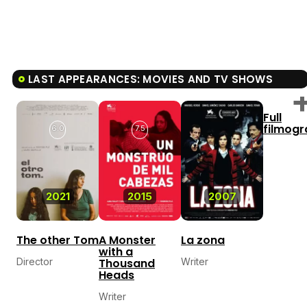
LAST APPEARANCES: MOVIES AND TV SHOWS
Full
filmog
6.0
7.5
2021
2015
2007
The other Tom
A Monster
La zona
with a
Director
Thousand
Writer
Heads
Writer