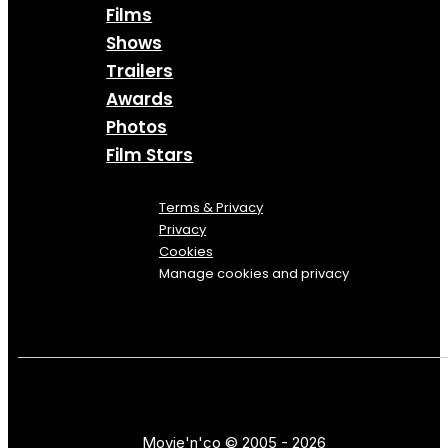
Films
Shows
Trailers
Awards
Photos
Film Stars
Terms & Privacy
Privacy
Cookies
Manage cookies and privacy
Movie'n'co © 2005 - 2026