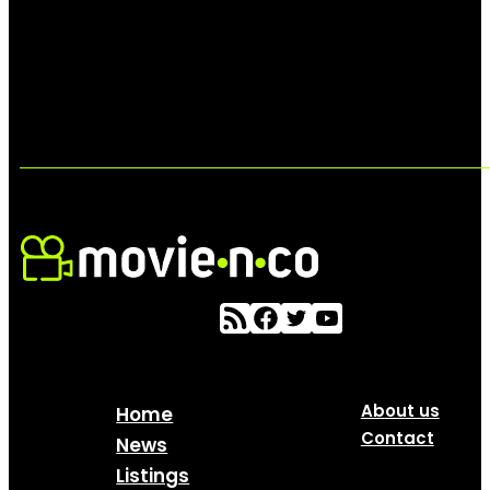
About us
Home
Contact
News
Listings