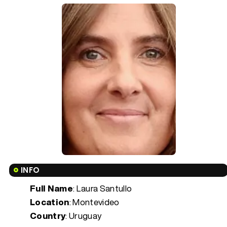
INFO
Full Name
: Laura Santullo
Location
: Montevideo
Country
: Uruguay