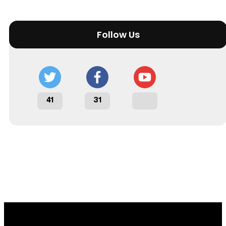
Follow Us
41
31