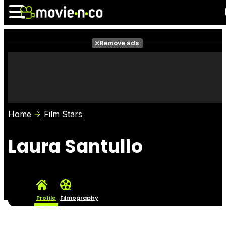
Remove ads
News
Listings
Films
Shows
Trailers
Box Office
Home
Film Stars
Photos
Awards
Film Stars
Laura Santullo
Profile
Filmography