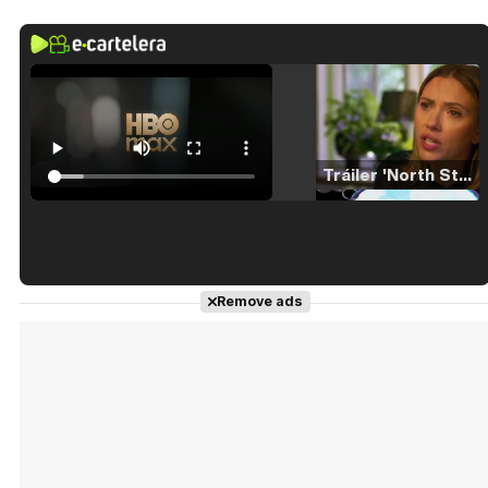
Tráiler 'North Star' (2023)
Tráiler en español de 'La isla olvidada'
Remove ads
Tráiler 'Vida perra' (2026)