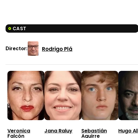
CAST
Rodrigo Plá
Director:
Veronica
Jana Raluy
Sebastián
Hugo A
Falcón
Aguirre