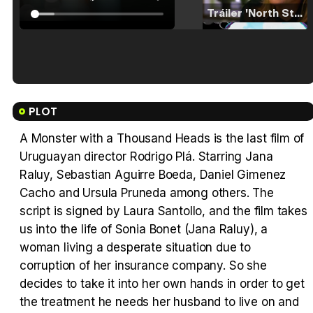
Tráiler 'North Star' (2023)
Tráiler en español de 'La isla olvidada'
PLOT
A Monster with a Thousand Heads is the last film of
Uruguayan director Rodrigo Plá. Starring Jana
Tráiler 'Vida perra' (2026)
Raluy, Sebastian Aguirre Boeda, Daniel Gimenez
Cacho and Ursula Pruneda among others. The
script is signed by Laura Santollo, and the film takes
us into the life of Sonia Bonet (Jana Raluy), a
woman living a desperate situation due to
Tráiler Oficial en VOSE 'The Audacity'
corruption of her insurance company. So she
decides to take it into her own hands in order to get
the treatment he needs her husband to live on and