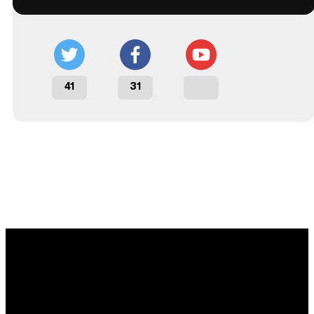
41
31