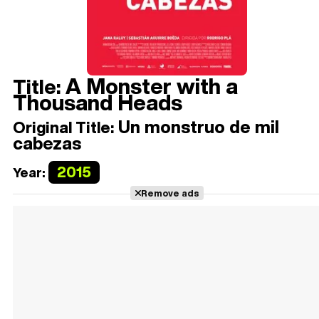
A Monster with a
Title:
Thousand Heads
Un monstruo de mil
Original Title:
cabezas
2015
Year:
Remove ads