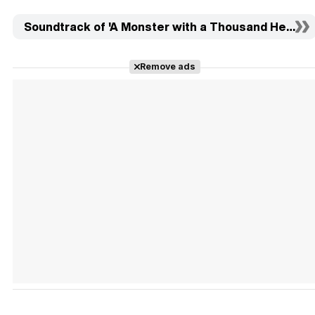
Soundtrack of 'A Monster with a Thousand Heads' (
Remove ads