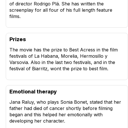
of director Rodrigo Plá. She has written the
screenplay for all four of his full length feature
films.
Prizes
The movie has the prize to Best Acress in the film
festivals of La Habana, Morelia, Hermosillo y
Varsovia. Also in the last two festivals, and in the
festival of Biarritz, wont the prize to best film.
Emotional therapy
Jana Raluy, who plays Sonia Bonet, stated that her
father had died of cancer shortly before filming
began and this helped her emotionally with
developing her character.