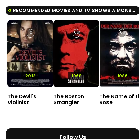
RECOMMENDED MOVIES AND TV SHOWS A MONSTER WITH A THOUSAND HEADS
10
8.8
8.6
2013
1968
1986
The Devil's
The Boston
The Name of t
Violinist
Strangler
Rose
Follow Us