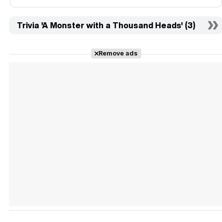
Trivia 'A Monster with a Thousand Heads' (3)
Remove ads