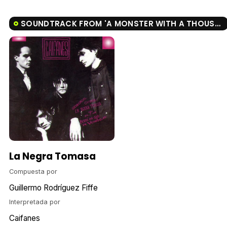
SOUNDTRACK FROM 'A MONSTER WITH A THOUSAND HEADS'
La Negra Tomasa
Compuesta por
Guillermo Rodríguez Fiffe
Interpretada por
Caifanes