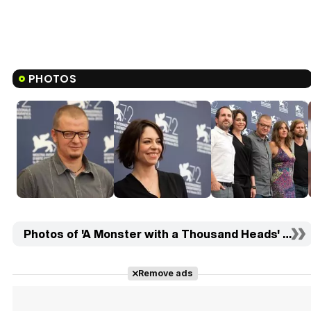
PHOTOS
Photos of 'A Monster with a Thousand Heads' (16)
Remove ads