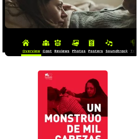
Overview
Cast
Reviews
Photos
Posters
Soundtrack
Triv