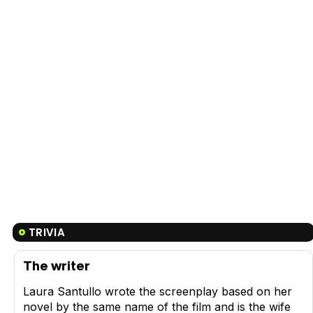
TRIVIA
The writer
Laura Santullo wrote the screenplay based on her
novel by the same name of the film and is the wife