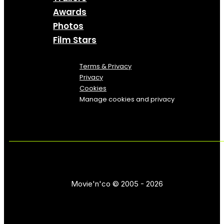
Awards
Photos
Film Stars
Terms & Privacy
Privacy
Cookies
Manage cookies and privacy
Movie'n'co © 2005 - 2026