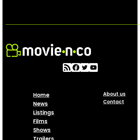
About us
Home
Contact
News
Listings
Films
Shows
Trailers