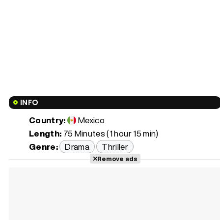
INFO
Country:
Mexico
Length:
75 Minutes (1 hour 15 min)
Genre:
Drama
Thriller
Remove ads