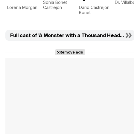
Sonia Bonet
Dr. Villalb
Lorena Morgan
Castrejón
Dario Castrejón
Bonet
Full cast of 'A Monster with a Thousand Heads' (16)
Remove ads