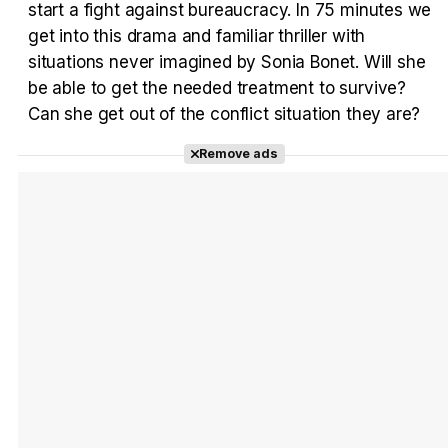
start a fight against bureaucracy. In 75 minutes we
Tráiler en español 'Outcome' (2026)
get into this drama and familiar thriller with
situations never imagined by Sonia Bonet. Will she
be able to get the needed treatment to survive?
Can she get out of the conflict situation they are?
Tráiler 'Do Not Enter' (2026)
Remove ads