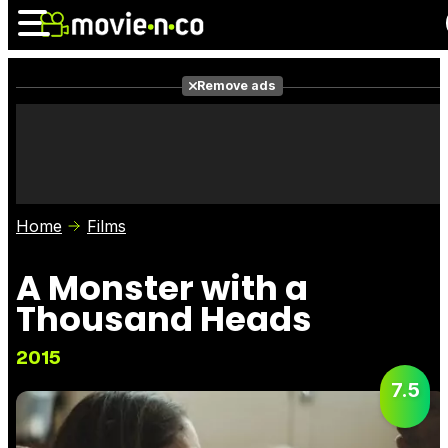
Remove ads
News
Listings
Films
Shows
Trailers
Box Office
Home
Films
Photos
Awards
Film Stars
A Monster with a
Thousand Heads
2015
7.5