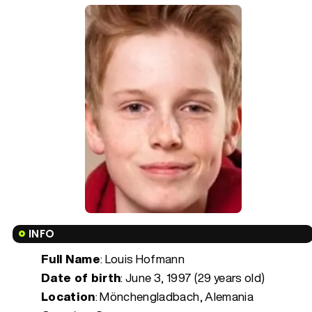
INFO
Full Name
: Louis Hofmann
Date of birth
:
June 3, 1997 (29 years old)
Location
: Mönchengladbach, Alemania