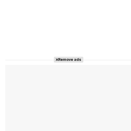
Remove ads