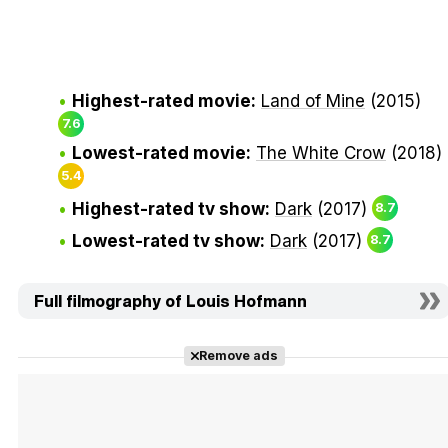
Highest-rated movie:
Land of Mine
(2015)
7.6
Lowest-rated movie:
The White Crow
(2018)
5.4
Highest-rated tv show:
Dark
(2017)
8.7
Lowest-rated tv show:
Dark
(2017)
8.7
Full filmography of Louis Hofmann
Remove ads