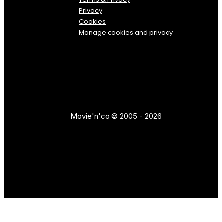
Privacy
Cookies
Manage cookies and privacy
Movie'n'co © 2005 - 2026