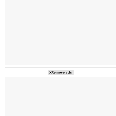
Tráiler Oficial en VOSE 'The Audacity'
Tráiler en español 'Outcome' (2026)
Remove ads
Tráiler 'Do Not Enter' (2026)