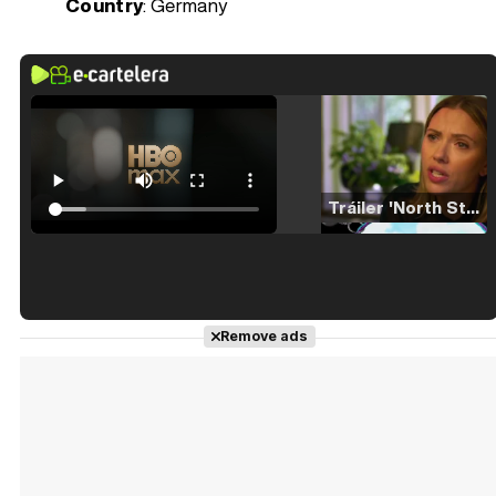
Country
: Germany
Tráiler 'North Star' (2023)
Tráiler en español de 'La isla olvidada'
Remove ads
Tráiler 'Vida perra' (2026)