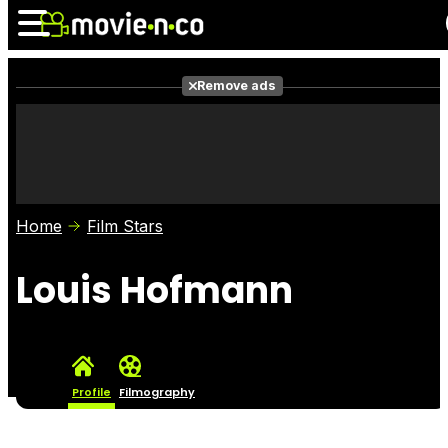
Remove ads
News
Listings
Films
Shows
Trailers
Box Office
Home
Film Stars
Photos
Awards
Film Stars
Louis Hofmann
Profile
Filmography