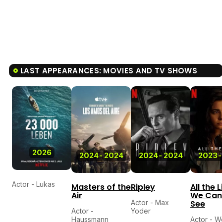
LAST APPEARANCES: MOVIES AND TV SHOWS
2026
2024
-
2024
2024
-
2024
2023
-
Actor - Lukas
Masters of the
Ripley
All the 
Air
We Can
Actor - Max
See
Actor -
Yoder
Haussmann
Actor - W