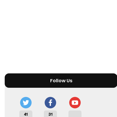
Follow Us
41
31