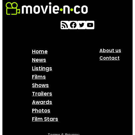
About us
Home
Contact
News
Listings
Films
Shows
Trailers
Awards
Photos
Film Stars
Terms & Privacy