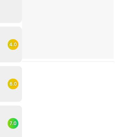
4.0
6.0
7.0