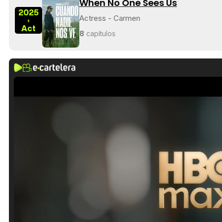
When No One Sees Us
2025
Actress - Carmen
-
Act
8
capítulos