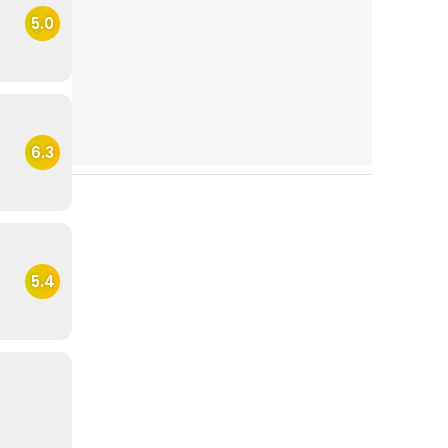
5.0
6.3
5.4