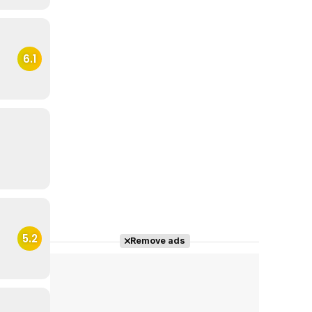
6.1
5.2
Remove ads