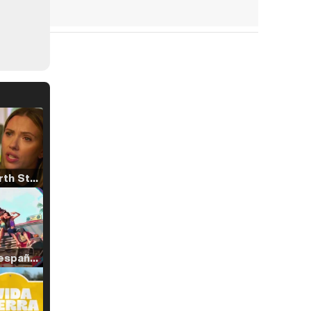
Tráiler 'North Star' (2023)
Tráiler en español de 'La isla olvidada'