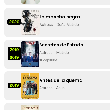
La mancha negra
2020
Actress - Doña Matilde
Secretos de Estado
2019
Actress - Matilde
-
2019
11
capítulos
Antes de la quema
2019
Actress - Asun