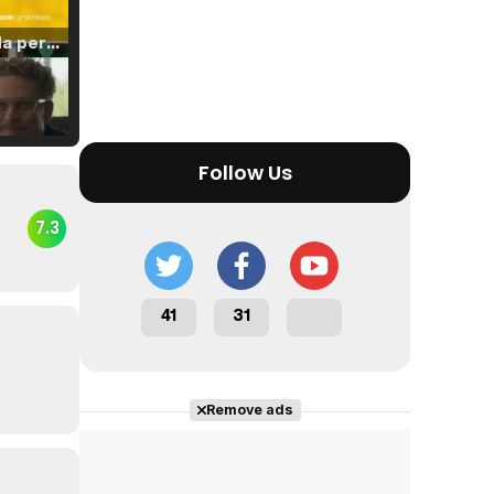
Tráiler 'Vida perra' (2026)
Tráiler Oficial en VOSE 'The Audacity'
Follow Us
7.3
Tráiler en español 'Outcome' (2026)
41
31
Remove ads
Tráiler 'Do Not Enter' (2026)