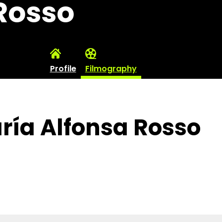
Rosso
Profile
Filmography
ría Alfonsa Rosso