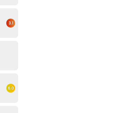
3.1
6.0