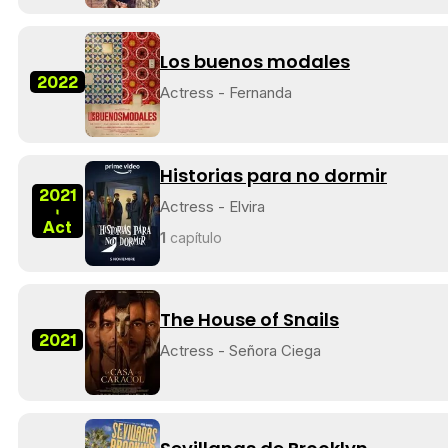
Los buenos modales
2022
Actress - Fernanda
Historias para no dormir
2021
Actress - Elvira
-
Act
1
capítulo
The House of Snails
2021
Actress - Señora Ciega