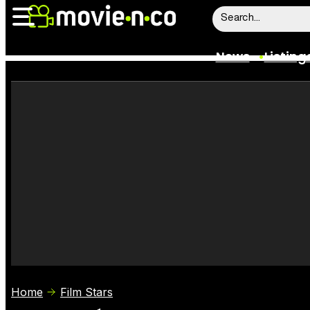
News
Listing
News
Listings
Trailers
Box Office
Film Stars
Home
Film Stars