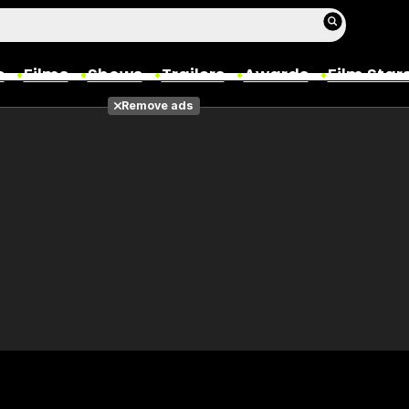
s
Films
Shows
Trailers
Awards
Film Star
Remove ads
Films
Photos