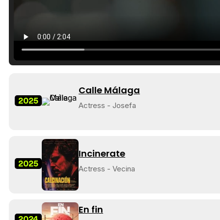
Calle Málaga
2025
Actress - Josefa
Incinerate
2025
Actress - Vecina
En fin
2024