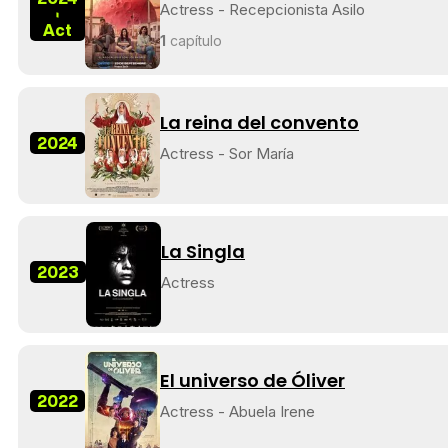
Actress - Recepcionista Asilo
-
Act
1
capítulo
La reina del convento
2024
Actress - Sor María
La Singla
2023
Actress
El universo de Óliver
2022
Actress - Abuela Irene