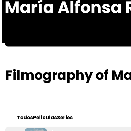
María Alfonsa 
Filmography of Ma
Todos
Películas
Series