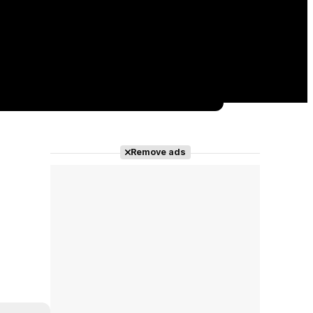
Remove ads