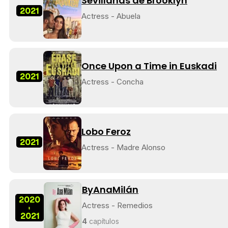
Sevillanas de Brooklyn
2021
Actress - Abuela
Once Upon a Time in Euskadi
2021
Actress - Concha
Lobo Feroz
2021
Actress - Madre Alonso
ByAnaMilán
2020
Actress - Remedios
-
2021
4
capítulos