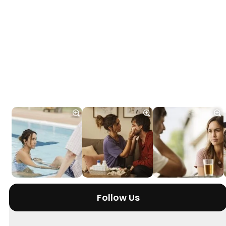
Follow Us