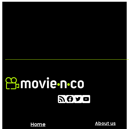
About us
Home