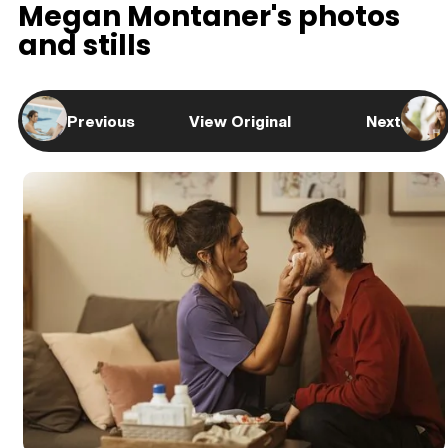
Megan Montaner's photos
and stills
Previous
View Original
Next