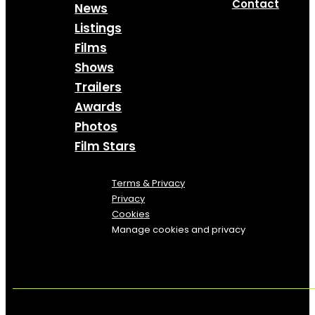
Contact
News
Listings
Films
Shows
Trailers
Awards
Photos
Film Stars
Terms & Privacy
Privacy
Cookies
Manage cookies and privacy