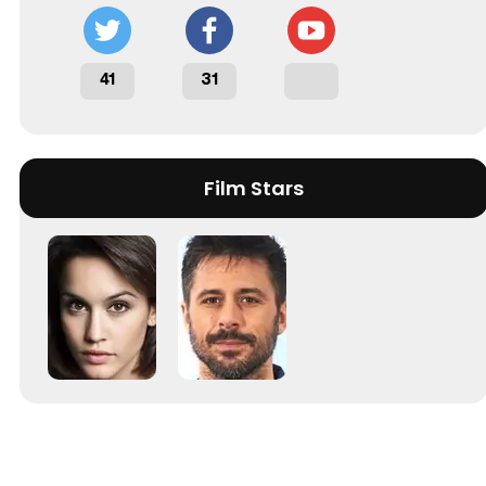
41
31
Film Stars