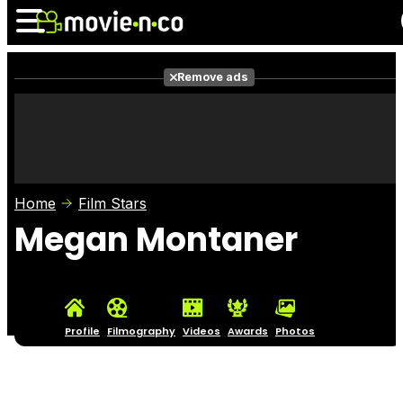
Remove ads
News
Listings
Films
Shows
Trailers
Box Office
Home
Film Stars
Photos
Awards
Film Stars
Megan Montaner
Profile
Filmography
Videos
Awards
Photos