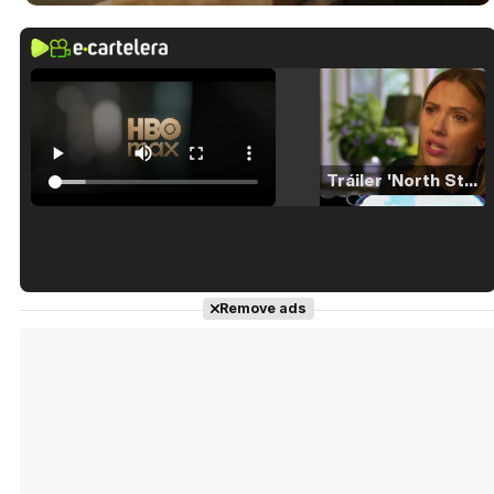
Tráiler 'North Star' (2023)
Tráiler en español de 'La isla olvidada'
Remove ads
Tráiler 'Vida perra' (2026)