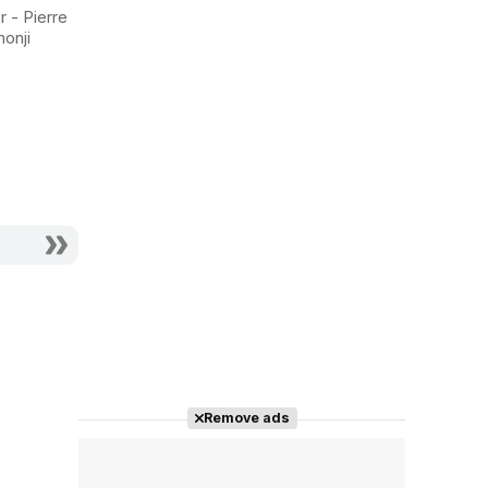
Stranger
Shell 2:
r - Pierre
Innocence
monji
Actor - Shoan
Actor - Kim
Remove ads