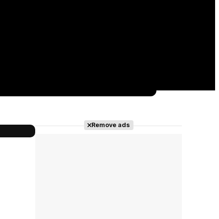
Remove ads