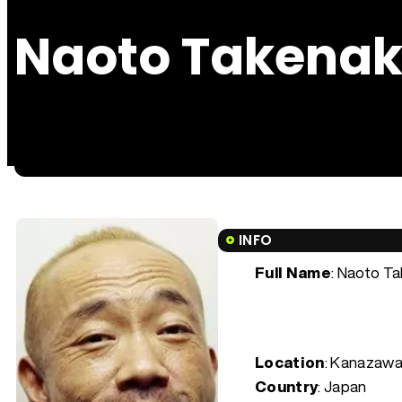
Naoto Takena
INFO
Full Name
: Naoto T
Location
: Kanazawa
Country
: Japan