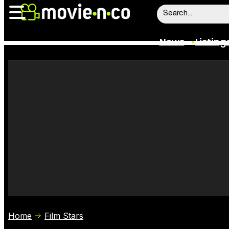
News
Listing
News
Listings
Trailers
Box Office
Film Stars
Home
Film Stars