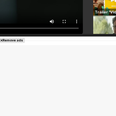
Remove ads