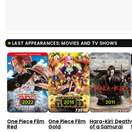
LAST APPEARANCES: MOVIES AND TV SHOWS
8.0
6.9
6.4
2022
2016
2011
One Piece Film
One Piece Film
Hara-Kiri: Death
Red
Gold
of a Samurai