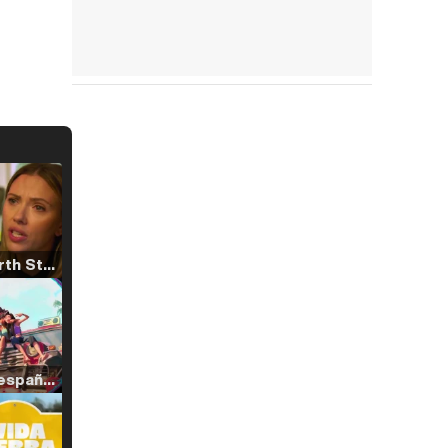
Tráiler 'North Star' (2023)
Tráiler en español de 'La isla olvidada'