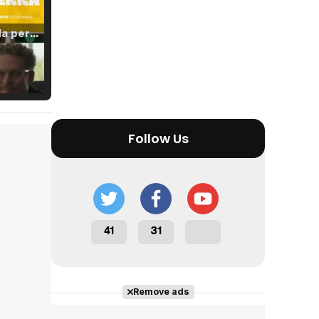
Tráiler 'Vida perra' (2026)
Tráiler Oficial en VOSE 'The Audacity'
Follow Us
Tráiler en español 'Outcome' (2026)
41
31
Tráiler 'Do Not Enter' (2026)
Remove ads