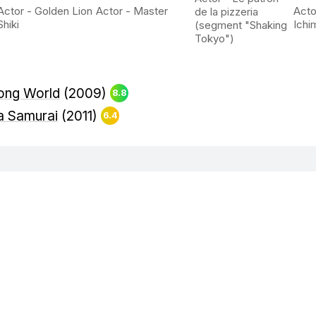
Actor - Golden Lion
Actor - Master
Acto
de la pizzeria
Shiki
Ichi
(segment "Shaking
Tokyo")
rong World
(2009)
8.8
 a Samurai
(2011)
6.4