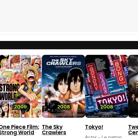
8.8
2009
2008
2008
One Piece Film:
The Sky
Tokyo!
Twe
Strong World
Crawlers
Cen
Actor - Le patron