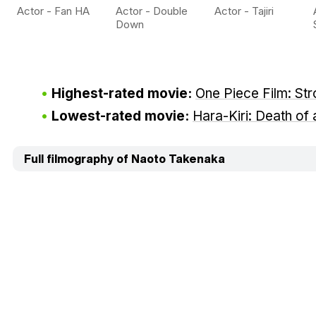
Actor - Fan HA
Actor - Double
Actor - Tajiri
Down
Highest-rated movie:
One Piece Film: St
Lowest-rated movie:
Hara-Kiri: Death of
Full filmography of Naoto Takenaka