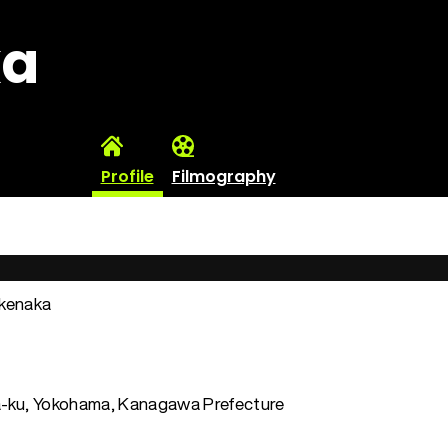
ka
Profile
Filmography
akenaka
-ku, Yokohama, Kanagawa Prefecture