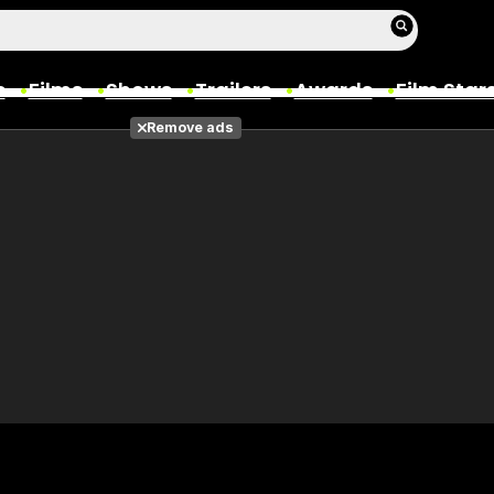
s
Films
Shows
Trailers
Awards
Film Star
Remove ads
Films
Photos