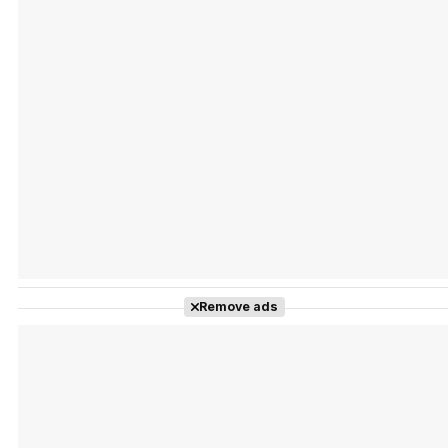
Tráiler Oficial en VOSE 'The Audacity'
Tráiler en español 'Outcome' (2026)
Remove ads
Tráiler 'Do Not Enter' (2026)