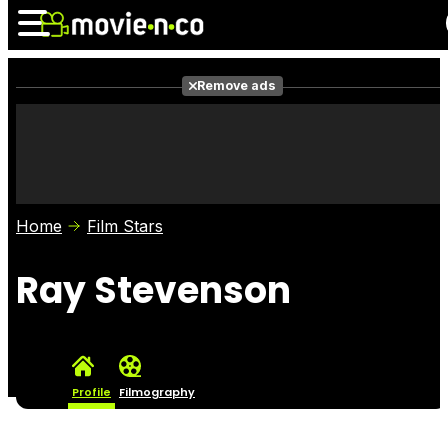
Remove ads
News
Listings
Films
Shows
Trailers
Box Office
Home
Film Stars
Photos
Awards
Film Stars
Ray Stevenson
Profile
Filmography