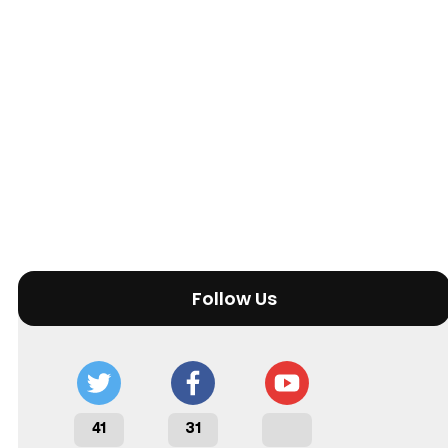
Follow Us
41
31