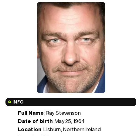
INFO
Full Name
: Ray Stevenson
Date of birth
:
May 25, 1964
Location
: Lisburn, Northern Ireland