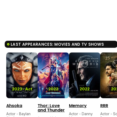
LAST APPEARANCES: MOVIES AND TV SHOWS
7.2
6.0
5.
2023
-
Act
2022
2022
20
Ahsoka
Thor: Love
Memory
RRR
and Thunder
Actor - Baylan
Actor - Danny
Actor - Sc