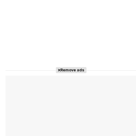
Remove ads