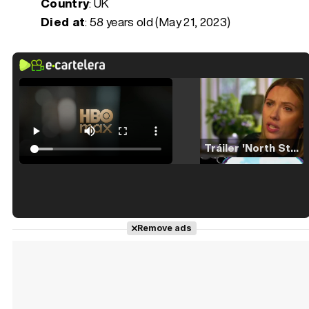
Country
: UK
Died at
:
58 years old (May 21, 2023)
Tráiler 'North Star' (2023)
Tráiler en español de 'La isla olvidada'
Remove ads
Tráiler 'Vida perra' (2026)