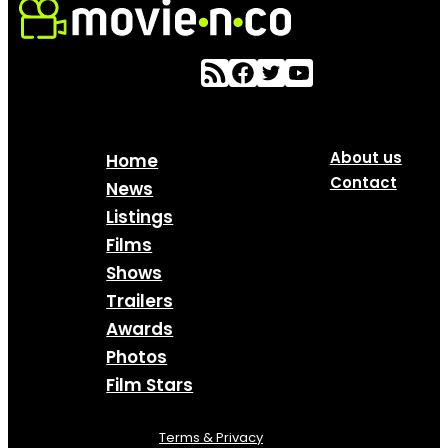
About us
Home
Contact
News
Listings
Films
Shows
Trailers
Awards
Photos
Film Stars
Terms & Privacy