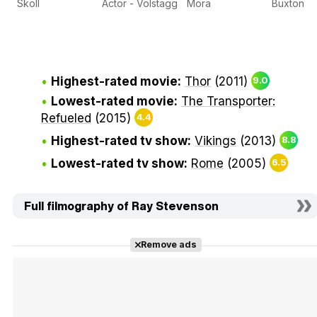
Skoll
Actor - Volstagg
Mora
Buxton
Highest-rated movie:
Thor
(2011)
9.0
Lowest-rated movie:
The Transporter:
Refueled
(2015)
4.4
Highest-rated tv show:
Vikings
(2013)
8.8
Lowest-rated tv show:
Rome
(2005)
6.5
Full filmography of Ray Stevenson
Remove ads