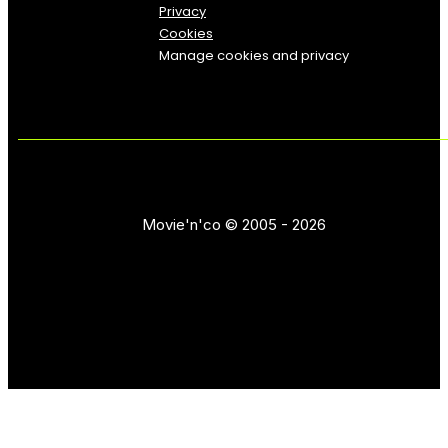
Privacy
Cookies
Manage cookies and privacy
Movie'n'co © 2005 - 2026