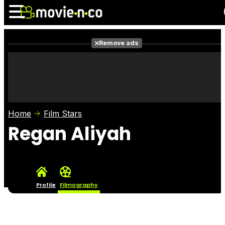
Remove ads
News
Listings
Films
Shows
Trailers
Box Office
Home
Film Stars
Photos
Awards
Film Stars
Regan Aliyah
Profile
Filmography