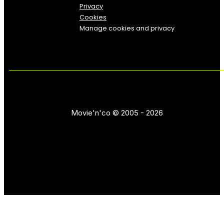
Privacy
Cookies
Manage cookies and privacy
Movie'n'co © 2005 - 2026