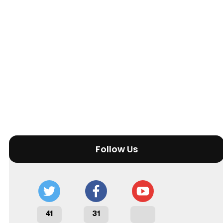
Follow Us
41
31