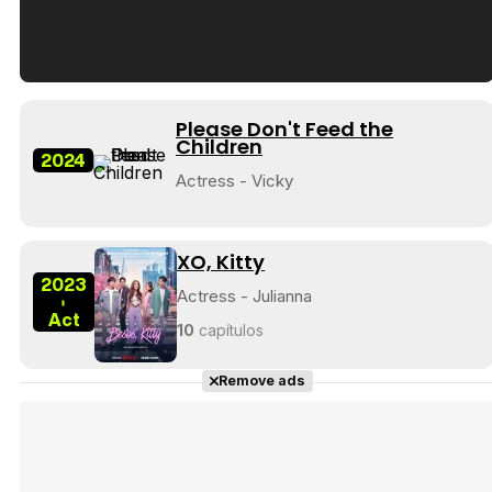
Tráiler en español de 'La isla olvidada'
Please Don't Feed the
Children
2024
Actress - Vicky
Tráiler 'Vida perra' (2026)
XO, Kitty
2023
Actress - Julianna
-
Act
10
capítulos
Tráiler Oficial en VOSE 'The Audacity'
Remove ads
Tráiler en español 'Outcome' (2026)