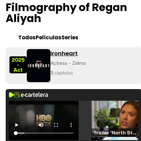
Filmography of Regan
Aliyah
Todos
Películas
Series
Ironheart
2025
Actress - Zelma
-
Act
3
capítulos
Tráiler 'North Star' (2023)