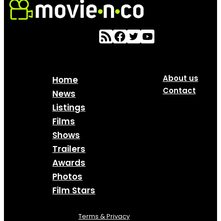
About us
Home
Contact
News
Listings
Films
Shows
Trailers
Awards
Photos
Film Stars
Terms & Privacy