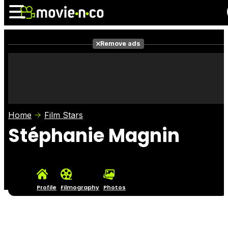
Remove ads
News
Listings
Films
Shows
Trailers
Box Office
Home
Film Stars
Photos
Awards
Film Stars
Stéphanie Magnin
Profile
Filmography
Photos