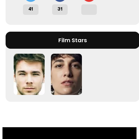
41
31
Film Stars