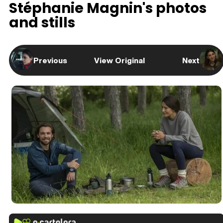
Stéphanie Magnin's photos
and stills
Previous
View Original
Next