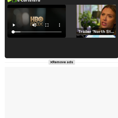
Tráiler 'North Star' (2023)
Tráiler en español de 'La isla olvidada'
Remove ads
Tráiler 'Vida perra' (2026)