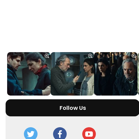
Follow Us