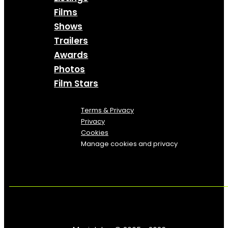
Films
Shows
Trailers
Awards
Photos
Film Stars
Terms & Privacy
Privacy
Cookies
Manage cookies and privacy