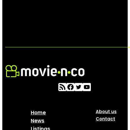
About us
Home
Contact
News
Listings