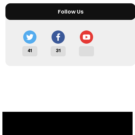
Follow Us
41
31