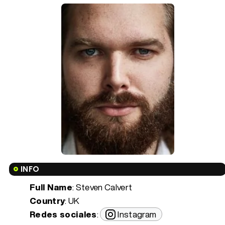
INFO
Full Name
: Steven Calvert
Country
: UK
Redes sociales
:
Instagram