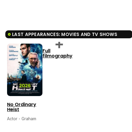
LAST APPEARANCES: MOVIES AND TV SHOWS
Full
filmography
2026
No Ordinary
Heist
Actor - Graham