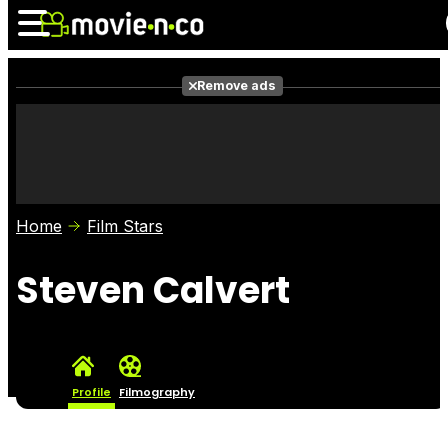
Remove ads
News
Listings
Films
Shows
Trailers
Box Office
Home
Film Stars
Photos
Awards
Film Stars
Steven Calvert
Profile
Filmography