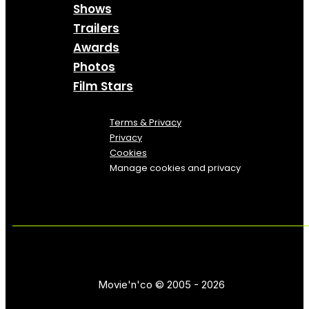
Shows
Trailers
Awards
Photos
Film Stars
Terms & Privacy
Privacy
Cookies
Manage cookies and privacy
Movie'n'co © 2005 - 2026