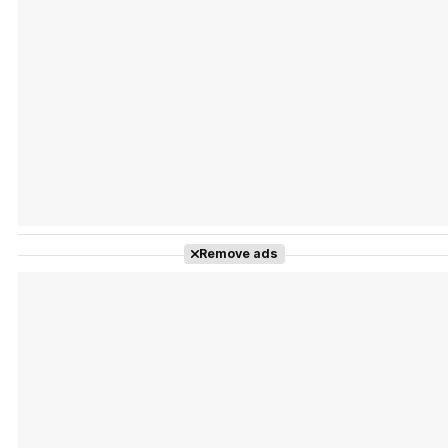
Tráiler Oficial en VOSE 'The Audacity'
Tráiler en español 'Outcome' (2026)
Remove ads
Tráiler 'Do Not Enter' (2026)