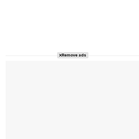
Remove ads