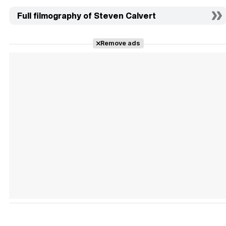
Full filmography of Steven Calvert
Remove ads