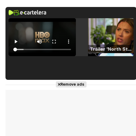
Tráiler 'North Star' (2023)
Tráiler en español de 'La isla olvidada'
Remove ads
Tráiler 'Vida perra' (2026)