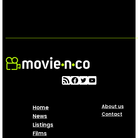
About us
Home
Contact
News
Listings
Films