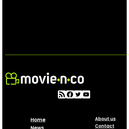
About us
Home
Contact
News