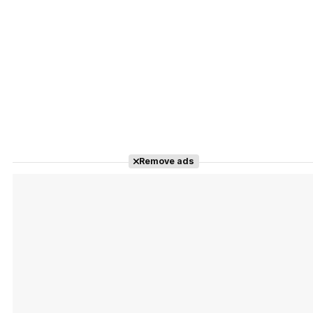
Remove ads