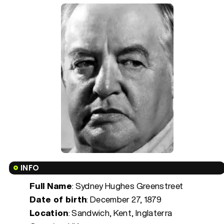
INFO
Full Name
: Sydney Hughes Greenstreet
Date of birth
:
December 27, 1879
Location
: Sandwich, Kent, Inglaterra