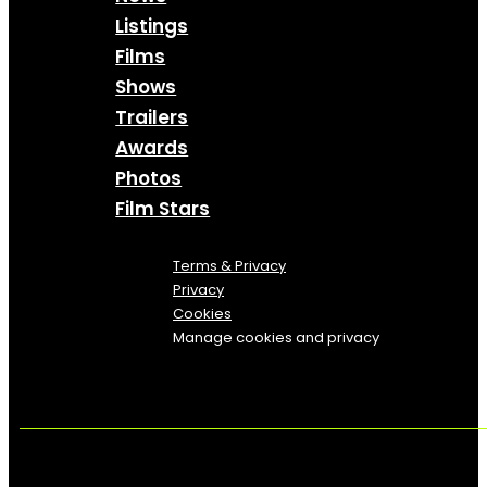
Listings
Films
Shows
Trailers
Awards
Photos
Film Stars
Terms & Privacy
Privacy
Cookies
Manage cookies and privacy