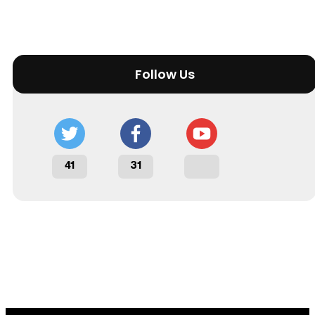
Follow Us
41
31