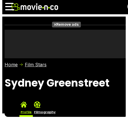
Remove ads
News
Listings
Films
Shows
Trailers
Box Office
Home
Film Stars
Photos
Awards
Film Stars
Sydney Greenstreet
Profile
Filmography