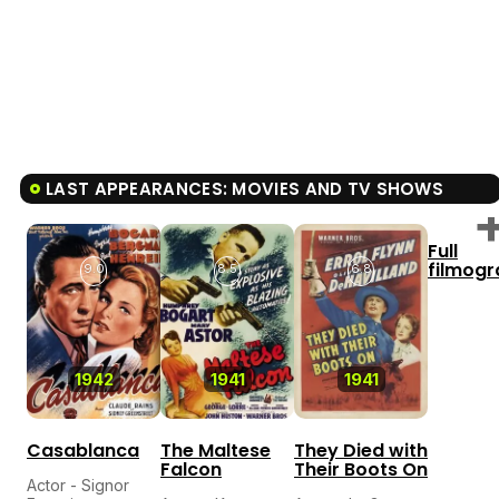
LAST APPEARANCES: MOVIES AND TV SHOWS
Full
filmog
9.0
8.5
6.8
1942
1941
1941
Casablanca
The Maltese
They Died with
Falcon
Their Boots On
Actor - Signor