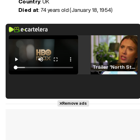
Country
: UK
Died at
:
74 years old (January 18, 1954)
Tráiler 'North Star' (2023)
Tráiler en español de 'La isla olvidada'
Remove ads
Tráiler 'Vida perra' (2026)