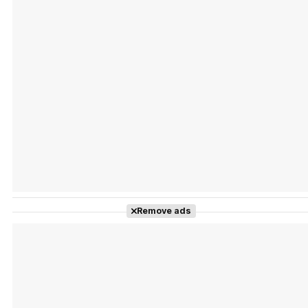
Tráiler Oficial en VOSE 'The Audacity'
Tráiler en español 'Outcome' (2026)
Remove ads
Tráiler 'Do Not Enter' (2026)