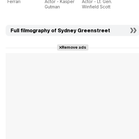
Ferrari
Actor - Kasper
Actor - Lt. Gen.
Gutman
Winfield Scott
Full filmography of Sydney Greenstreet
Remove ads