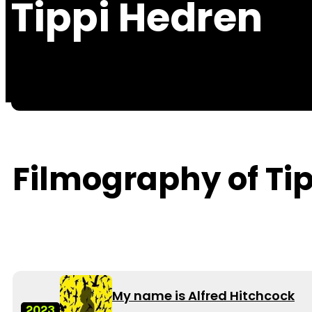
Tippi Hedren
Filmography of Ti
My name is Alfred Hitchcock
2023