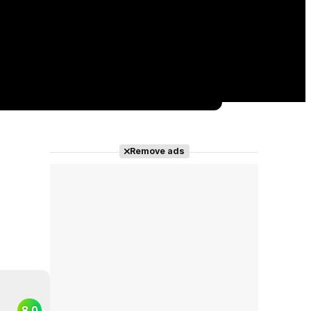
Remove ads
8.0