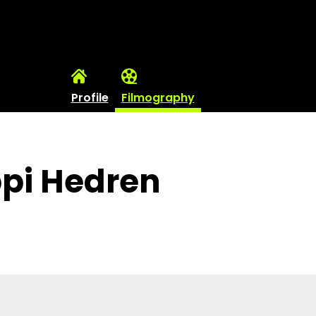
Profile
Filmography
ppi Hedren