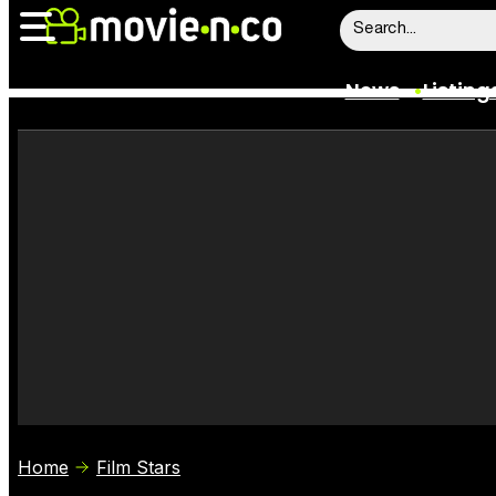
News
Listing
News
Listings
Trailers
Box Office
Film Stars
Home
Film Stars