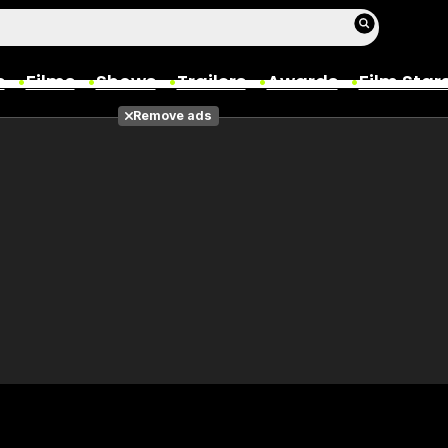
s
Films
Shows
Trailers
Awards
Film Star
Remove ads
Films
Photos