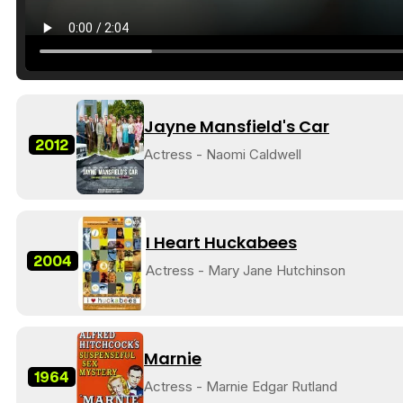
Jayne Mansfield's Car
2012
Actress - Naomi Caldwell
I Heart Huckabees
2004
Actress - Mary Jane Hutchinson
Marnie
1964
Actress - Marnie Edgar Rutland