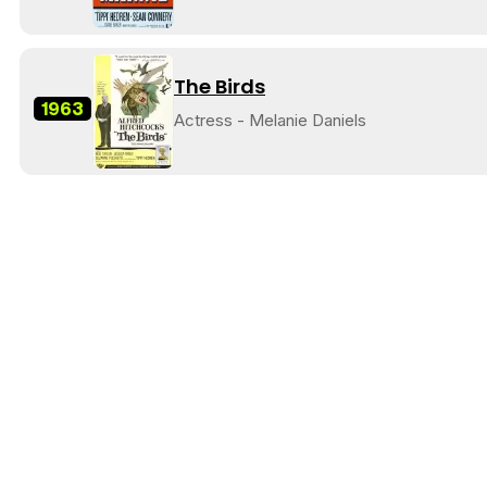
The Birds
1963
Actress - Melanie Daniels