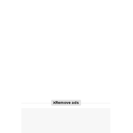
Remove ads