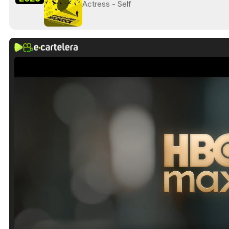
Actress - Self