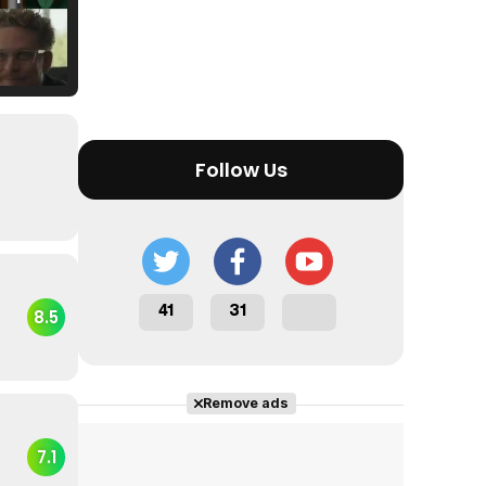
Tráiler Oficial en VOSE 'The Audacity'
Follow Us
Tráiler en español 'Outcome' (2026)
41
31
8.5
Tráiler 'Do Not Enter' (2026)
Remove ads
7.1