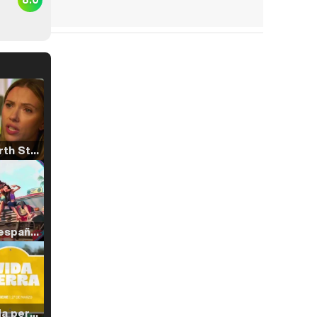
Tráiler 'North Star' (2023)
Tráiler en español de 'La isla olvidada'
Tráiler 'Vida perra' (2026)