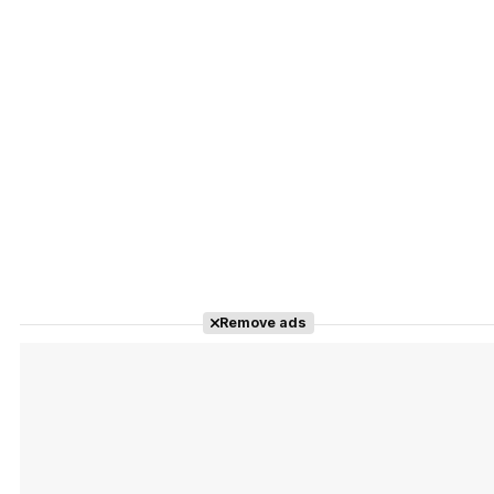
Remove ads