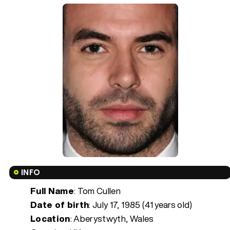
INFO
Full Name
: Tom Cullen
Date of birth
:
July 17, 1985 (41 years old)
Location
: Aberystwyth, Wales