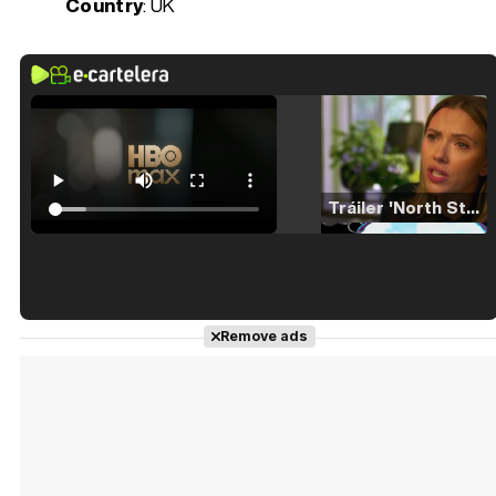
Country
: UK
Tráiler 'North Star' (2023)
Tráiler en español de 'La isla olvidada'
Remove ads
Tráiler 'Vida perra' (2026)