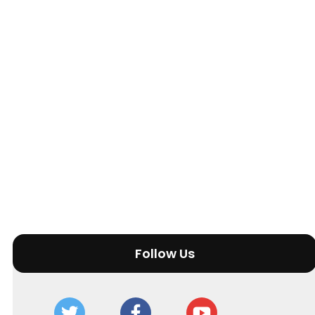
Follow Us