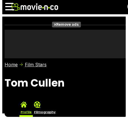
Remove ads
News
Listings
Films
Shows
Trailers
Box Office
Home
Film Stars
Photos
Awards
Film Stars
Tom Cullen
Profile
Filmography