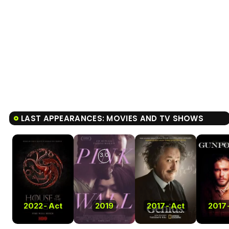
LAST APPEARANCES: MOVIES AND TV SHOWS
3.0
2022
-
Act
2019
2017
-
Act
2017