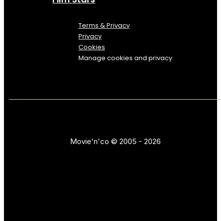
Terms & Privacy
Privacy
Cookies
Manage cookies and privacy
Movie'n'co © 2005 - 2026