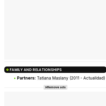
Tráiler Oficial en VOSE 'The Audacity'
Tráiler en español 'Outcome' (2026)
FAMILY AND RELATIONSHIPS
Tráiler 'Do Not Enter' (2026)
Partners:
Tatiana Maslany
(2011 - Actualidad)
Remove ads