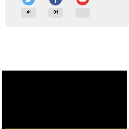
41
31