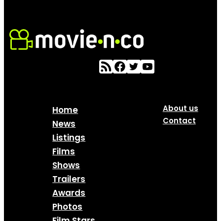
About us
Home
Contact
News
Listings
Films
Shows
Trailers
Awards
Photos
Film Stars