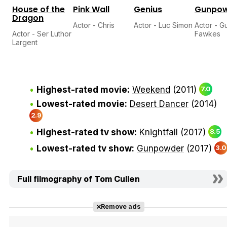
House of the
Pink Wall
Genius
Gunpo
Dragon
Actor - Chris
Actor - Luc Simon
Actor - G
Actor - Ser Luthor
Fawkes
Largent
Highest-rated movie:
Weekend
(2011)
7.0
Lowest-rated movie:
Desert Dancer
(2014)
2.9
Highest-rated tv show:
Knightfall
(2017)
8.5
Lowest-rated tv show:
Gunpowder
(2017)
3.0
Full filmography of Tom Cullen
Remove ads