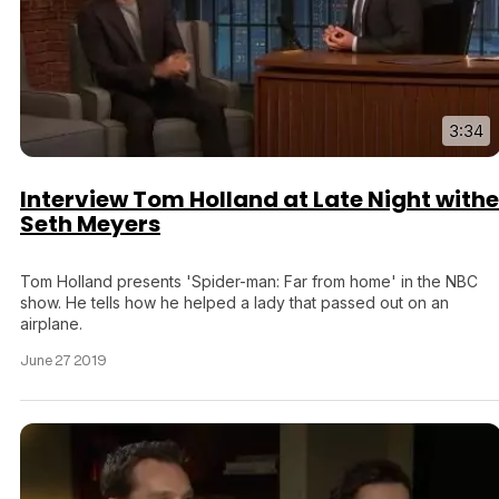
3:34
Interview Tom Holland at Late Night withe
Seth Meyers
Tom Holland presents 'Spider-man: Far from home' in the NBC
show. He tells how he helped a lady that passed out on an
airplane.
June 27 2019