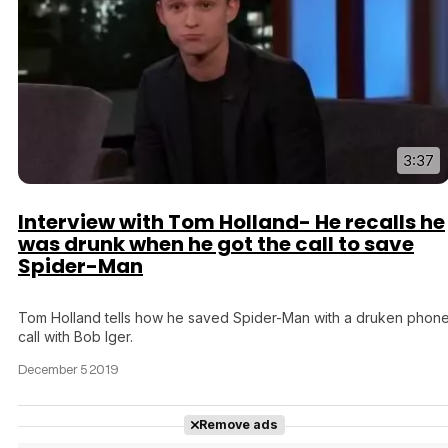
3:37
Interview with Tom Holland- He recalls he
was drunk when he got the call to save
Spider-Man
Tom Holland tells how he saved Spider-Man with a druken phon
call with Bob Iger.
December 5 2019
Remove ads