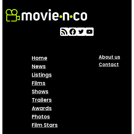
About us
Home
Contact
News
Listings
Films
Shows
Trailers
Awards
Photos
Film Stars