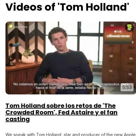
Videos of 'Tom Holland'
5:53
Tom Holland sobre los retos de 'The
Crowded Room', Fed Astaire y el fan
casting
We speak with Tom Holland, star and producer of the new Apple