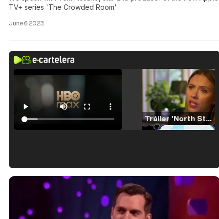
TV+ series 'The Crowded Room'.
June 6 2023
Tráiler 'North Star' (2023)
Tráiler en español de 'La isla olvidada'