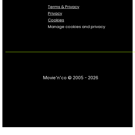
Terms & Privacy
Privacy
Cookies
Manage cookies and privacy
Movie'n'co © 2005 - 2026