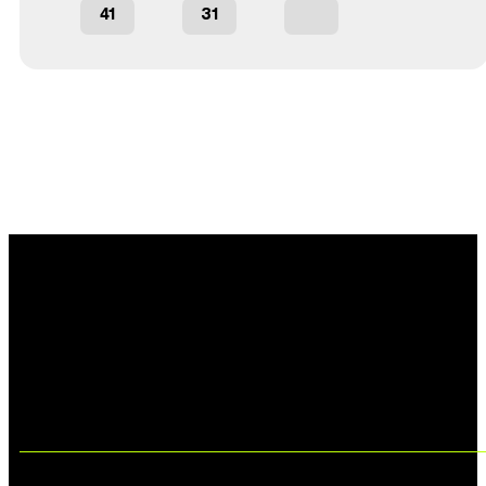
41
31