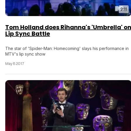
2:11
Tom Holland does Rihanna's 'Umbrella' o
Lip Sync Battle
The star of 'Spider-Man: Homecoming' slays his performance in
MTV's lip sync show
May 8 2017