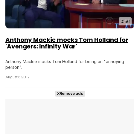
0:56
Anthony Mackie mocks Tom Holland for
'Avengers: Infinity War'
Anthony Mackie mocks Tom Holland for being an "annoying
person".
August 6 2017
Remove ads