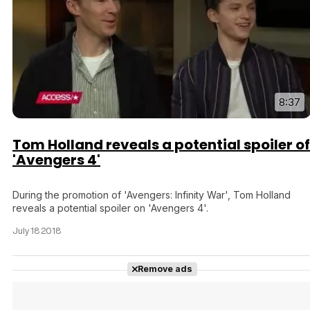
8:37
Tom Holland reveals a potential spoiler of
'Avengers 4'
During the promotion of 'Avengers: Infinity War', Tom Holland
reveals a potential spoiler on 'Avengers 4'.
July 18 2018
Remove ads