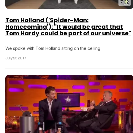
7:02
Tom Holland ('Spider-Man:
Homecoming'): "It would be great that
Tom Hardy could be part of our universe"
We spoke with Tom Holland sitting on the ceiling
July 25 2017