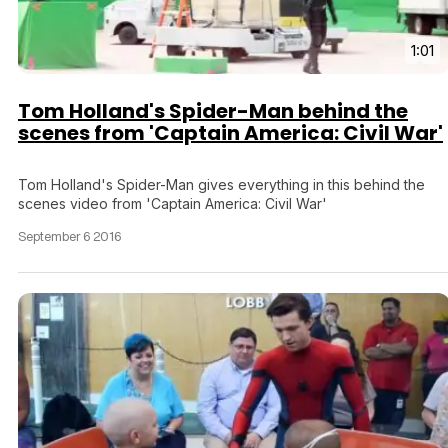
1:01
Tom Holland's Spider-Man behind the
scenes from 'Captain America: Civil War'
Tom Holland's Spider-Man gives everything in this behind the
scenes video from 'Captain America: Civil War'
September 6 2016