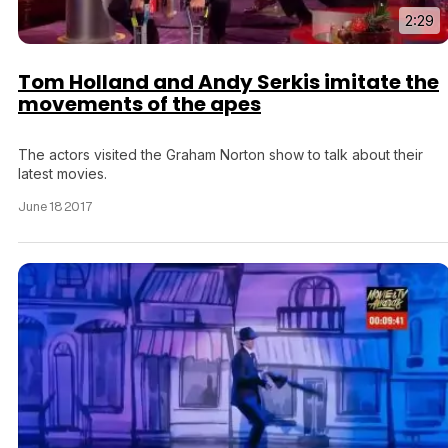
2:29
Tom Holland and Andy Serkis imitate the
movements of the apes
The actors visited the Graham Norton show to talk about their
latest movies.
June 18 2017