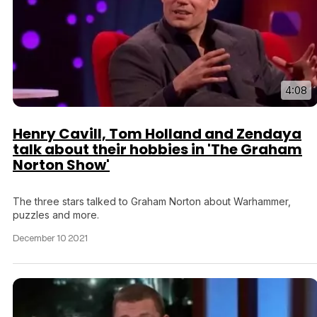
Tráiler 'Vida perra' (2026)
4:08
Tráiler Oficial en VOSE 'The Audacity'
Henry Cavill, Tom Holland and Zendaya
talk about their hobbies in 'The Graham
Norton Show'
Tráiler en español 'Outcome' (2026)
The three stars talked to Graham Norton about Warhammer,
puzzles and more.
December 10 2021
Tráiler 'Do Not Enter' (2026)