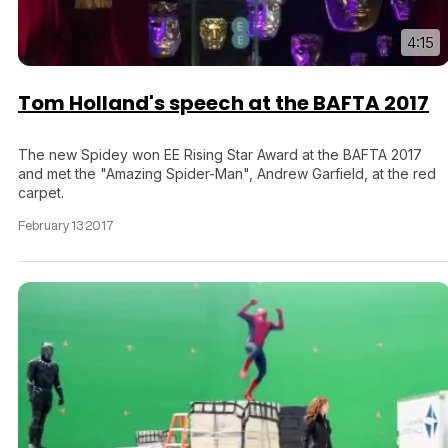
4:15
Tom Holland's speech at the BAFTA 2017
The new Spidey won EE Rising Star Award at the BAFTA 2017
and met the "Amazing Spider-Man", Andrew Garfield, at the red
carpet.
February 13 2017