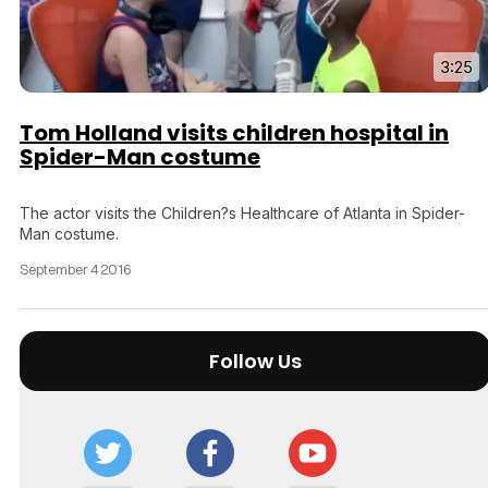
3:25
Tom Holland visits children hospital in
Spider-Man costume
The actor visits the Children?s Healthcare of Atlanta in Spider-
Man costume.
September 4 2016
Follow Us