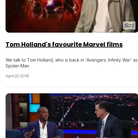
5:22
Tom Holland's favourite Marvel films
We talk to Tom Holland, who is back in 'Avengers: Infinity War' as
Spider-Man
April 20 2018