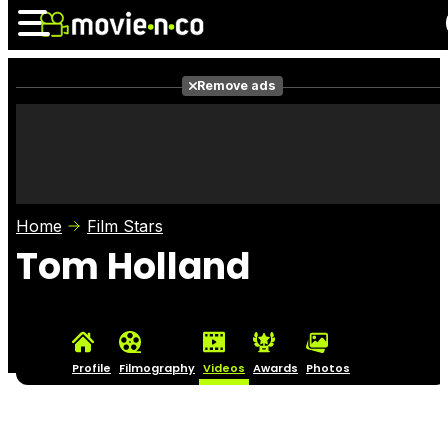
Remove ads
News
Listings
Films
Shows
Trailers
Box Office
Home
Film Stars
Photos
Awards
Film Stars
Tom Holland
Profile
Filmography
Videos
Awards
Photos