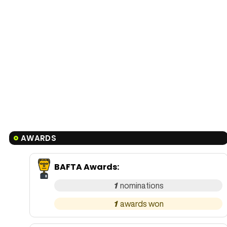
AWARDS
BAFTA Awards
:
1
1