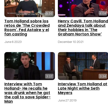
5:53
4:08
Tom Holland sobre los
Henry Cavill, Tom Hollan
retos de 'The Crowded
and Zendaya talk about
Room', Fed Astaire y el
their hobbies in 'The
fan casting
Graham Norton Show'
June 6 2023
December 10 2021
3:37
3:34
Interview with Tom
Interview Tom Holland at
Holland- He recalls he
Late Night withe Seth
was drunk when he got
Meyers
the call to save Spider-
June 27 2019
Man