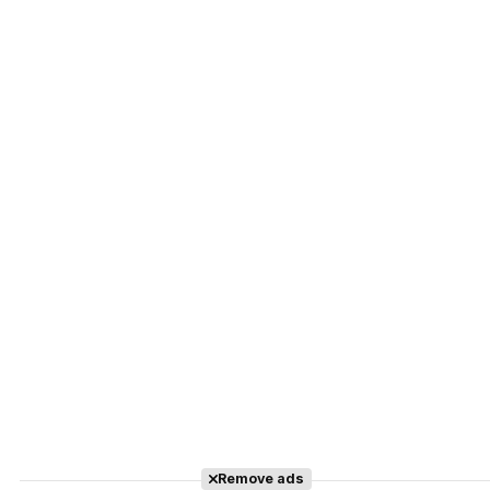
Remove ads