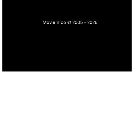
Movie'n'co © 2005 - 2026