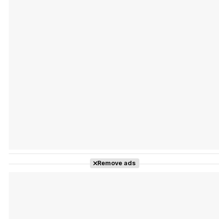
Tráiler 'Vida perra' (2026)
Tráiler Oficial en VOSE 'The Audacity'
Tráiler en español 'Outcome' (2026)
Remove ads
Tráiler 'Do Not Enter' (2026)