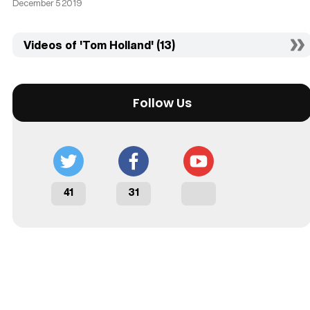
December 5 2019
Videos of 'Tom Holland' (13)
Follow Us
41
31