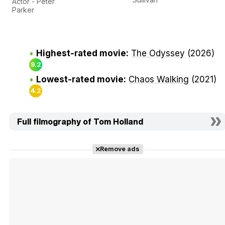
Actor - Peter
Parker
Highest-rated movie:
The Odyssey
(2026)
9.2
Lowest-rated movie:
Chaos Walking
(2021)
4.2
Full filmography of Tom Holland
Remove ads