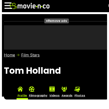
Remove ads
News
Listings
Films
Shows
Trailers
Box Office
Home
Film Stars
Photos
Awards
Film Stars
Tom Holland
Profile
Filmography
Videos
Awards
Photos