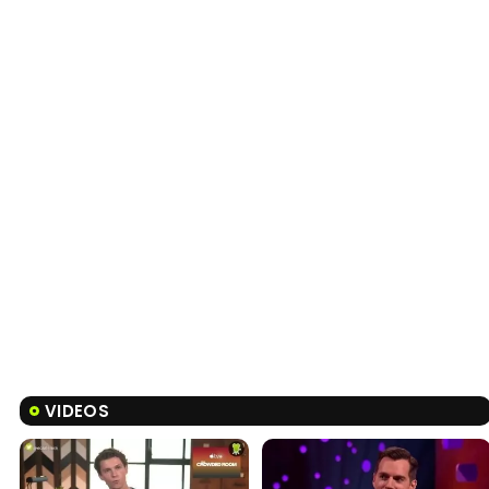
VIDEOS