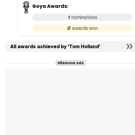
Goya Awards
:
1
0
All awards achieved by 'Tom Holland'
Remove ads