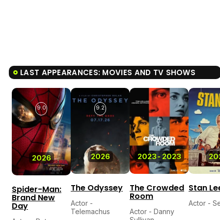
LAST APPEARANCES: MOVIES AND TV SHOWS
9.0
9.2
2026
2023
-
2023
20
2026
The Odyssey
The Crowded
Stan Le
Spider-Man:
Room
Brand New
Actor -
Actor - Se
Day
Telemachus
Actor - Danny
Sullivan