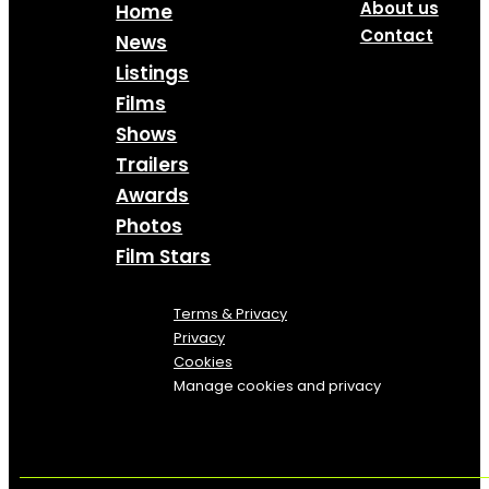
About us
Home
Contact
News
Listings
Films
Shows
Trailers
Awards
Photos
Film Stars
Terms & Privacy
Privacy
Cookies
Manage cookies and privacy