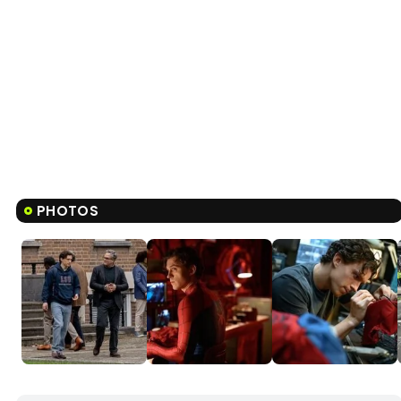
PHOTOS