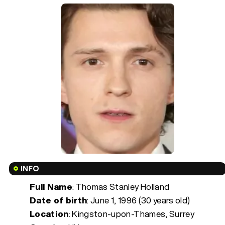
INFO
Full Name
: Thomas Stanley Holland
Date of birth
:
June 1, 1996 (30 years old)
Location
: Kingston-upon-Thames, Surrey