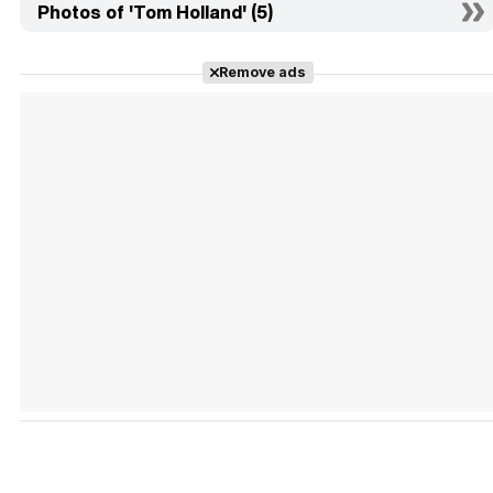
Photos of 'Tom Holland' (5)
Remove ads