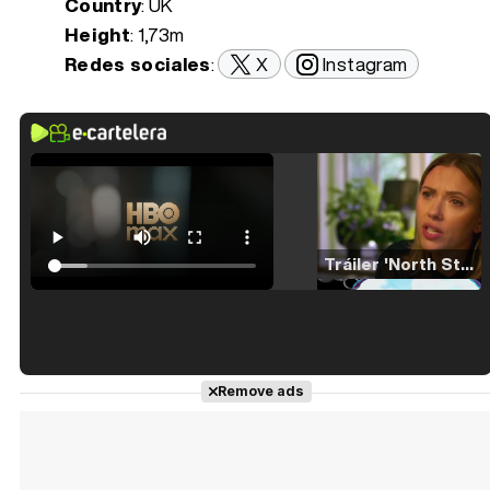
Country
: UK
Height
: 1,73m
Redes sociales
:
X
Instagram
Tráiler 'North Star' (2023)
Tráiler en español de 'La isla olvidada'
Remove ads