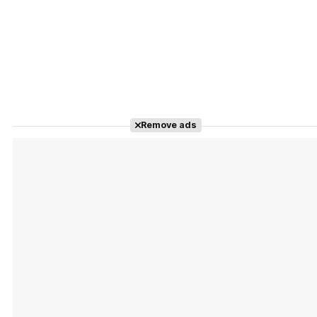
Remove ads