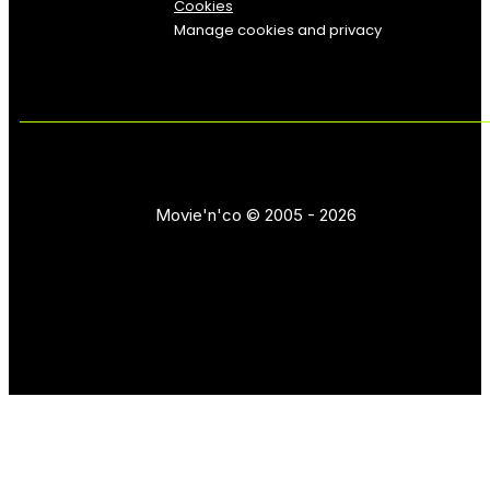
Cookies
Manage cookies and privacy
Movie'n'co © 2005 - 2026