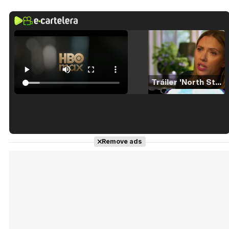
Tráiler 'North Star' (2023)
Tráiler en español de 'La isla olvidada'
Remove ads
Tráiler 'Vida perra' (2026)