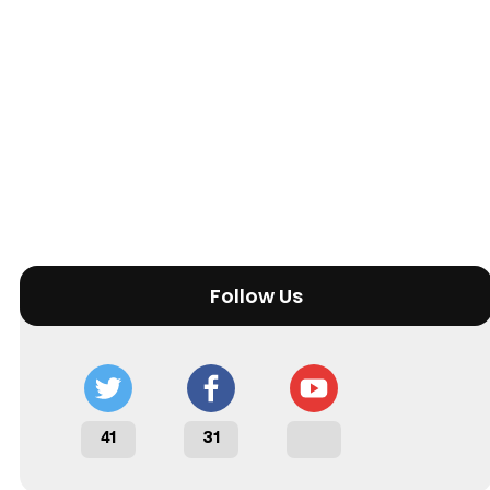
Follow Us
41
31