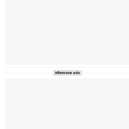
Tráiler Oficial en VOSE 'The Audacity'
Tráiler en español 'Outcome' (2026)
Remove ads
Tráiler 'Do Not Enter' (2026)