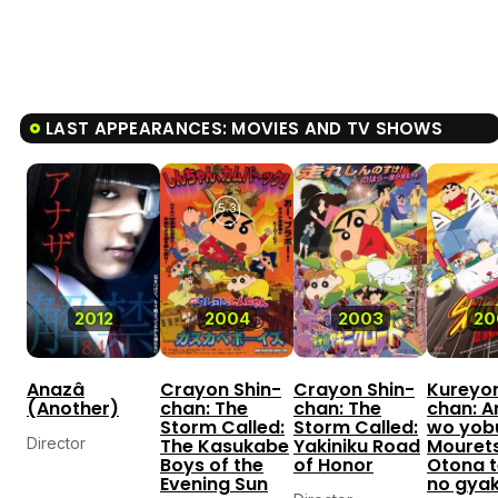
LAST APPEARANCES: MOVIES AND TV SHOWS
5.3
8.
2012
2004
2003
20
Anazâ
Crayon Shin-
Crayon Shin-
Kureyon
(Another)
chan: The
chan: The
chan: A
Storm Called:
Storm Called:
wo yob
Director
The Kasukabe
Yakiniku Road
Mouret
Boys of the
of Honor
Otona t
Evening Sun
no gya