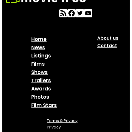
About us
Home
Contact
News
Listings
Films
Shows
Trailers
Awards
Photos
Film Stars
Terms & Privacy
Privacy