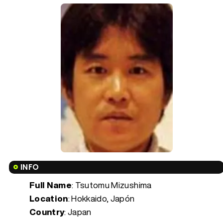
INFO
Full Name
: Tsutomu Mizushima
Location
: Hokkaido, Japón
Country
: Japan