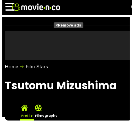
Remove ads
News
Listings
Films
Shows
Trailers
Box Office
Home
Film Stars
Photos
Awards
Film Stars
Tsutomu Mizushima
Profile
Filmography