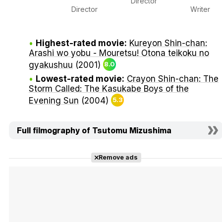
Director
Director
Writer
Highest-rated movie:
Kureyon Shin-chan:
Arashi wo yobu - Mouretsu! Otona teikoku no
gyakushuu
(2001)
8.0
Lowest-rated movie:
Crayon Shin-chan: The
Storm Called: The Kasukabe Boys of the
Evening Sun
(2004)
5.3
Full filmography of Tsutomu Mizushima
Remove ads