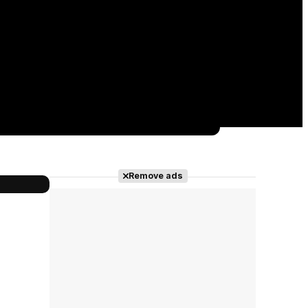
Remove ads