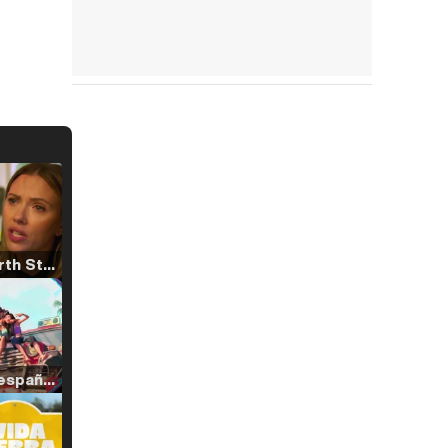
Tráiler 'North Star' (2023)
Tráiler en español de 'La isla olvidada'