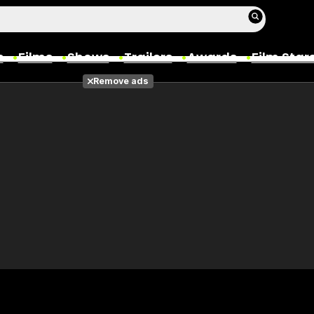
s
Films
Shows
Trailers
Awards
Film Star
Remove ads
Films
Photos