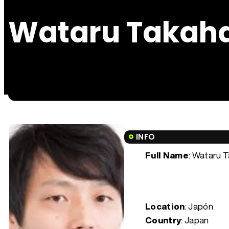
Wataru Takah
INFO
Full Name
: Wataru 
Location
: Japón
Country
: Japan