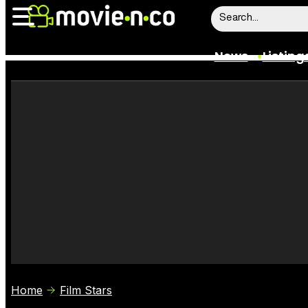
News
Listing
News
Listings
Trailers
Box Office
Film Stars
Home
Film Stars