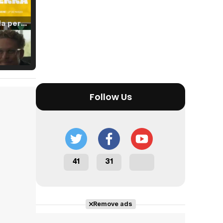
Tráiler 'Vida perra' (2026)
Tráiler Oficial en VOSE 'The Audacity'
Follow Us
Tráiler en español 'Outcome' (2026)
41
31
Tráiler 'Do Not Enter' (2026)
Remove ads