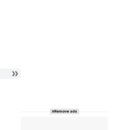
Remove ads