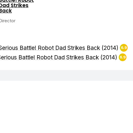
Dad Strikes
Back
Director
Serious Battle! Robot Dad Strikes Back
(2014)
6.9
erious Battle! Robot Dad Strikes Back
(2014)
6.9