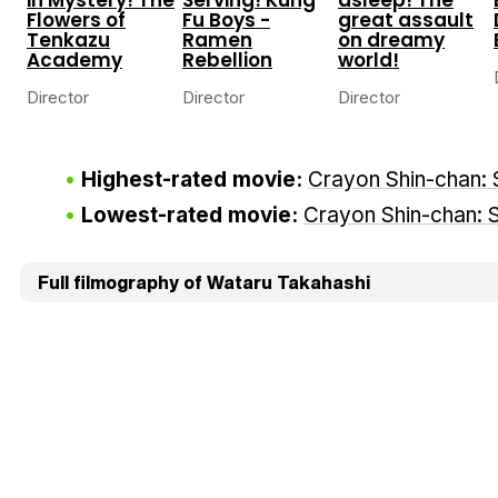
Flowers of
Fu Boys -
great assault
Tenkazu
Ramen
on dreamy
Academy
Rebellion
world!
Director
Director
Director
Highest-rated movie:
Crayon Shin-chan: 
Lowest-rated movie:
Crayon Shin-chan: S
Full filmography of Wataru Takahashi