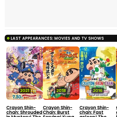
LAST APPEARANCES: MOVIES AND TV SHOWS
8.0
2021
2018
2016
Crayon Shin-
Crayon Shin-
Crayon Shin-
chan: Shrouded
Chan: Burst
chan: Fast
in Mystery! The
Serving! Kung
asleep! The