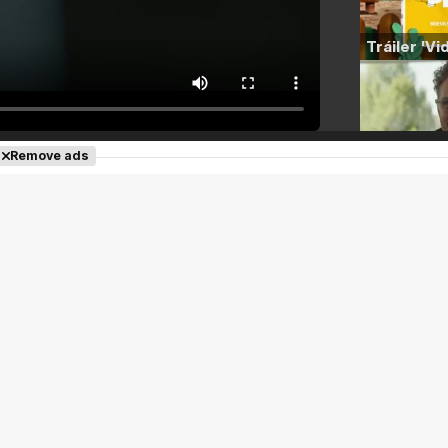
Remove ads