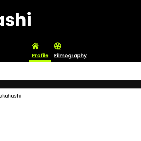
ashi
Profile
Filmography
Takahashi