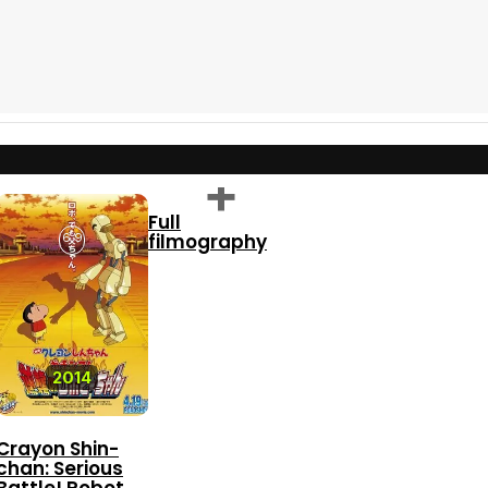
Full
filmography
6.9
2014
Crayon Shin-
chan: Serious
Battle! Robot