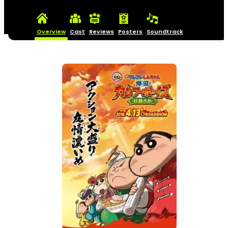
Overview
Cast
Reviews
Posters
Soundtrack