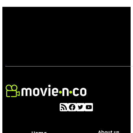
About us