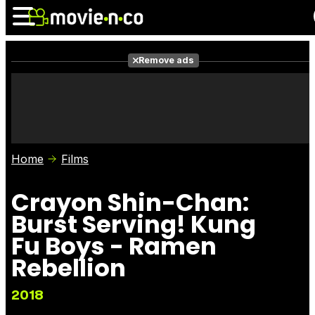
Remove ads
News
Listings
Films
Shows
Trailers
Box Office
Home
Films
Photos
Awards
Film Stars
Crayon Shin-Chan:
Burst Serving! Kung
Fu Boys - Ramen
Rebellion
2018