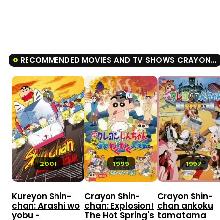
RECOMMENDED MOVIES AND TV SHOWS CRAYON SHIN-CHAN: BURST SERVING! KUNG FU BOYS - RAMEN REBELLION
8
5
6.7
2001
1999
1997
Kureyon Shin-
Crayon Shin-
Crayon Shin-
chan: Arashi wo
chan: Explosion!
chan ankoku
yobu -
The Hot Spring's
tamatama