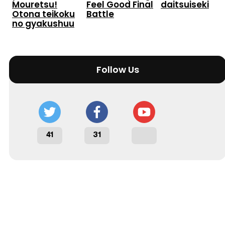
Mouretsu!
Feel Good Final
daitsuiseki
Otona teikoku
Battle
no gyakushuu
Follow Us
41
31