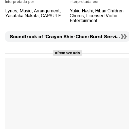
Interpretada por
Interpretada por
Lyrics
Music
Arrangement
Yukio Hashi
Hibari Children
Yasutaka Nakata
CAPSULE
Chorus
Licensed Victor
Entertainment
Soundtrack of 'Crayon Shin-Chan: Burst Serving! Ku
Remove ads