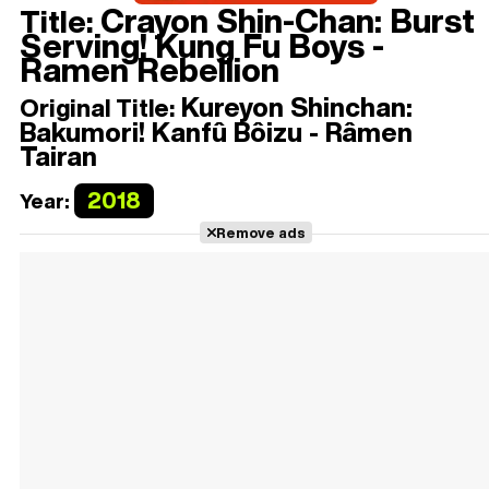
Crayon Shin-Chan: Burst
Title:
Serving! Kung Fu Boys -
Ramen Rebellion
Kureyon Shinchan:
Original Title:
Bakumori! Kanfû Bôizu - Râmen
Tairan
2018
Year:
Remove ads