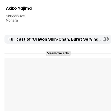
Akiko Yajima
Shinnosuke
Nohara
Full cast of 'Crayon Shin-Chan: Burst Serving! Kung
Remove ads