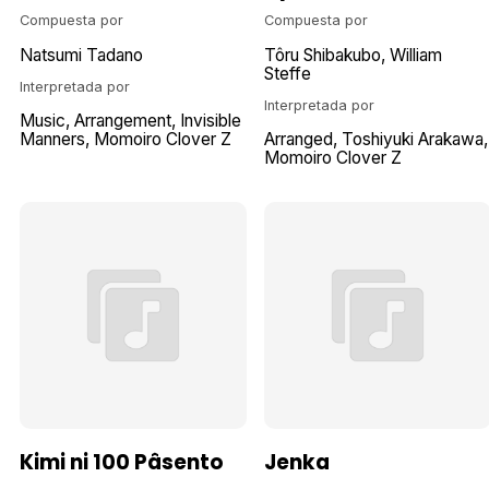
Compuesta por
Compuesta por
Natsumi Tadano
Tôru Shibakubo
William
Steffe
Interpretada por
Interpretada por
Music
Arrangement
Invisible
Manners
Momoiro Clover Z
Arranged
Toshiyuki Arakawa
Momoiro Clover Z
Kimi ni 100 Pâsento
Jenka