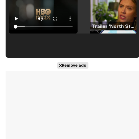
Tráiler 'North Star' (2023)
Tráiler en español de 'La isla olvidada'
Remove ads
Tráiler 'Vida perra' (2026)
Tráiler Oficial en VOSE 'The Audacity'