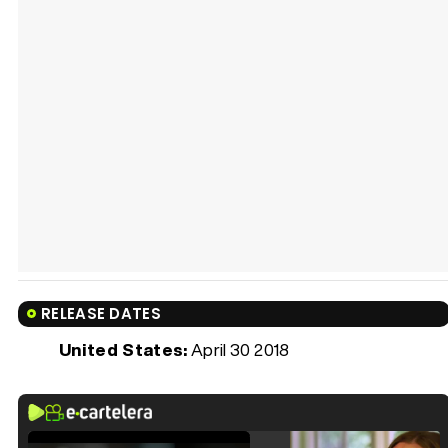
RELEASE DATES
United States:
April 30 2018