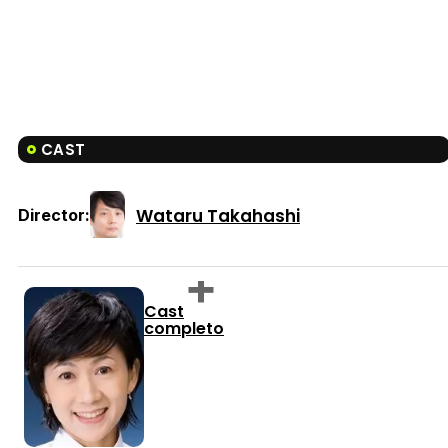
CAST
Wataru Takahashi
Director:
Cast
completo