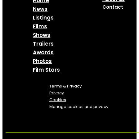
Home
Contact
News
Listings
Films
Shows
Trailers
Awards
Photos
Film Stars
Terms & Privacy
Privacy
Cookies
Manage cookies and privacy