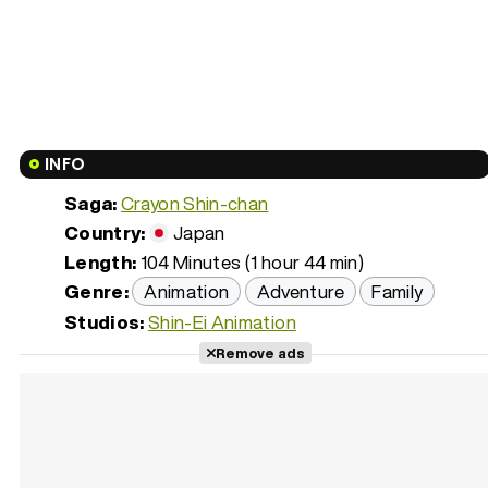
INFO
Saga:
Crayon Shin-chan
Country:
Japan
Length:
104 Minutes (1 hour 44 min)
Genre:
Animation
Adventure
Family
Studios:
Shin-Ei Animation
Remove ads