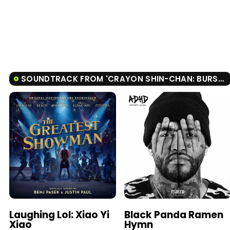
SOUNDTRACK FROM 'CRAYON SHIN-CHAN: BURST SERVING! KUNG FU BOYS - RAMEN REBELLION'
Laughing Lol: Xiao Yi
Black Panda Ramen
Xiao
Hymn