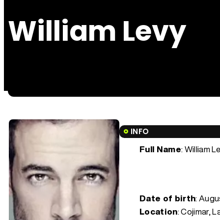
William Levy
INFO
Full Name
: William L
Date of birth
:
Augus
Location
: Cojimar, 