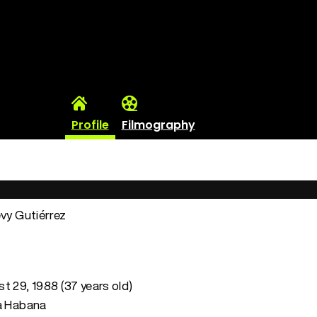
Profile
Filmography
evy Gutiérrez
t 29, 1988 (37 years old)
La Habana