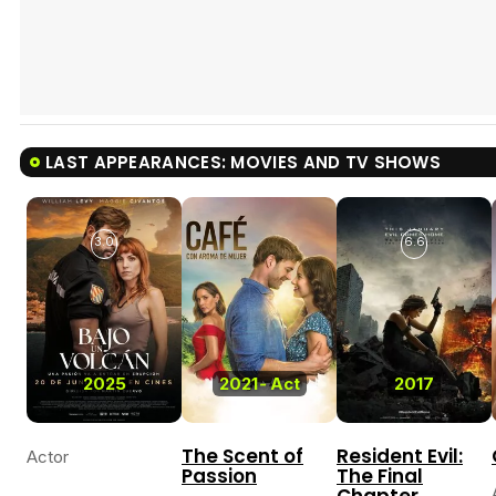
LAST APPEARANCES: MOVIES AND TV SHOWS
3.0
6.6
2025
2021
-
Act
2017
The Scent of
Resident Evil:
Actor
Passion
The Final
Chapter