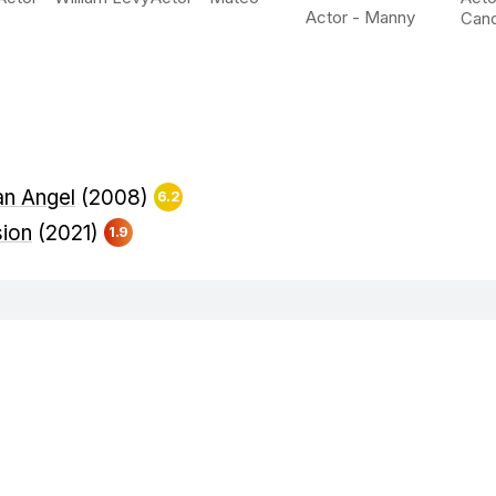
Actor - Manny
Can
an Angel
(2008)
6.2
sion
(2021)
1.9