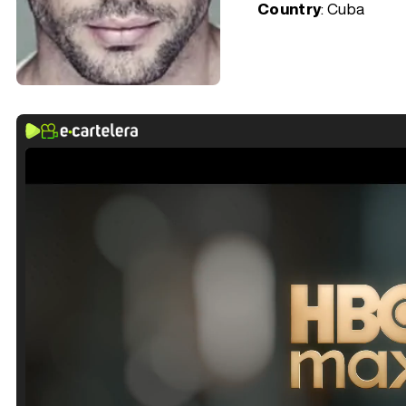
Country
: Cuba