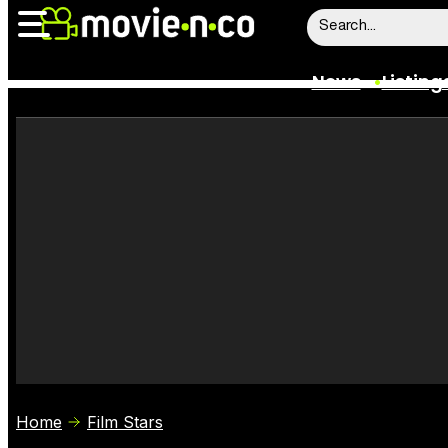
News
Listing
News
Listings
Trailers
Box Office
Film Stars
Home
Film Stars