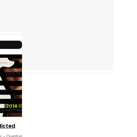
Full
filmography
2014
2008
-
2009
icted
Don't Mess with
r - Quinton