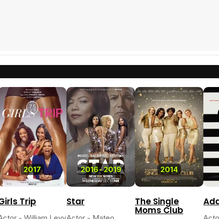
7.5
2017
2016
-
2019
2014
Girls Trip
Star
The Single
Add
Moms Club
Actor - William Levy
Actor - Mateo
Acto