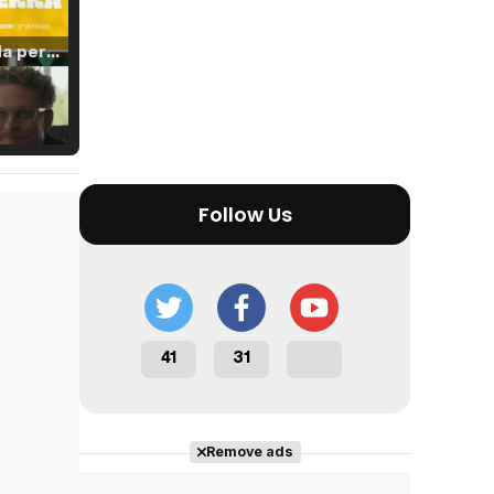
Tráiler 'Vida perra' (2026)
Tráiler Oficial en VOSE 'The Audacity'
Follow Us
Tráiler en español 'Outcome' (2026)
41
31
Tráiler 'Do Not Enter' (2026)
Remove ads