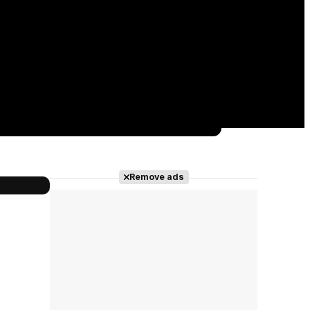
Remove ads