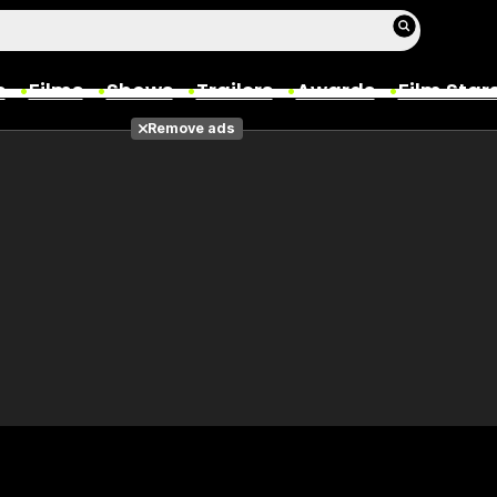
s
Films
Shows
Trailers
Awards
Film Star
Remove ads
Films
Photos