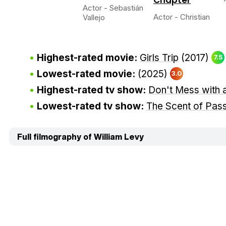
Actor - Sebastián
Actor - Christian
Vallejo
Highest-rated movie:
Girls Trip
(2017)
7.5
Lowest-rated movie:
(2025)
3.0
Highest-rated tv show:
Don't Mess with 
Lowest-rated tv show:
The Scent of Pas
Full filmography of William Levy