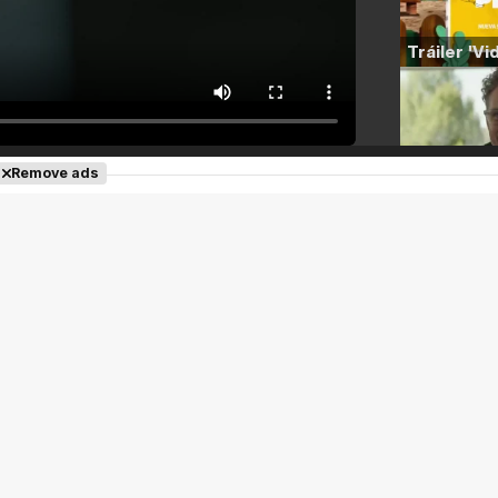
Remove ads