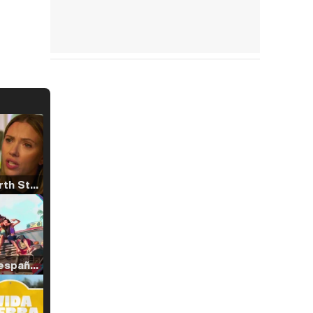
Tráiler 'North Star' (2023)
Tráiler en español de 'La isla olvidada'