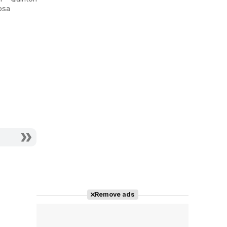
an Angel
osa
Actor - Juan Miguel
Remove ads