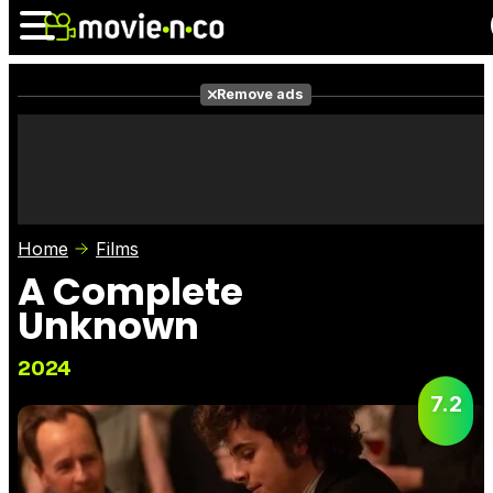
Remove ads
News
Listings
Films
Shows
Trailers
Box Office
Home
Films
Photos
Awards
Film Stars
A Complete
Unknown
2024
7.2