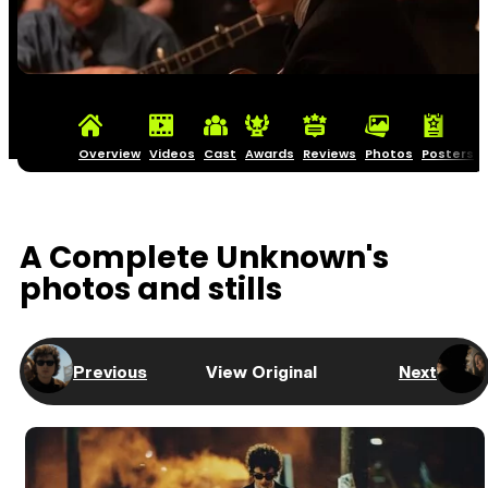
Overview
Videos
Cast
Awards
Reviews
Photos
Posters
A Complete Unknown's
photos and stills
Previous
View Original
Next