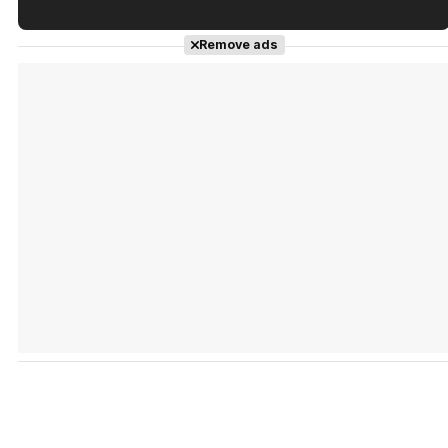
Tráiler en español de 'La isla olvidada'
Remove ads
Tráiler 'Vida perra' (2026)
Tráiler Oficial en VOSE 'The Audacity'
Tráiler en español 'Outcome' (2026)