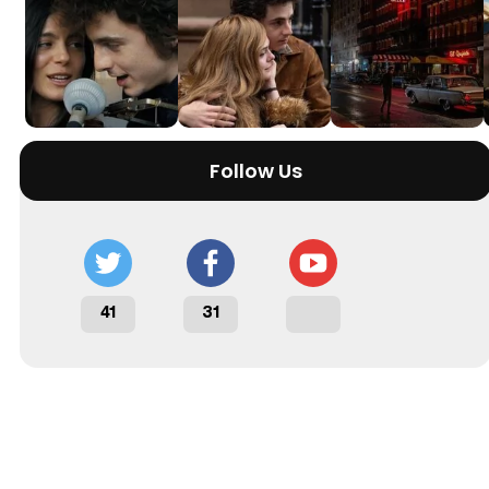
Follow Us
41
31