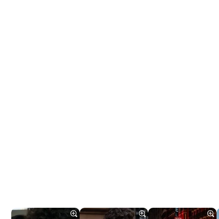
Tráiler 'Do Not Enter' (2026)