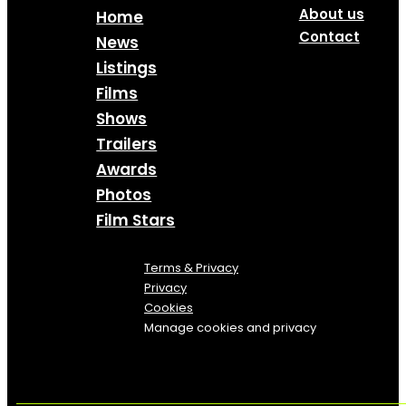
About us
Home
Contact
News
Listings
Films
Shows
Trailers
Awards
Photos
Film Stars
Terms & Privacy
Privacy
Cookies
Manage cookies and privacy