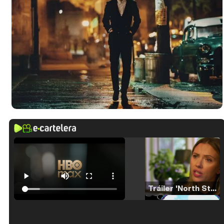
Tráiler 'North Star' (2023)