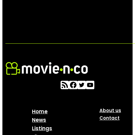
About us
Home
Contact
News
Listings