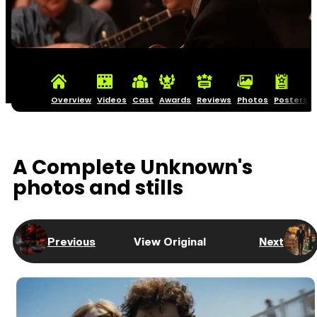
Overview
Videos
Cast
Awards
Reviews
Photos
Posters
A Complete Unknown's
photos and stills
Previous
View Original
Next