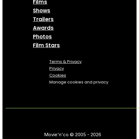
Films
Shows
Trailers
Awards
Photos
Film Stars
Terms & Privacy
Privacy
Cookies
Manage cookies and privacy
Movie'n'co © 2005 - 2026