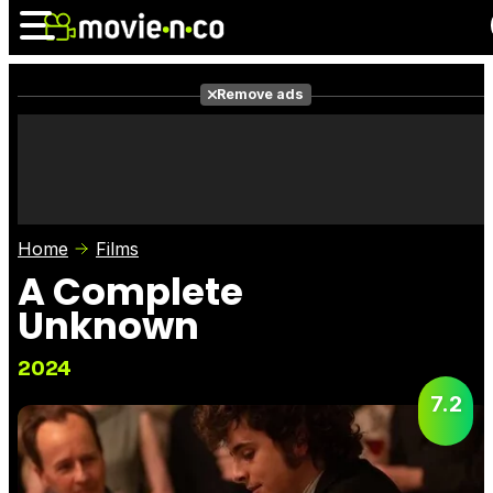
Remove ads
News
Listings
Films
Shows
Trailers
Box Office
Home
Films
Photos
Awards
Film Stars
A Complete
Unknown
2024
7.2