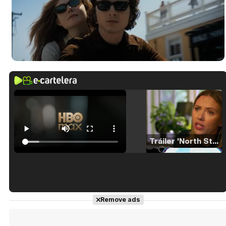
Tráiler 'North Star' (2023)
Tráiler en español de 'La isla olvidada'
Remove ads