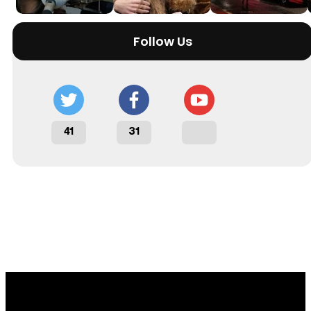
Follow Us
41
31