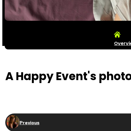
Overv
A Happy Event's photos
Previous