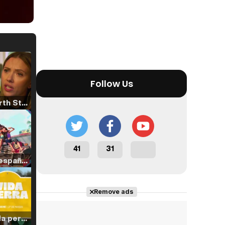
Follow Us
Tráiler 'North Star' (2023)
41
31
Tráiler en español de 'La isla olvidada'
Remove ads
Tráiler 'Vida perra' (2026)