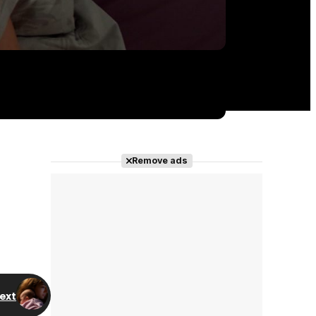
Remove ads
ext