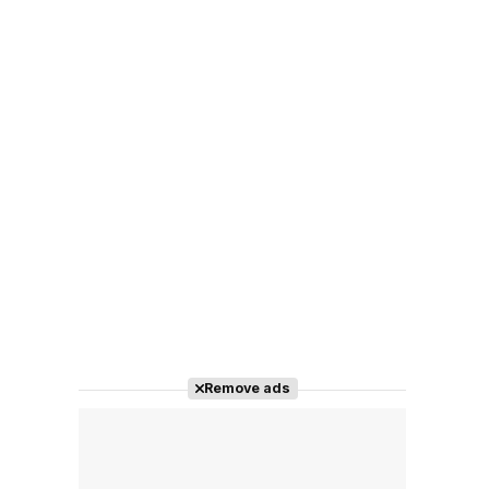
Remove ads