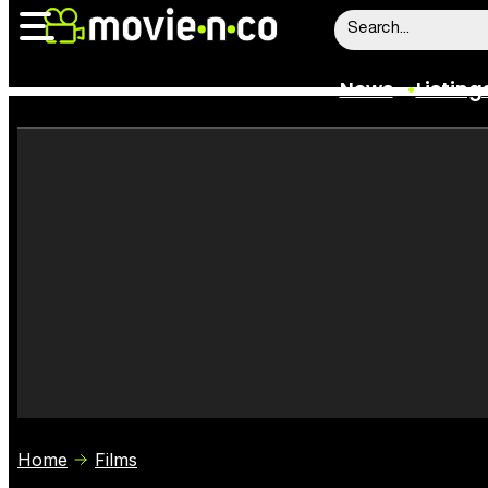
News
Listing
News
Listings
Trailers
Box Office
Film Stars
Home
Films