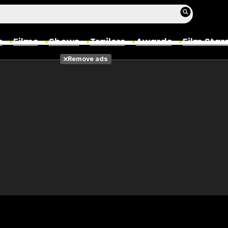
s
Films
Shows
Trailers
Awards
Film Star
Remove ads
Films
Photos