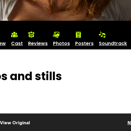
iew
Cast
Reviews
Photos
Posters
Soundtrack
 and stills
View Original
N