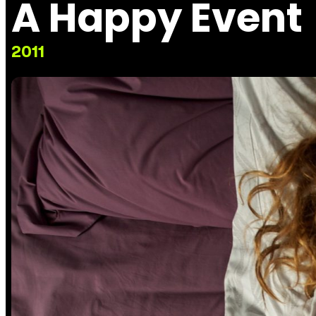
A Happy Event
2011