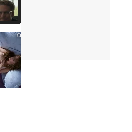
Tráiler Oficial en VOSE 'The Audacity'
Tráiler en español 'Outcome' (2026)
Tráiler 'Do Not Enter' (2026)