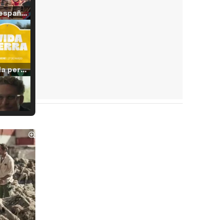
Tráiler en español de 'La isla olvidada'
Tráiler 'Vida perra' (2026)
Tráiler Oficial en VOSE 'The Audacity'
Tráiler en español 'Outcome' (2026)