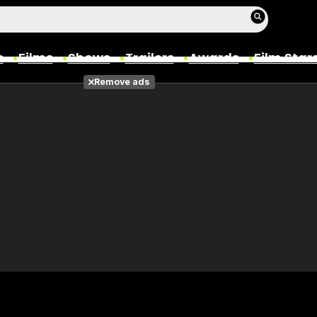
s
Films
Shows
Trailers
Awards
Film Star
Remove ads
Films
Photos