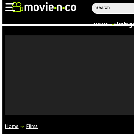
News
Listing
News
Listings
Trailers
Box Office
Film Stars
Home
Films