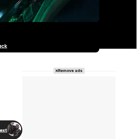
ack
Remove ads
ext