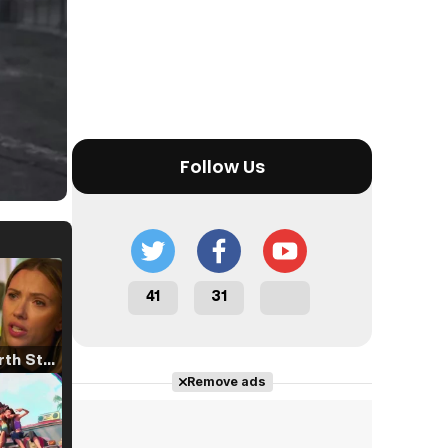
Follow Us
41
31
Tráiler 'North Star' (2023)
Remove ads