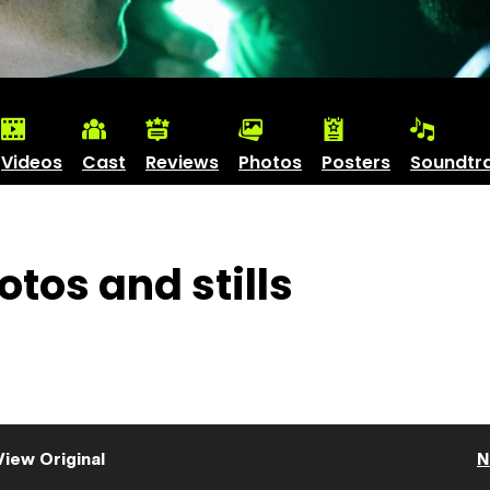
Videos
Cast
Reviews
Photos
Posters
Soundtr
tos and stills
View Original
N