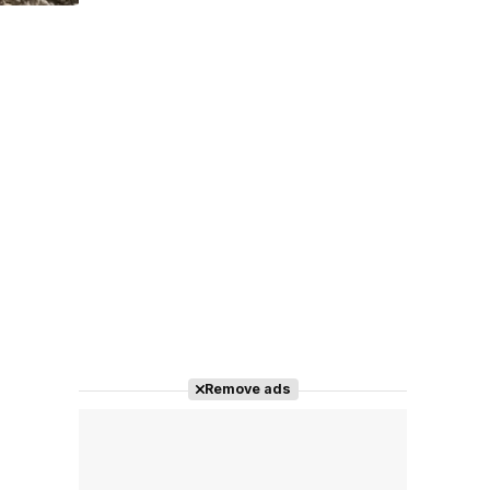
Tráiler 'Do Not Enter' (2026)
Remove ads