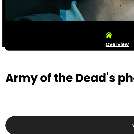
Overview
Army of the Dead's pho