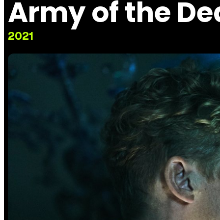
Army of the D
2021