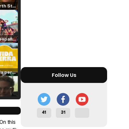
Tráiler 'North Star' (2023)
Tráiler en español de 'La isla olvidada'
Tráiler 'Vida perra' (2026)
Follow Us
Tráiler Oficial en VOSE 'The Audacity'
41
31
On this