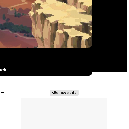
ack
-
Remove ads