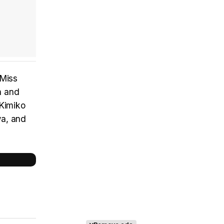
'Miss
n and
 Kimiko
wa, and