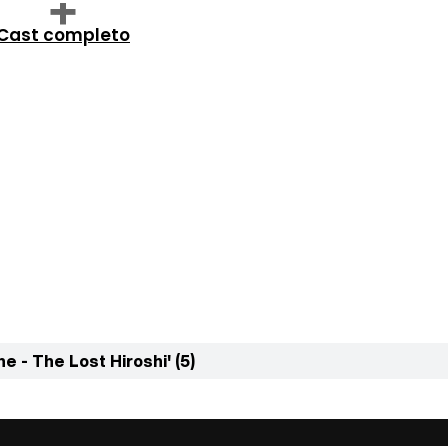
Cast completo
e - The Lost Hiroshi' (5)