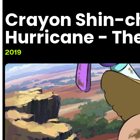
Crayon Shin-
Hurricane - The
2019