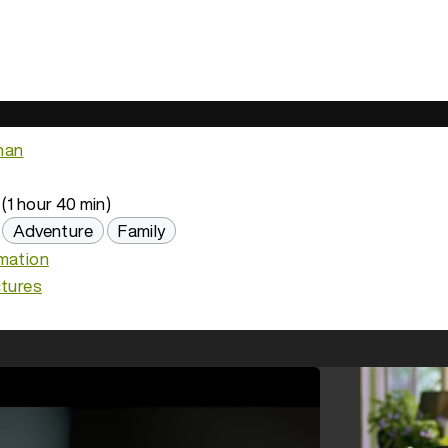
han
(1 hour 40 min)
Adventure
Family
imation
ctures