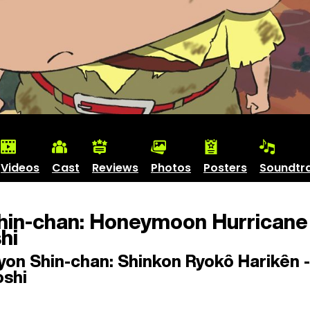
Videos
Cast
Reviews
Photos
Posters
Soundtr
hin-chan: Honeymoon Hurricane 
hi
on Shin-chan: Shinkon Ryokô Harikên -
oshi