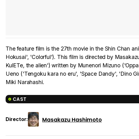
The feature film is the 27th movie in the Shin Chan a
Hokusai', 'Colorful'). This film is directed by Masakaz
KulETe, the alien') written by Munenori Mizuno ('Oppa
Ueno ('Tengoku kara no eru', 'Space Dandy', 'Dino Gi
Miki Narahashi.
CAST
Masakazu Hashimoto
Director: