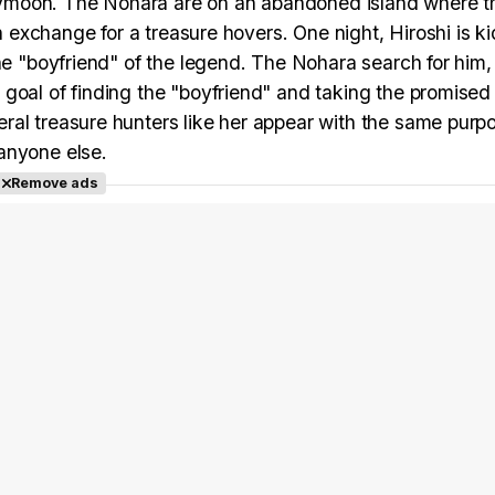
honeymoon. The Nohara are on an abandoned island where 
in exchange for a treasure hovers. One night, Hiroshi is 
the "boyfriend" of the legend. The Nohara search for him
goal of finding the "boyfriend" and taking the promised 
ral treasure hunters like her appear with the same purp
anyone else.
Remove ads