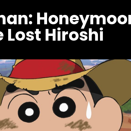
chan: Honeymoo
 Lost Hiroshi