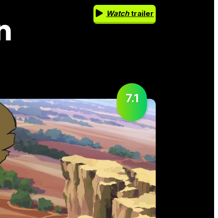
Watch
trailer
n
7.1