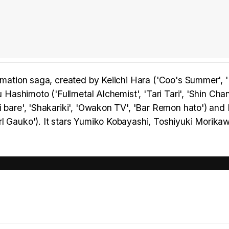
nimation saga, created by Keiichi Hara ('Coo's Summer', 
u Hashimoto ('Fullmetal Alchemist', 'Tari Tari', 'Shin Cha
i bare', 'Shakariki', 'Owakon TV', 'Bar Remon hato') and
rl Gauko'). It stars Yumiko Kobayashi, Toshiyuki Morika