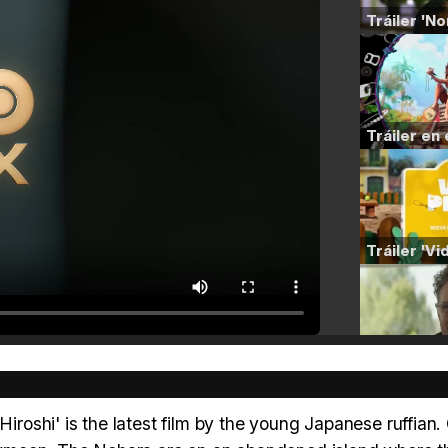
shi' is the latest film by the young Japanese ruffian. 