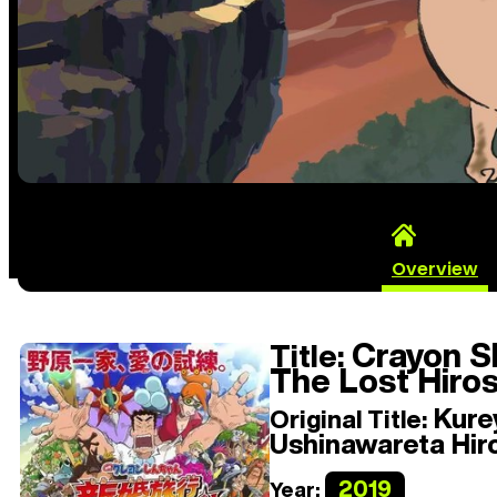
Overview
Crayon S
Title:
The Lost Hiros
Kurey
Original Title:
Ushinawareta Hir
2019
Year: