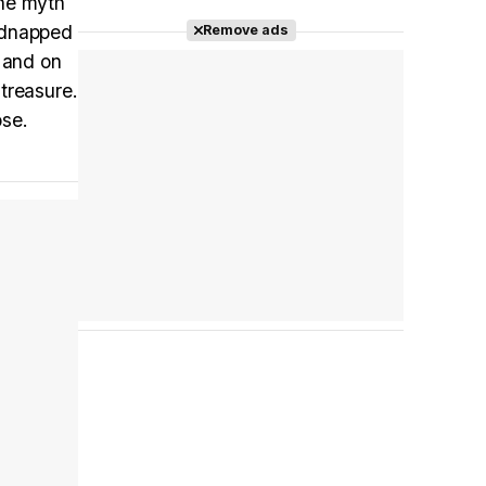
the myth
kidnapped
Remove ads
Tráiler en español 'Outcome' (2026)
, and on
treasure.
ose.
Tráiler 'Do Not Enter' (2026)