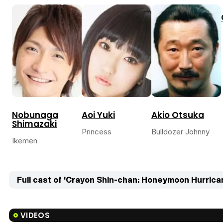
Nobunaga
Aoi Yuki
Akio Otsuka
Shimazaki
Princess
Bulldozer Johnny
Ikemen
Full cast of 'Crayon Shin-chan: Honeymoon Hurrican
VIDEOS