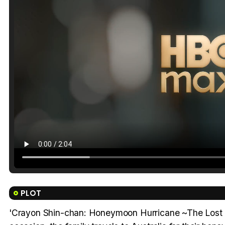
PLOT
'Crayon Shin-chan: Honeymoon Hurricane ~The Lost Hiro