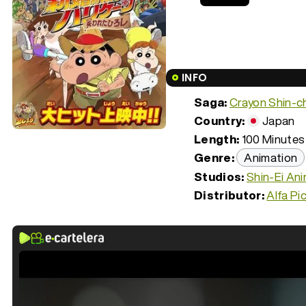
INFO
Saga:
Crayon Shin-c
Country:
Japan
Length:
100 Minutes 
Genre:
Animation
Studios:
Shin-Ei An
Distributor:
Alfa Pi