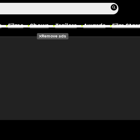
s
Films
Shows
Trailers
Awards
Film Star
Remove ads
Films
Photos