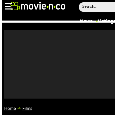
News
Listing
News
Listings
Trailers
Box Office
Film Stars
Home
Films