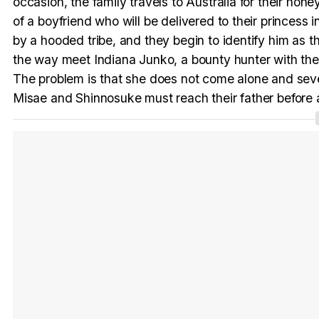
occasion, the family travels to Australia for their 
of a boyfriend who will be delivered to their princess 
by a hooded tribe, and they begin to identify him as 
the way meet Indiana Junko, a bounty hunter with the 
The problem is that she does not come alone and seve
Misae and Shinnosuke must reach their father before 