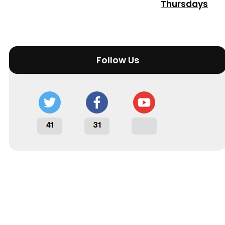
Thursdays
Follow Us
41
31