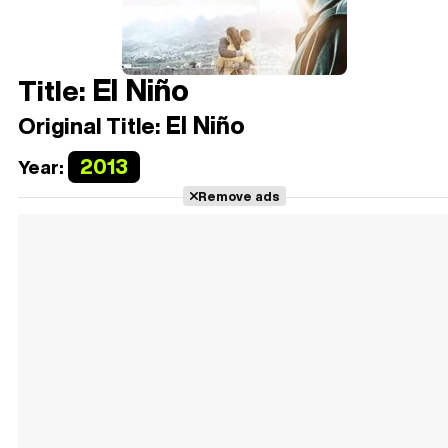
El Niño
Title:
El Niño
Original Title:
2013
Year:
Remove ads