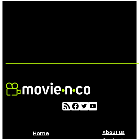
About us
Home