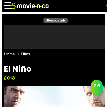
Remove ads
News
Listings
Films
Shows
Trailers
Box Office
Home
Films
Photos
Awards
Film Stars
El Niño
2013
7.6