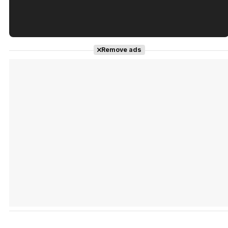
Tráiler en español de 'La isla olvidada'
Remove ads
Tráiler 'Vida perra' (2026)
Tráiler Oficial en VOSE 'The Audacity'
Tráiler en español 'Outcome' (2026)