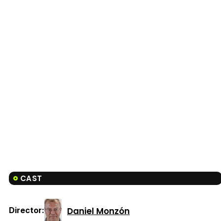
CAST
Daniel Monzón
Director: