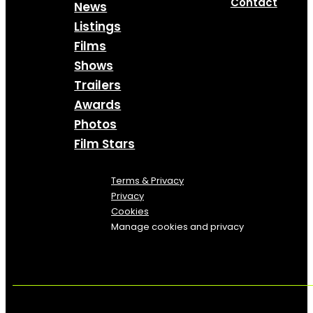
Contact
News
Listings
Films
Shows
Trailers
Awards
Photos
Film Stars
Terms & Privacy
Privacy
Cookies
Manage cookies and privacy