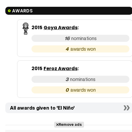
AWARDS
2015
Goya Awards
:
16
4
2015
Feroz Awards
:
3
0
All awards given to 'El Niño'
Remove ads