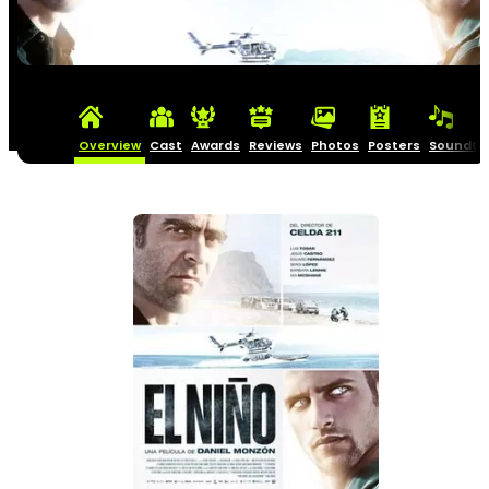
Overview
Cast
Awards
Reviews
Photos
Posters
Soundtr