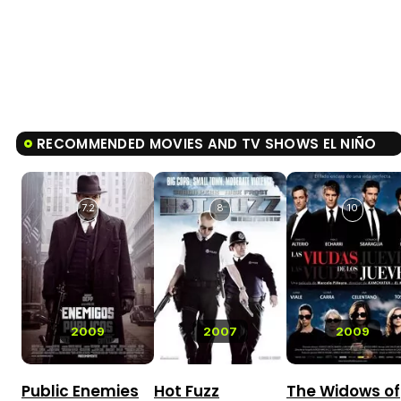
RECOMMENDED MOVIES AND TV SHOWS EL NIÑO
7.2
8
10
2009
2007
2009
Public Enemies
Hot Fuzz
The Widows of