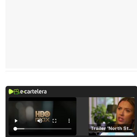
Tráiler 'North Star' (2023)