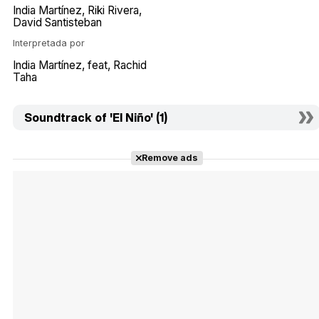
India Martínez
Riki Rivera
David Santisteban
Interpretada por
India Martínez
feat
Rachid
Taha
Soundtrack of 'El Niño' (1)
Remove ads