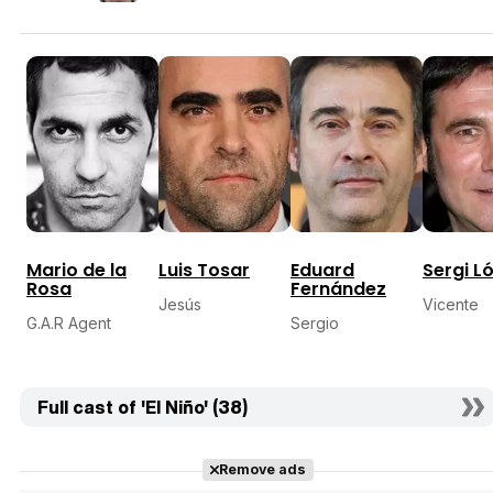
Mario de la
Luis Tosar
Eduard
Sergi L
Rosa
Fernández
Jesús
Vicente
G.A.R Agent
Sergio
Full cast of 'El Niño' (38)
Remove ads