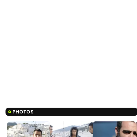
PHOTOS