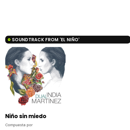
SOUNDTRACK FROM 'EL NIÑO'
Niño sin miedo
Compuesta por