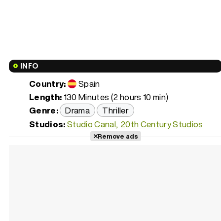
INFO
Country:
Spain
Length:
130 Minutes (2 hours 10 min)
Genre:
Drama
Thriller
Studios:
Studio Canal
20th Century Studios
Remove ads