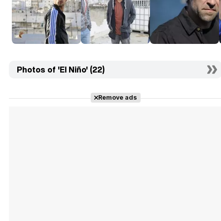
Photos of 'El Niño' (22)
Remove ads