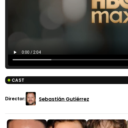
CAST
Sebastián Gutiérrez
Director: