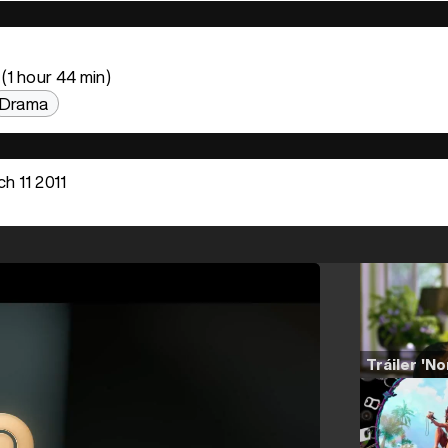
(1 hour 44 min)
Drama
h 11 2011