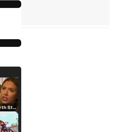
Tráiler 'North Star' (2023)