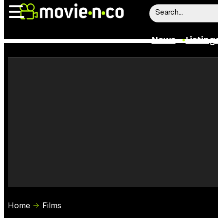
News
Listing
News
Listings
Trailers
Box Office
Film Stars
Home
Films