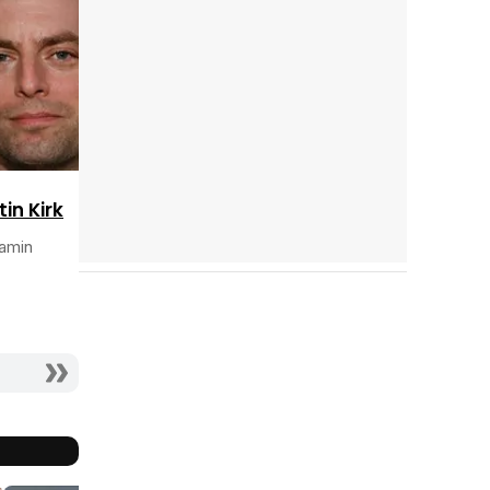
Tráiler 'Do Not Enter' (2026)
tin Kirk
amin