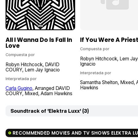
All I Wanna Do Is Fall In
If You Were A Pries
Love
Compuesta por
Compuesta por
Robyn Hitchcock
Lem Jay
Ignacio
Robyn Hitchcock
DAVID
COURY
Lem Jay Ignacio
Interpretada por
Interpretada por
Samantha Shelton
Mixed
Hawkins
Carla Gugino
Arranged DAVID
COURY
Mixed
Adam Hawkins
Soundtrack of 'Elektra Luxx' (3)
RECOMMENDED MOVIES AND TV SHOWS ELEKTRA L