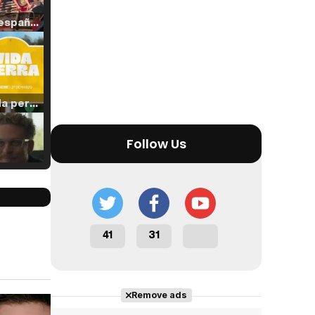
Tráiler en español de 'La isla olvidada'
Tráiler 'Vida perra' (2026)
Follow Us
Tráiler Oficial en VOSE 'The Audacity'
41
31
Tráiler en español 'Outcome' (2026)
Remove ads
Cast completo