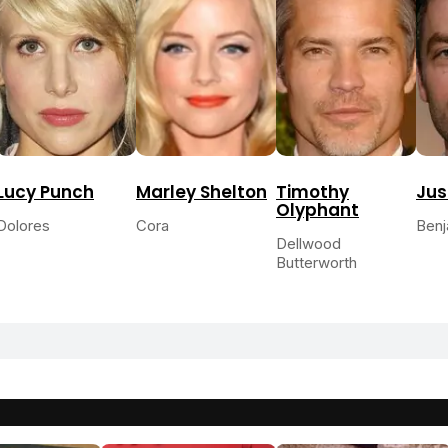
Lucy Punch
Marley Shelton
Timothy
Jus
Olyphant
Dolores
Cora
Benj
Dellwood
Butterworth