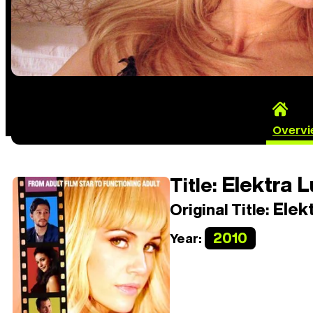
Overv
Elektra L
Title:
Elekt
Original Title:
2010
Year: