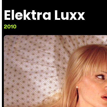
Elektra Luxx
2010