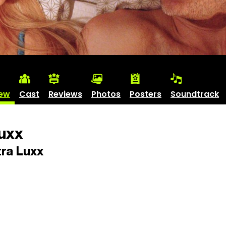
iew
Cast
Reviews
Photos
Posters
Soundtrack
uxx
ra Luxx