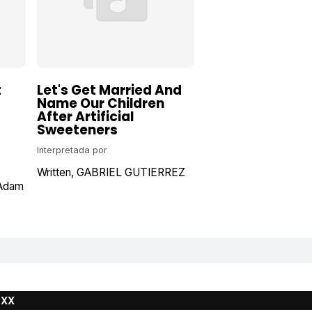
t
Let's Get Married And
Name Our Children
After Artificial
Sweeteners
Interpretada por
Written
GABRIEL GUTIERREZ
Adam
UXX