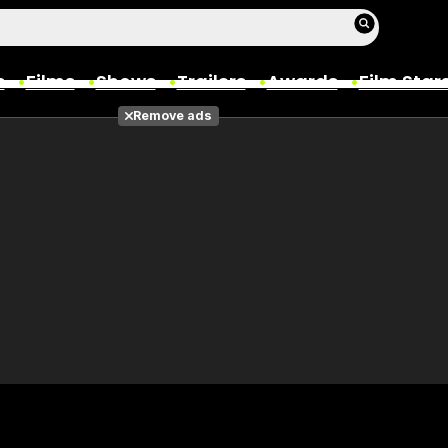
s
Films
Shows
Trailers
Awards
Film Star
Remove ads
Films
Photos