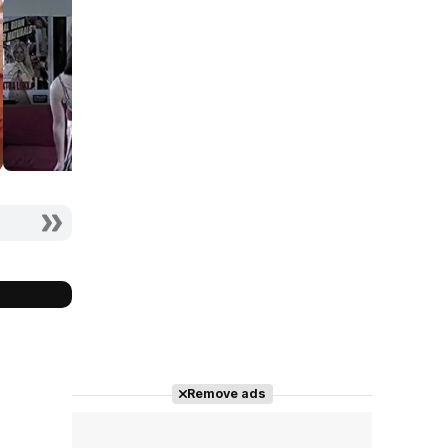
Remove ads