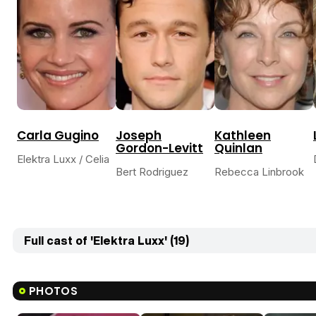
Carla Gugino
Joseph
Kathleen
Gordon-Levitt
Quinlan
Elektra Luxx / Celia
Bert Rodriguez
Rebecca Linbrook
Full cast of 'Elektra Luxx' (19)
PHOTOS