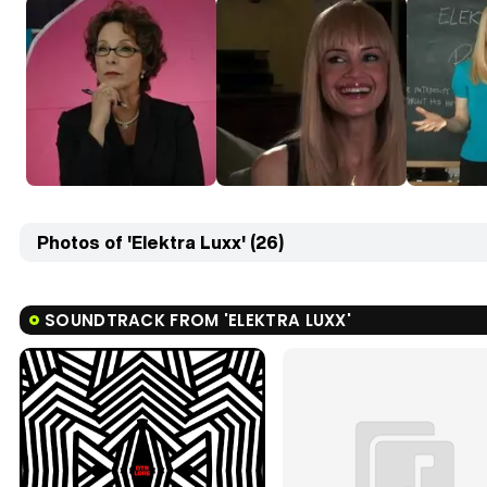
Photos of 'Elektra Luxx' (26)
SOUNDTRACK FROM 'ELEKTRA LUXX'