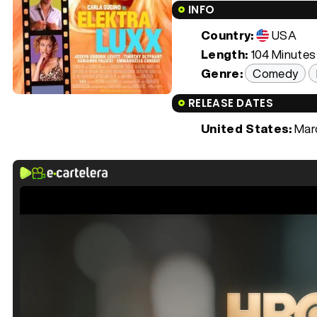
INFO
Country:
USA
Length:
104 Minutes 
Genre:
Comedy
RELEASE DATES
United States:
Marc