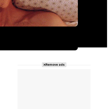
Remove ads