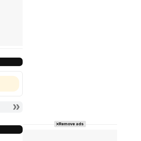
Remove ads