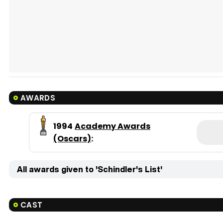
AWARDS
1994
Academy Awards
(Oscars)
:
All awards given to 'Schindler's List'
CAST