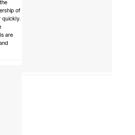
 the
ership of
 quickly.
Tráiler en español 'Outcome' (2026)
e
is are
 and
Tráiler 'Do Not Enter' (2026)