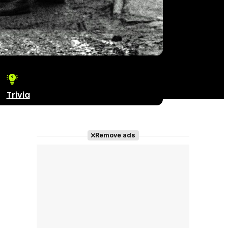
Trivia
Remove ads