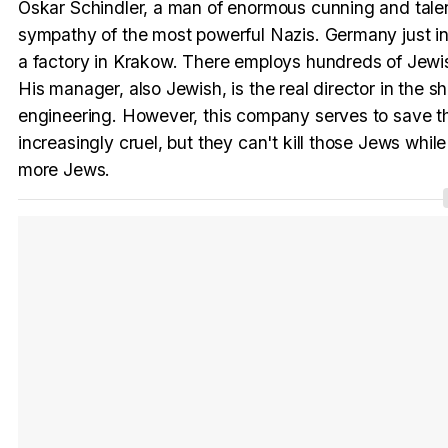
Oskar Schindler, a man of enormous cunning and talent
sympathy of the most powerful Nazis. Germany just in
a factory in Krakow. There employs hundreds of Jewish
His manager, also Jewish, is the real director in the 
engineering. However, this company serves to save t
increasingly cruel, but they can't kill those Jews while
more Jews.