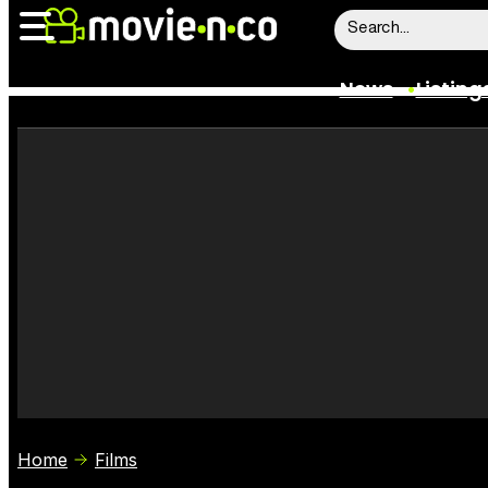
News
Listing
News
Listings
Trailers
Box Office
Film Stars
Home
Films