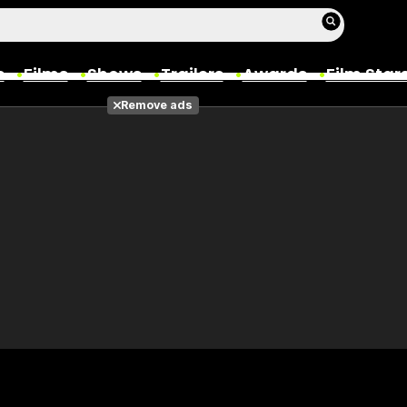
s
Films
Shows
Trailers
Awards
Film Star
Remove ads
Films
Photos