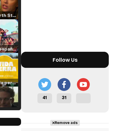
Tráiler 'North Star' (2023)
Tráiler en español de 'La isla olvidada'
Follow Us
Tráiler 'Vida perra' (2026)
41
31
Tráiler Oficial en VOSE 'The Audacity'
Remove ads