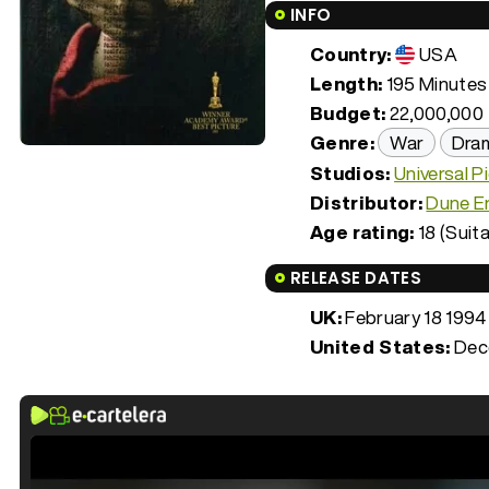
INFO
Country:
USA
Length:
195 Minutes 
Budget:
22,000,000
Genre:
War
Dra
Studios:
Universal P
Distributor:
Dune E
Age rating:
18 (Suita
RELEASE DATES
UK:
February 18 1994
United States:
Dec