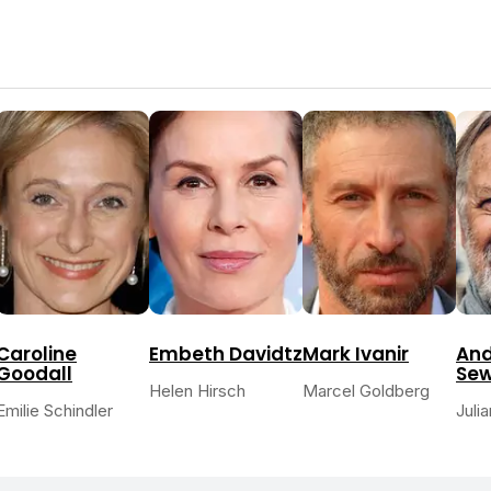
Caroline
Embeth Davidtz
Mark Ivanir
And
Goodall
Sew
Helen Hirsch
Marcel Goldberg
Emilie Schindler
Juli