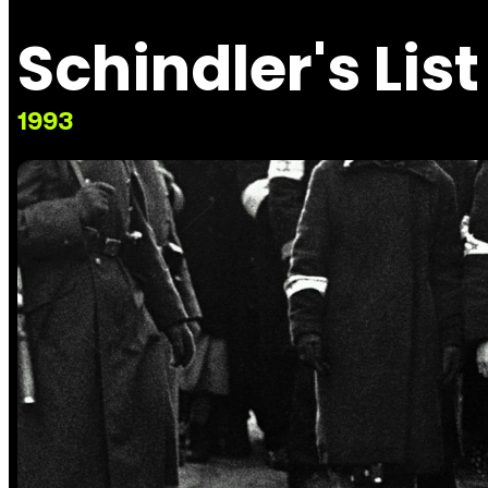
Schindler's List
1993