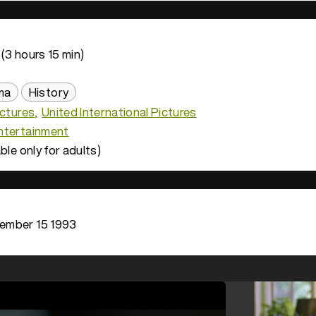
(3 hours 15 min)
ma
History
ictures
United International Pictures
ntertainment
ble only for adults)
ember 15 1993