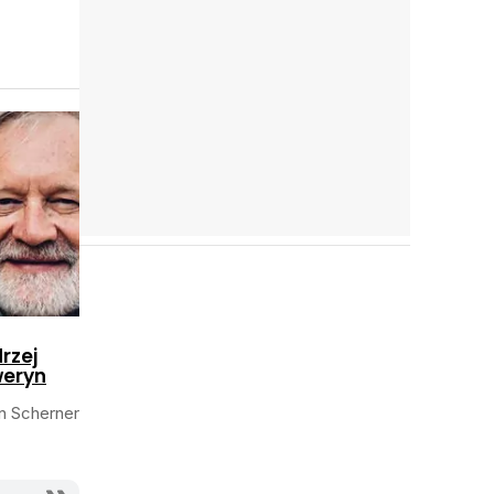
Cast completo
rzej
eryn
an Scherner