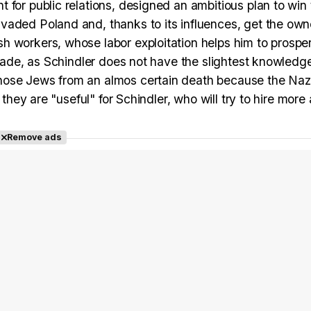
 for public relations, designed an ambitious plan to win
vaded Poland and, thanks to its influences, get the own
 workers, whose labor exploitation helps him to prosper
shade, as Schindler does not have the slightest knowledg
hose Jews from an almos certain death because the Naz
 they are "useful" for Schindler, who will try to hire more
Remove ads