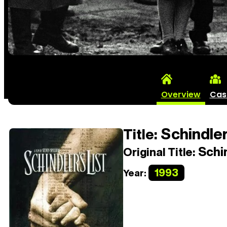
Overview
Cas
Schindler
Title:
Schin
Original Title:
1993
Year: