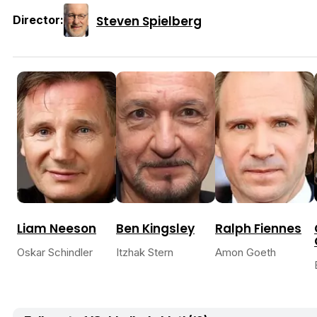
Steven Spielberg
Director:
Liam Neeson
Ben Kingsley
Ralph Fiennes
Oskar Schindler
Itzhak Stern
Amon Goeth