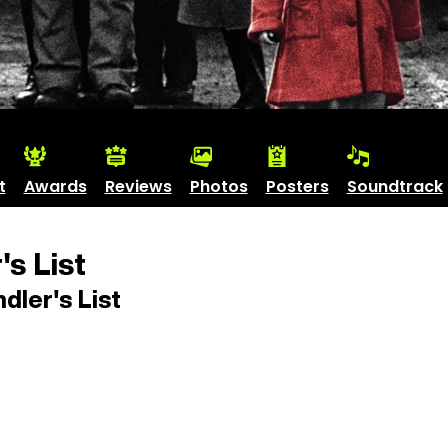
t
Awards
Reviews
Photos
Posters
Soundtrack
's List
dler's List