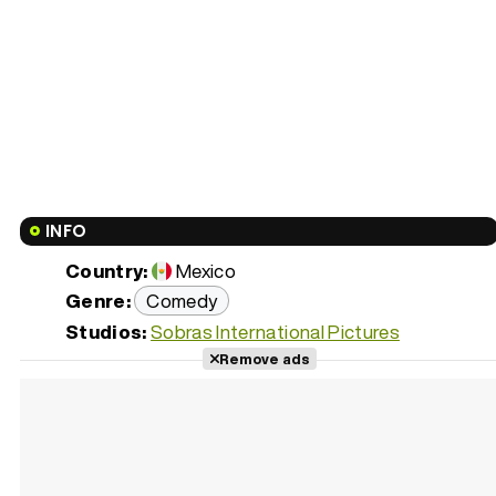
INFO
Country:
Mexico
Genre:
Comedy
Studios:
Sobras International Pictures
Remove ads