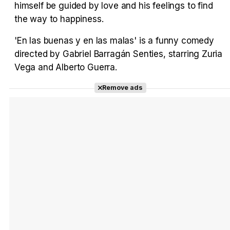
himself be guided by love and his feelings to find
Tráiler en español 'Outcome' (2026)
the way to happiness.
'En las buenas y en las malas' is a funny comedy
directed by Gabriel Barragán Senties, starring Zuria
Vega and Alberto Guerra.
Tráiler 'Do Not Enter' (2026)
Remove ads