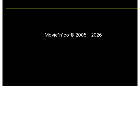
Movie'n'co © 2005 - 2026