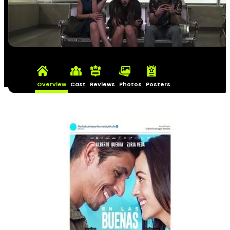
Overview
Cast
Reviews
Photos
Posters