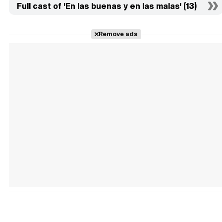
Full cast of 'En las buenas y en las malas' (13)
Remove ads