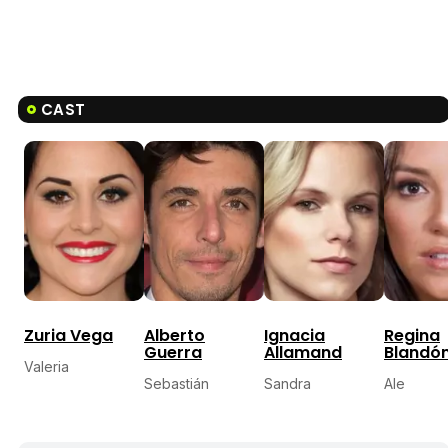
CAST
Zuria Vega
Alberto
Ignacia
Regina
Guerra
Allamand
Blandó
Valeria
Sebastián
Sandra
Ale