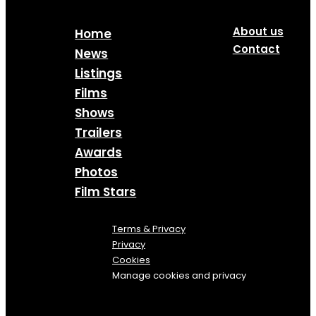
About us
Home
Contact
News
Listings
Films
Shows
Trailers
Awards
Photos
Film Stars
Terms & Privacy
Privacy
Cookies
Manage cookies and privacy