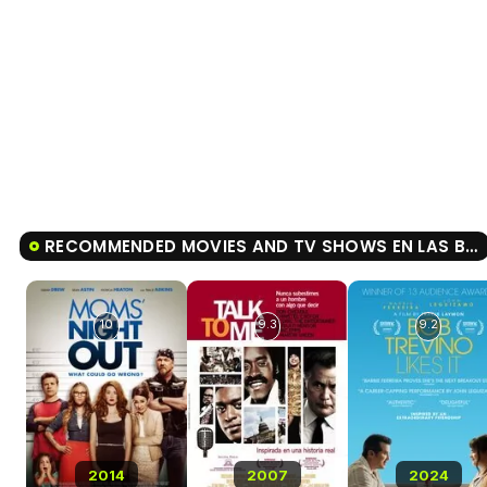
RECOMMENDED MOVIES AND TV SHOWS EN LAS BUENAS Y EN LAS MALAS
10
9.3
9.2
2014
2007
2024