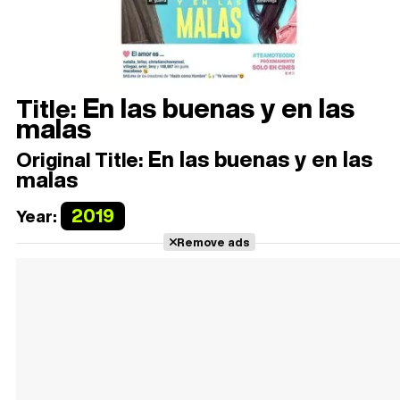
En las buenas y en las
Title:
malas
En las buenas y en las
Original Title:
malas
2019
Year:
Remove ads