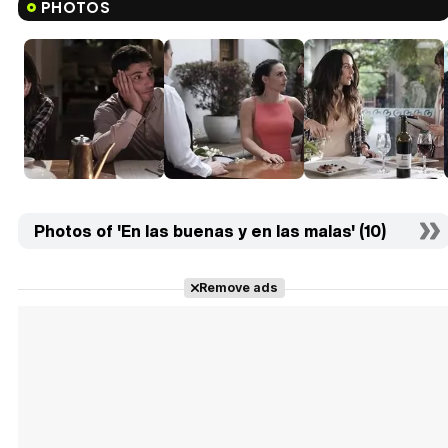
PHOTOS
Photos of 'En las buenas y en las malas' (10)
Remove ads