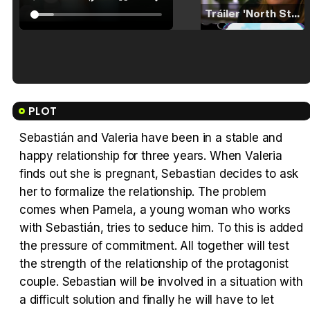
Tráiler 'North Star' (2023)
Tráiler en español de 'La isla olvidada'
PLOT
Sebastián and Valeria have been in a stable and
happy relationship for three years. When Valeria
Tráiler 'Vida perra' (2026)
finds out she is pregnant, Sebastian decides to ask
her to formalize the relationship. The problem
comes when Pamela, a young woman who works
with Sebastián, tries to seduce him. To this is added
the pressure of commitment. All together will test
Tráiler Oficial en VOSE 'The Audacity'
the strength of the relationship of the protagonist
couple. Sebastian will be involved in a situation with
a difficult solution and finally he will have to let