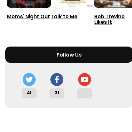
Moms' Night Out
Talk to Me
Bob Trevino
Likes It
Follow Us
41
31