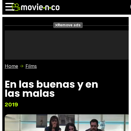
Remove ads
News
Listings
Films
Shows
Trailers
Box Office
Home
Films
Photos
Awards
Film Stars
En las buenas y en
las malas
2019