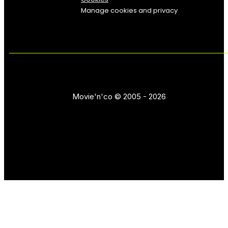
Manage cookies and privacy
Movie'n'co © 2005 - 2026