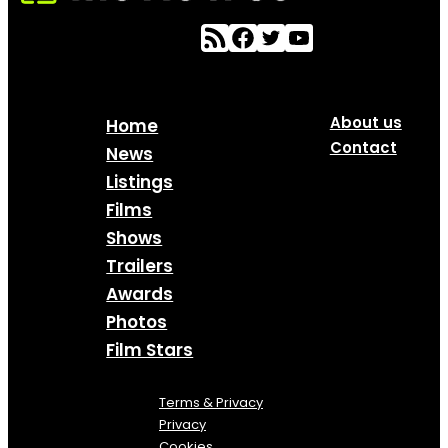
About us
Home
Contact
News
Listings
Films
Shows
Trailers
Awards
Photos
Film Stars
Terms & Privacy
Privacy
Cookies