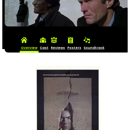
Overview
Cast
Reviews
Posters
Soundtrack