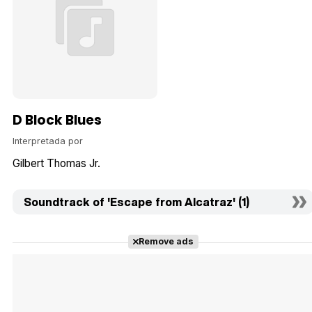
D Block Blues
Interpretada por
Gilbert Thomas Jr.
Soundtrack of 'Escape from Alcatraz' (1)
Remove ads