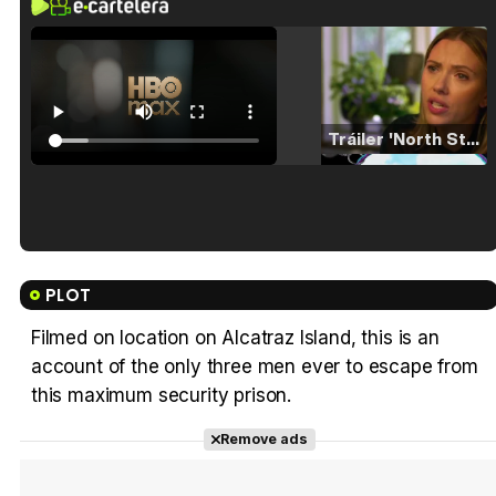
Tráiler 'North Star' (2023)
Tráiler en español de 'La isla olvidada'
PLOT
Filmed on location on Alcatraz Island, this is an
account of the only three men ever to escape from
Tráiler 'Vida perra' (2026)
this maximum security prison.
Remove ads