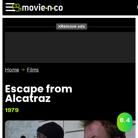
Remove ads
News
Listings
Films
Shows
Trailers
Box Office
Home
Films
Photos
Awards
Film Stars
Escape from
Alcatraz
1979
8.4