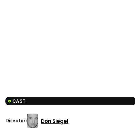
CAST
Don Siegel
Director: