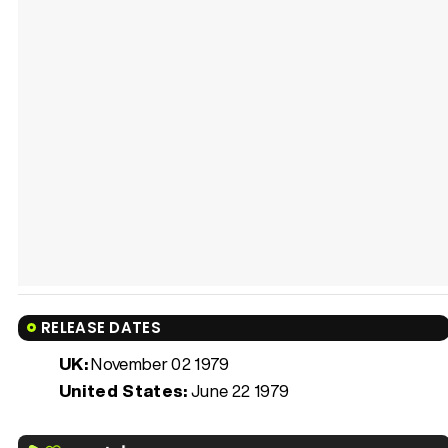
RELEASE DATES
UK:
November 02 1979
United States:
June 22 1979