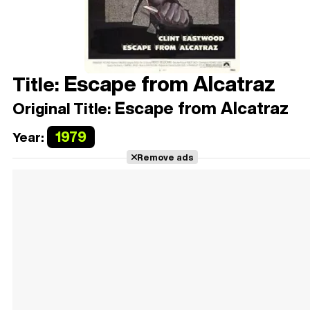
Escape from Alcatraz
Title:
Escape from Alcatraz
Original Title:
1979
Year:
Remove ads