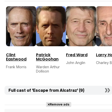
Clint
Patrick
Fred Ward
Larry H
Eastwood
McGoohan
John Anglin
Charley B
Frank Morris
Warden Arthur
Dollison
Full cast of 'Escape from Alcatraz' (9)
Remove ads