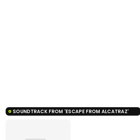
SOUNDTRACK FROM 'ESCAPE FROM ALCATRAZ'