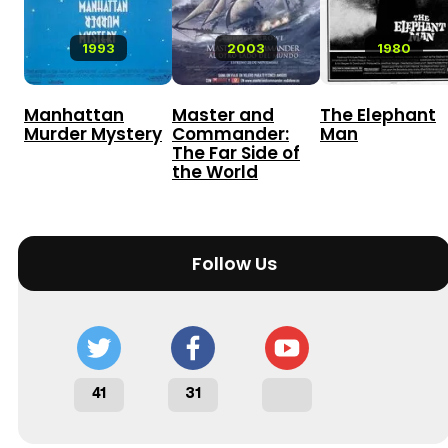
1993
2003
1980
Manhattan
Master and
The Elephant
Murder Mystery
Commander:
Man
The Far Side of
the World
Follow Us
41
31