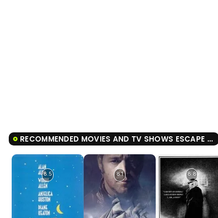
RECOMMENDED MOVIES AND TV SHOWS ESCAPE FROM ALCATRAZ
8.5
8.1
8.8