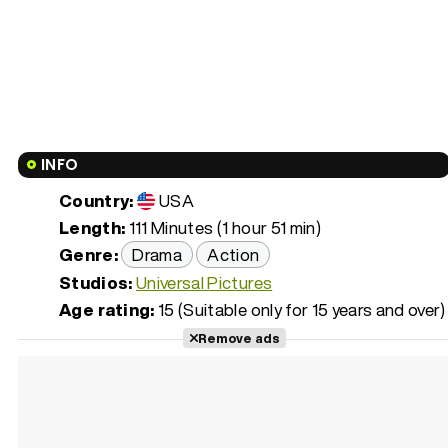
INFO
Country:
USA
Length:
111 Minutes (1 hour 51 min)
Genre:
Drama
Action
Studios:
Universal Pictures
Age rating:
15 (Suitable only for 15 years and over)
Remove ads