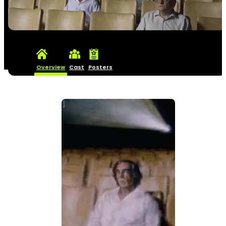
Overview
Cast
Posters