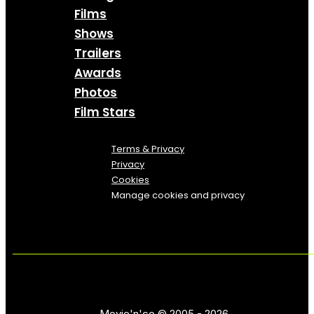
Films
Shows
Trailers
Awards
Photos
Film Stars
Terms & Privacy
Privacy
Cookies
Manage cookies and privacy
Movie'n'co © 2005 - 2026