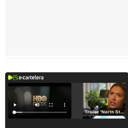
Tráiler 'North Star' (2023)