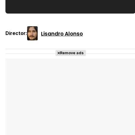
Tráiler en español de 'La isla olvidada'
Lisandro Alonso
Director:
Tráiler 'Vida perra' (2026)
Remove ads
Tráiler Oficial en VOSE 'The Audacity'
Tráiler en español 'Outcome' (2026)