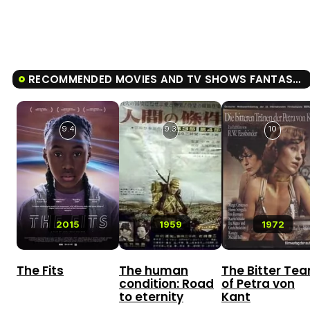
RECOMMENDED MOVIES AND TV SHOWS FANTASMA
9.4
9.3
10
2015
1959
1972
The Fits
The human
The Bitter Tea
condition: Road
of Petra von
to eternity
Kant