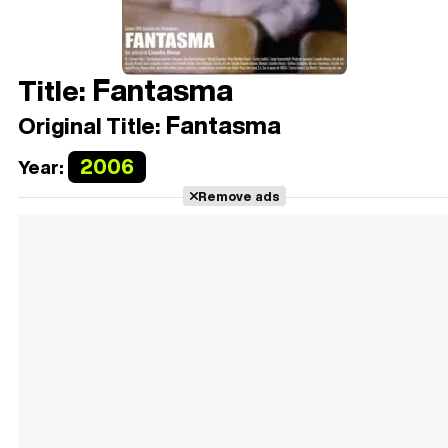
Fantasma
Title:
Fantasma
Original Title:
2006
Year:
Remove ads