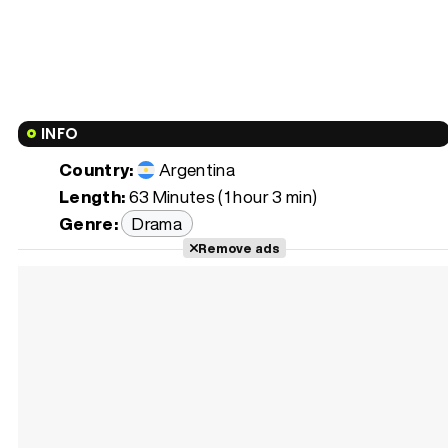
INFO
Country:
Argentina
Length:
63 Minutes (1 hour 3 min)
Genre:
Drama
Remove ads