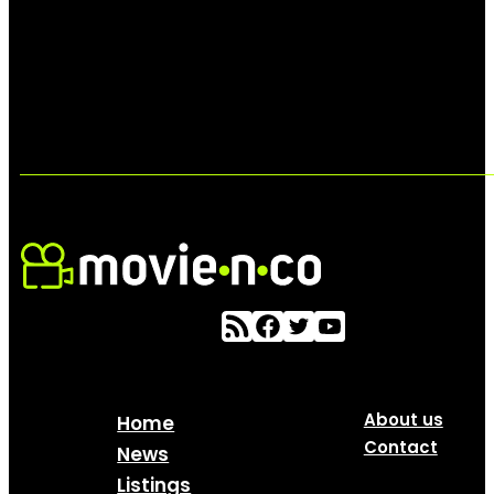
About us
Home
Contact
News
Listings