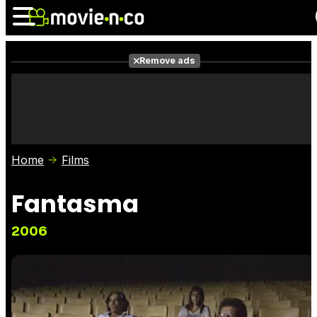
Remove ads
News
Listings
Films
Shows
Trailers
Box Office
Home
Films
Photos
Awards
Film Stars
Fantasma
2006