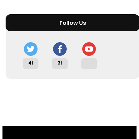
Follow Us
41
31