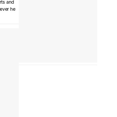
arts and
Tráiler en español 'Outcome' (2026)
rever he
Tráiler 'Do Not Enter' (2026)