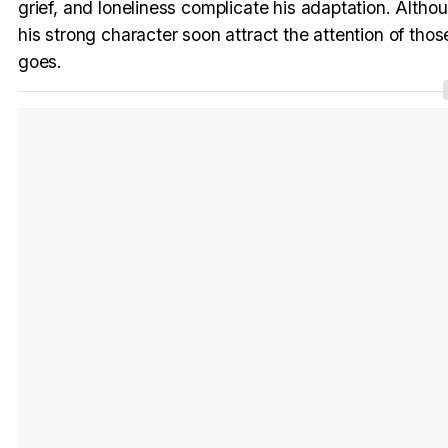
grief, and loneliness complicate his adaptation. Although
his strong character soon attract the attention of th
goes.