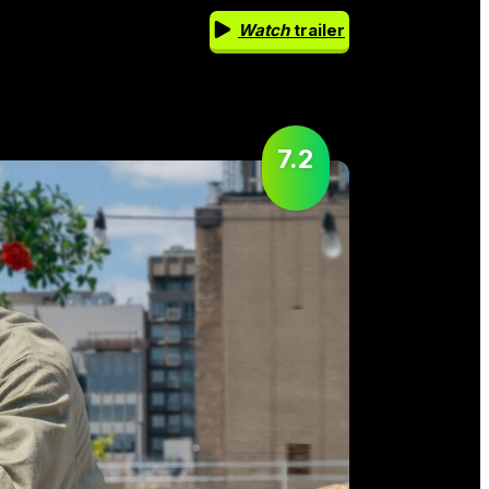
Watch
trailer
7.2