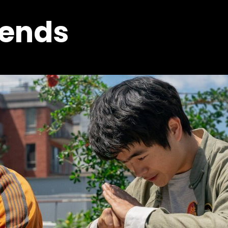
gends