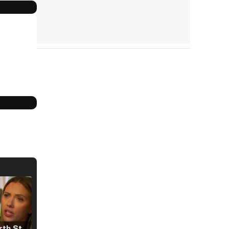
Tráiler 'North Star' (2023)