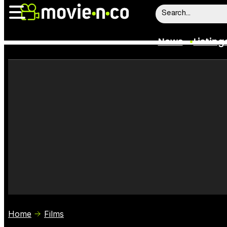
News
Listing
News
Listings
Trailers
Box Office
Film Stars
Home
Films