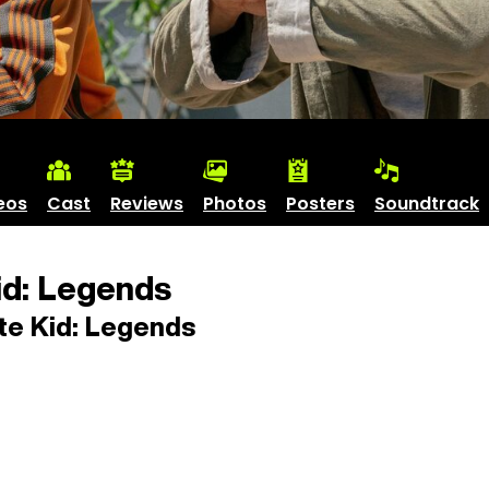
eos
Cast
Reviews
Photos
Posters
Soundtrack
id: Legends
te Kid: Legends