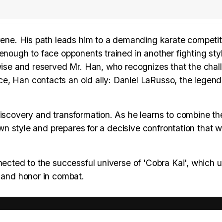
rvene. His path leads him to a demanding karate competit
enough to face opponents trained in another fighting sty
 wise and reserved Mr. Han, who recognizes that the chal
e, Han contacts an old ally: Daniel LaRusso, the legen
iscovery and transformation. As he learns to combine the
own style and prepares for a decisive confrontation that wi
nected to the successful universe of 'Cobra Kai', which u
, and honor in combat.