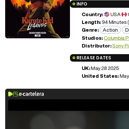
INFO
Country:
USA
Length:
94 Minutes (
Genre:
Action
D
Studios:
Columbia P
Distributor:
Sony P
RELEASE DATES
UK:
May 28 2025
United States:
May