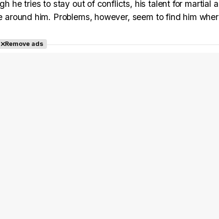
 he tries to stay out of conflicts, his talent for martial 
ose around him. Problems, however, seem to find him whe
Remove ads