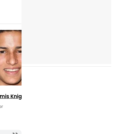
Cast completo
mis Knight
or