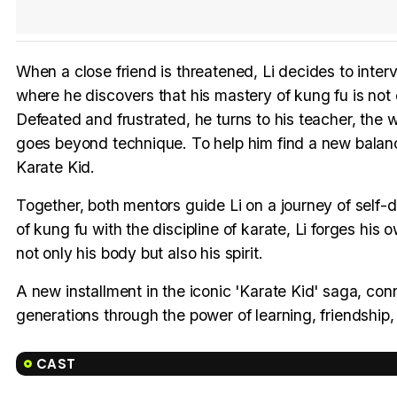
When a close friend is threatened, Li decides to inte
where he discovers that his mastery of kung fu is not 
Defeated and frustrated, he turns to his teacher, the
goes beyond technique. To help him find a new balanc
Karate Kid.
Together, both mentors guide Li on a journey of self-d
of kung fu with the discipline of karate, Li forges his 
not only his body but also his spirit.
A new installment in the iconic 'Karate Kid' saga, con
generations through the power of learning, friendship
CAST