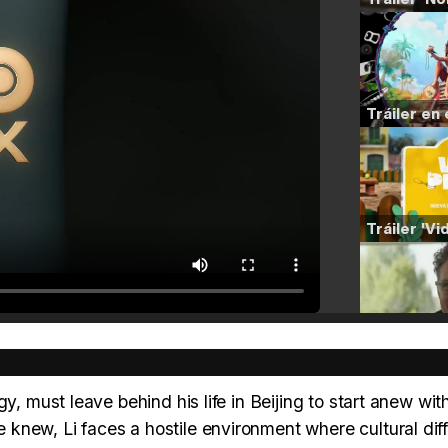
y, must leave behind his life in Beijing to start anew with
knew, Li faces a hostile environment where cultural dif