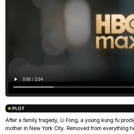
PLOT
After a family tragedy, Li Fong, a young kung fu prodig
mother in New York City. Removed from everything he 