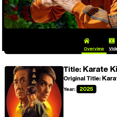
Overview
Vid
Karate K
Title:
Kara
Original Title:
2025
Year: