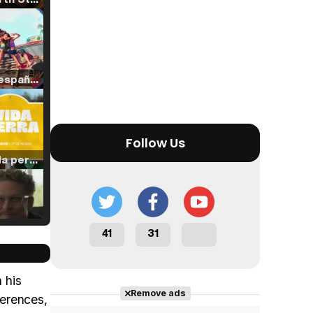
Tráiler en español de 'La isla olvidada'
Follow Us
Tráiler 'Vida perra' (2026)
41
31
Tráiler Oficial en VOSE 'The Audacity'
 his
Remove ads
ferences,