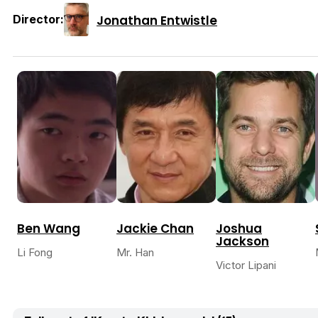
Jonathan Entwistle
Director:
Ben Wang
Jackie Chan
Joshua
Jackson
Li Fong
Mr. Han
Victor Lipani