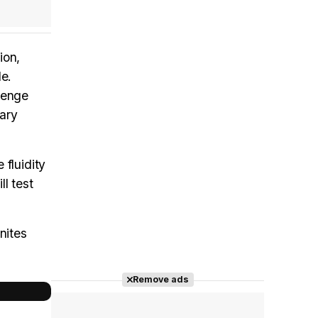
ion,
le.
lenge
dary
 fluidity
ll test
nites
Remove ads