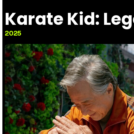
Karate Kid: Le
2025