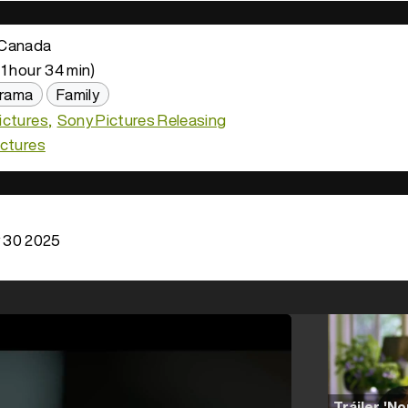
Canada
1 hour 34 min)
rama
Family
ictures
Sony Pictures Releasing
ictures
 30 2025