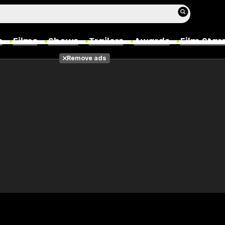
s
Films
Shows
Trailers
Awards
Film Star
Remove ads
Films
Photos