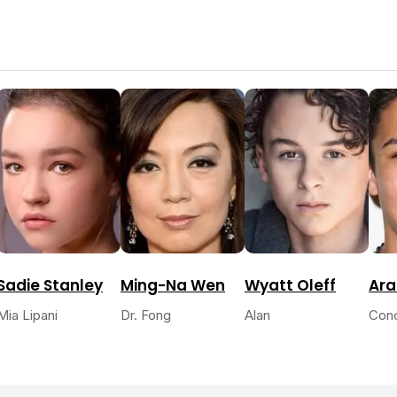
Sadie Stanley
Ming-Na Wen
Wyatt Oleff
Ara
Mia Lipani
Dr. Fong
Alan
Con