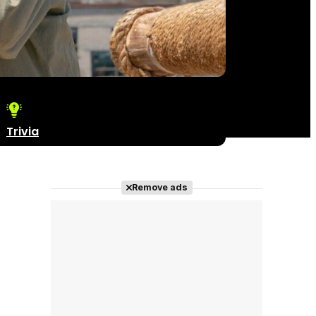
Trivia
Remove ads