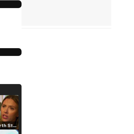
Tráiler 'North Star' (2023)