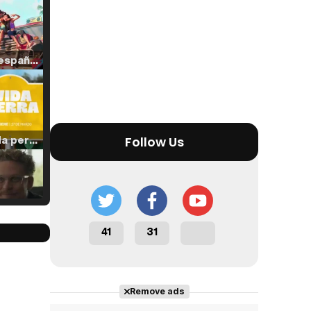
Tráiler en español de 'La isla olvidada'
Tráiler 'Vida perra' (2026)
Follow Us
Tráiler Oficial en VOSE 'The Audacity'
41
31
Remove ads
Tráiler en español 'Outcome' (2026)