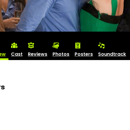
iew
Cast
Reviews
Photos
Posters
Soundtrack
rs