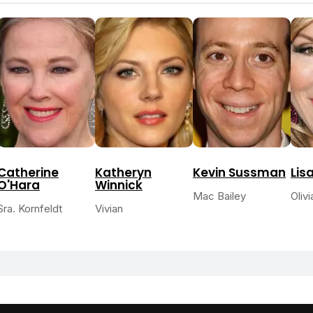
Catherine
Katheryn
Kevin Sussman
Lis
O'Hara
Winnick
Mac Bailey
Oliv
Sra. Kornfeldt
Vivian