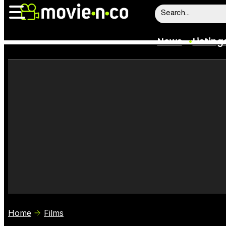
News
Listing
News
Listings
Trailers
Box Office
Film Stars
Home
Films