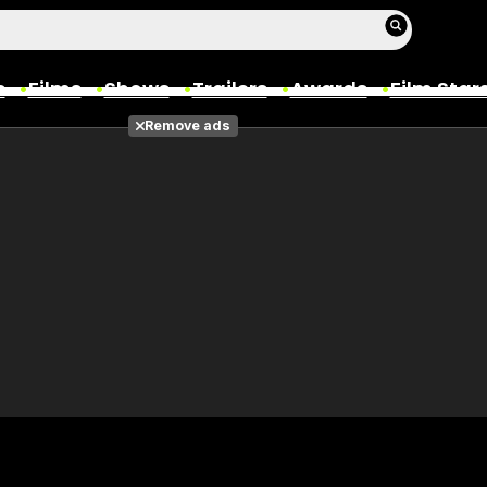
s
Films
Shows
Trailers
Awards
Film Star
Remove ads
Films
Photos