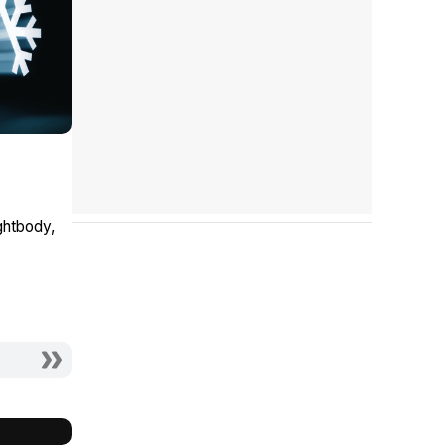
ghtbody