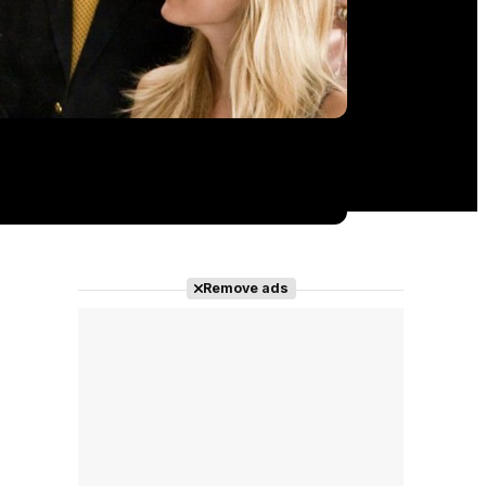
Remove ads