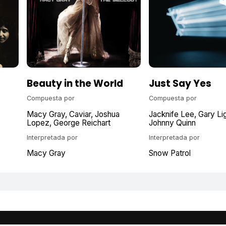
Beauty in the World
Just Say Yes
Compuesta por
Compuesta por
Macy Gray
Caviar
Joshua
Jacknife Lee
Gary Li
Lopez
George Reichart
Johnny Quinn
Interpretada por
Interpretada por
Macy Gray
Snow Patrol