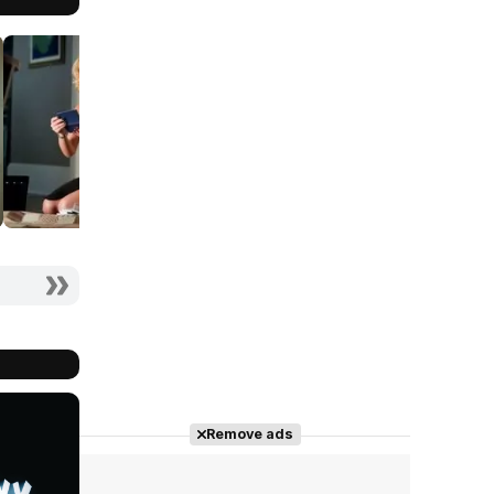
Remove ads