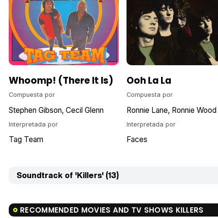
Whoomp! (There It Is)
Ooh La La
Compuesta por
Compuesta por
Stephen Gibson
Cecil Glenn
Ronnie Lane
Ronnie Wood
Interpretada por
Interpretada por
Tag Team
Faces
Soundtrack of 'Killers' (13)
RECOMMENDED MOVIES AND TV SHOWS KILLERS