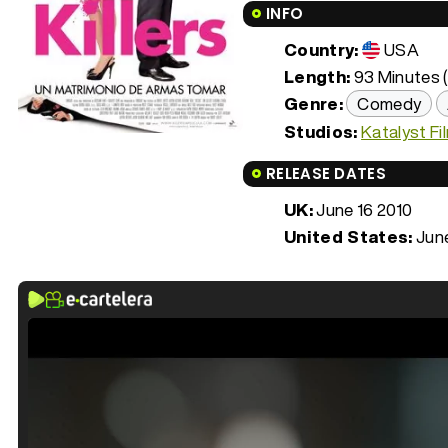
INFO
Country:
USA
Length:
93 Minutes (
Genre:
Comedy
Studios:
Katalyst Fi
RELEASE DATES
UK:
June 16 2010
United States:
June