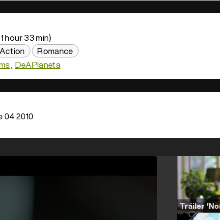
1 hour 33 min)
Action
Romance
lms
DeAPlaneta
 04 2010