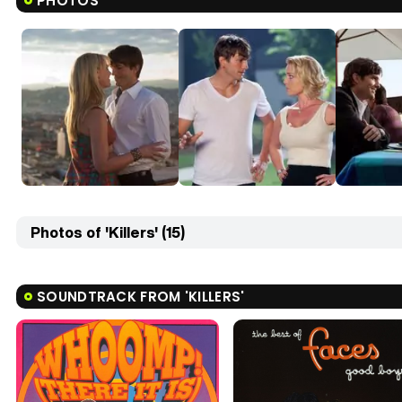
PHOTOS
Photos of 'Killers' (15)
SOUNDTRACK FROM 'KILLERS'