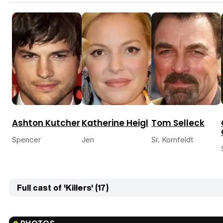
Ashton Kutcher
Katherine Heigl
Tom Selleck
Spencer
Jen
Sr. Kornfeldt
Full cast of 'Killers' (17)