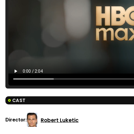
CAST
Robert Luketic
Director: