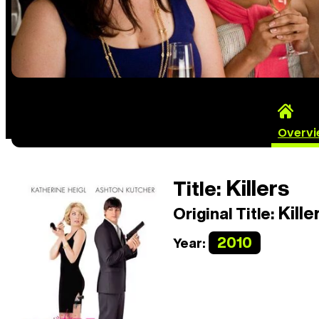
Overv
Killers
Title:
Kille
Original Title:
2010
Year: