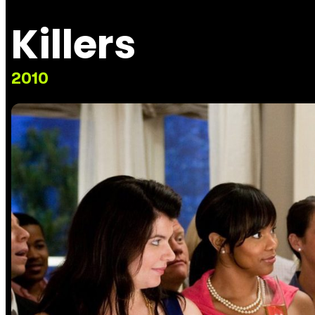
Killers
2010