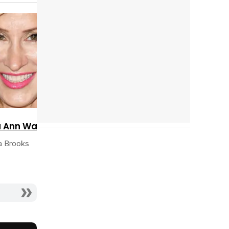
Cast completo
Tráiler 'Do Not Enter' (2026)
a Ann Walter
ia Brooks