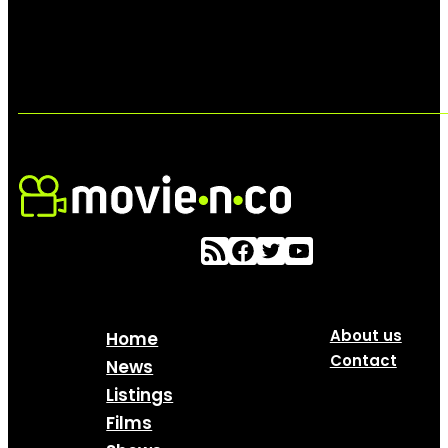
About us
Home
Contact
News
Listings
Films