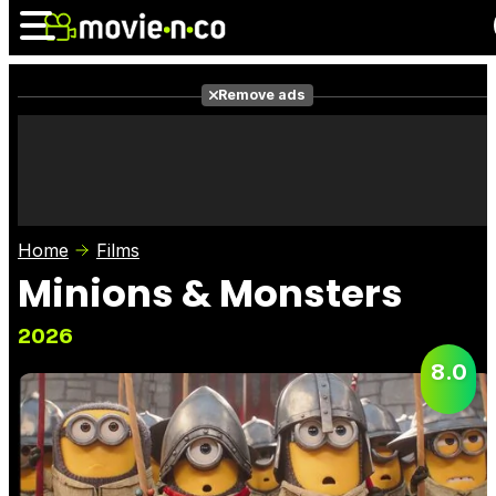
Remove ads
News
Listings
Films
Shows
Trailers
Box Office
Home
Films
Photos
Awards
Film Stars
Minions & Monsters
2026
8.0