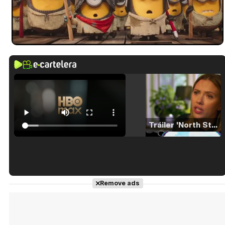
Tráiler 'North Star' (2023)
Tráiler en español de 'La isla olvidada'
Remove ads