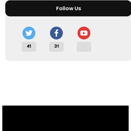
Follow Us
41
31