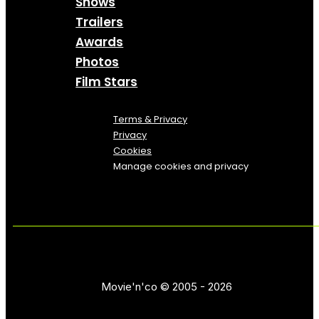
Shows
Trailers
Awards
Photos
Film Stars
Terms & Privacy
Privacy
Cookies
Manage cookies and privacy
Movie'n'co © 2005 - 2026