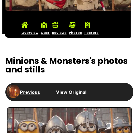
Overview
Cast
Reviews
Photos
Posters
Minions & Monsters's photos
and stills
Previous
View Original