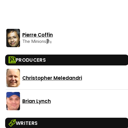
Pierre Coffin
The Minions
PRODUCERS
Christopher Meledandri
Brian Lynch
WRITERS