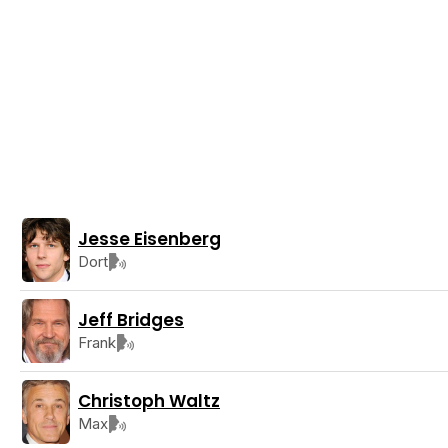
Jesse Eisenberg
Dort
Jeff Bridges
Frank
Christoph Waltz
Max