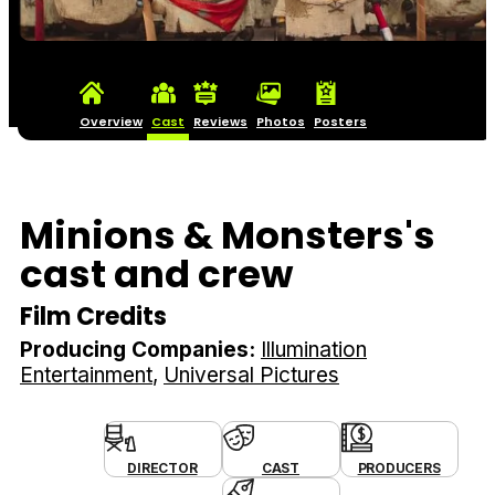
Overview
Cast
Reviews
Photos
Posters
Minions & Monsters's
cast and crew
Film Credits
Producing Companies:
Illumination
Entertainment
Universal Pictures
DIRECTOR
CAST
PRODUCERS