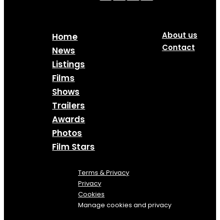
About us
Home
Contact
News
Listings
Films
Shows
Trailers
Awards
Photos
Film Stars
Terms & Privacy
Privacy
Cookies
Manage cookies and privacy