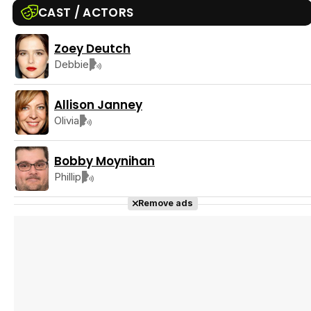
CAST / ACTORS
Zoey Deutch
Tráiler Oficial en VOSE 'The Audacity'
Debbie
Allison Janney
Olivia
Tráiler en español 'Outcome' (2026)
Bobby Moynihan
Phillip
Remove ads
Tráiler 'Do Not Enter' (2026)