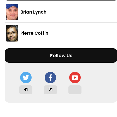
Brian Lynch
Pierre Coffin
Follow Us
41
31