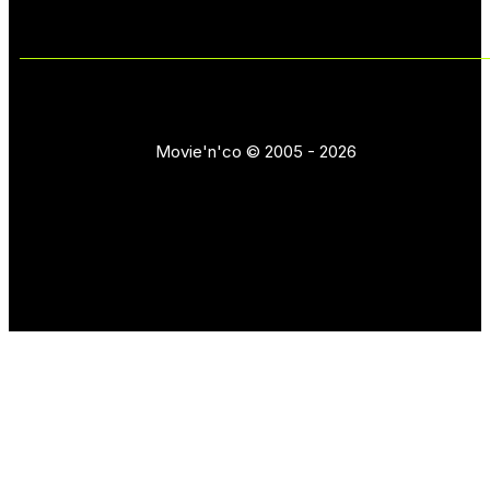
Movie'n'co © 2005 - 2026