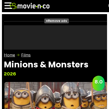
Remove ads
News
Listings
Films
Shows
Trailers
Box Office
Home
Films
Photos
Awards
Film Stars
Minions & Monsters
2026
8.0