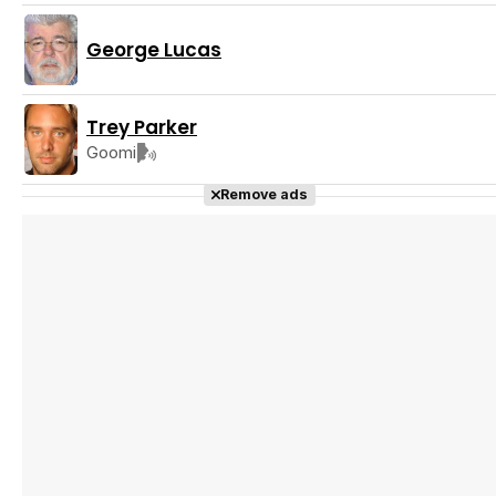
George Lucas
Trey Parker
Goomi
Remove ads