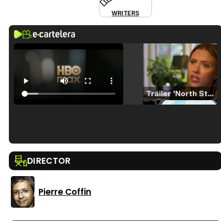
WRITERS
Tráiler 'North Star' (2023)
Tráiler en español de 'La isla olvidada'
DIRECTOR
Pierre Coffin
Tráiler 'Vida perra' (2026)