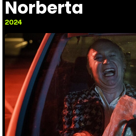
Norberta
2024