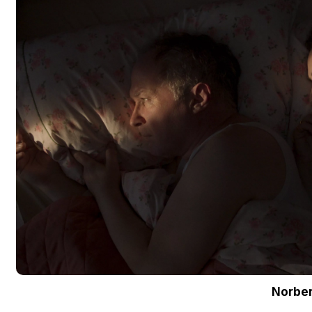
Norber