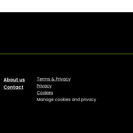
Terms & Privacy
About us
Privacy
Contact
Cookies
Manage cookies and privacy