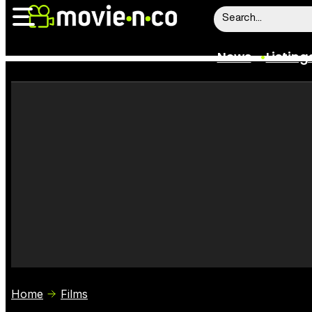
News
Listing
News
Listings
Trailers
Box Office
Film Stars
Home
Films