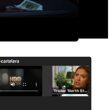
Tráiler 'North Star' (2023)