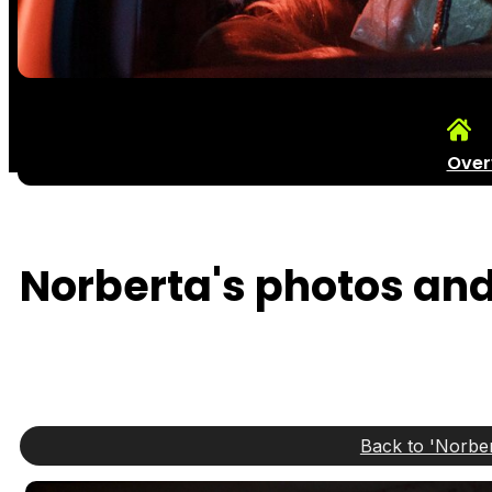
Over
Norberta's photos and 
Back to 'Norbe