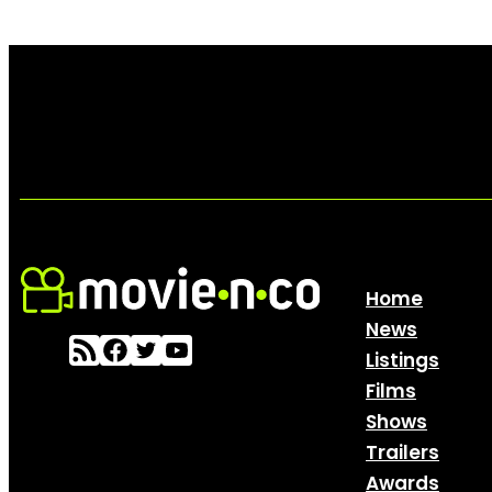
Home
News
Listings
Films
Shows
Trailers
Awards