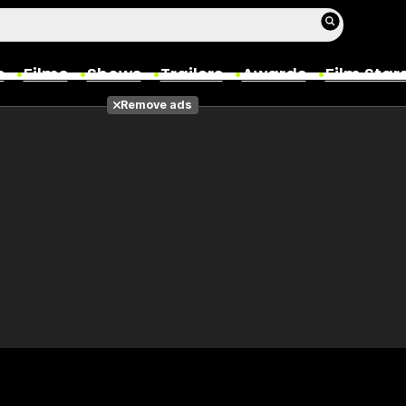
s
Films
Shows
Trailers
Awards
Film Star
Remove ads
Films
Photos