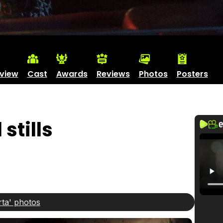
view
Cast
Awards
Reviews
Photos
Posters
stills
rta' photos