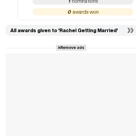
1
0
All awards given to 'Rachel Getting Married'
Remove ads