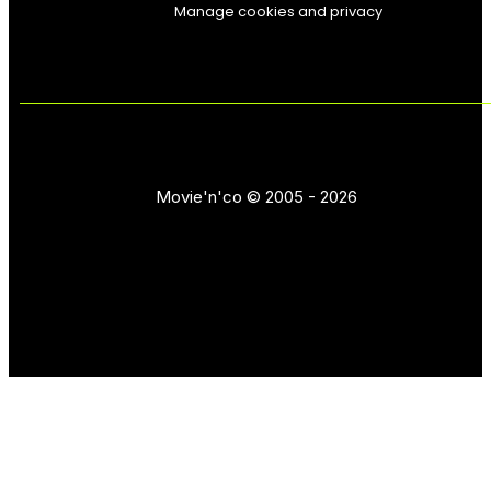
Manage cookies and privacy
Movie'n'co © 2005 - 2026