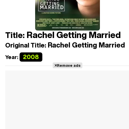
Rachel Getting Married
Title:
Rachel Getting Married
Original Title:
2008
Year:
Remove ads