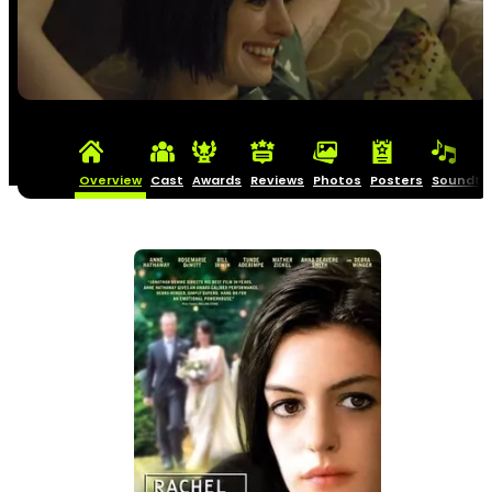
Overview
Cast
Awards
Reviews
Photos
Posters
Soundtr