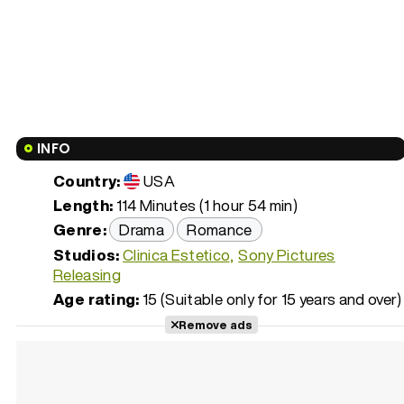
INFO
Country:
USA
Length:
114 Minutes (1 hour 54 min)
Genre:
Drama
Romance
Studios:
Clinica Estetico
Sony Pictures
Releasing
Age rating:
15 (Suitable only for 15 years and over)
Remove ads