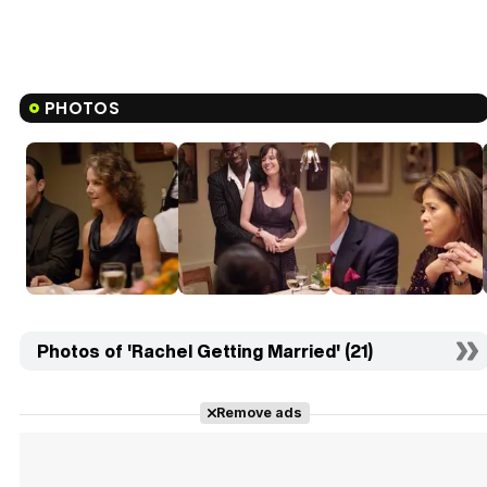
PHOTOS
Photos of 'Rachel Getting Married' (21)
Remove ads