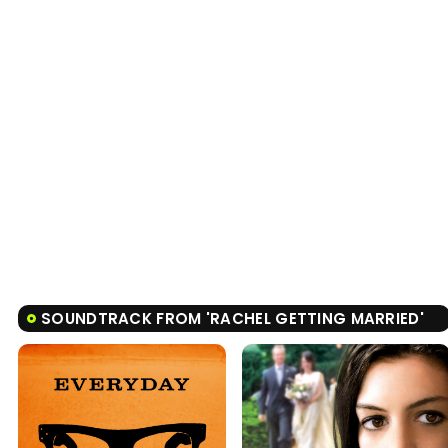
SOUNDTRACK FROM 'RACHEL GETTING MARRIED'