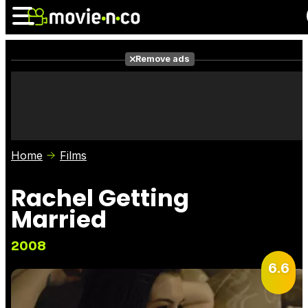
Remove ads
News
Listings
Films
Shows
Trailers
Box Office
Home
Films
Photos
Awards
Film Stars
Rachel Getting
Married
2008
6.6