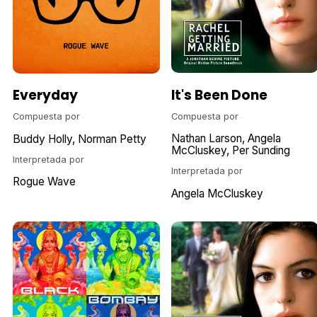
It's Been Done
Everyday
Compuesta por
Compuesta por
Nathan Larson
Angela
Buddy Holly
Norman Petty
McCluskey
Per Sunding
Interpretada por
Interpretada por
Rogue Wave
Angela McCluskey