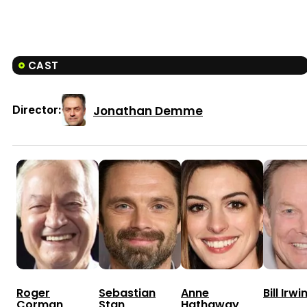
CAST
Jonathan Demme
Director:
Roger
Sebastian
Anne
Bill Irwi
Corman
Stan
Hathaway