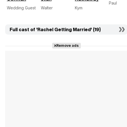
Paul
Wedding Guest
Walter
Kym
Full cast of 'Rachel Getting Married' (19)
Remove ads