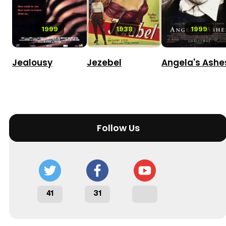
1999
1938
1999
Jealousy
Jezebel
Angela's Ashe
Follow Us
41
31