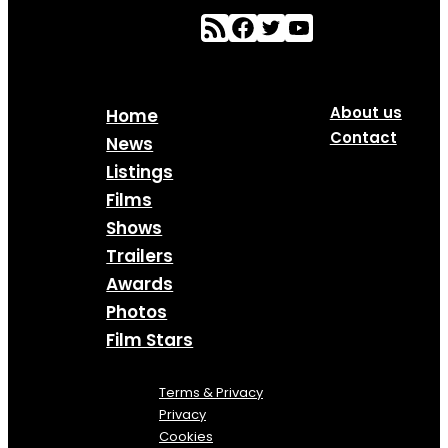
About us
Home
Contact
News
Listings
Films
Shows
Trailers
Awards
Photos
Film Stars
Terms & Privacy
Privacy
Cookies