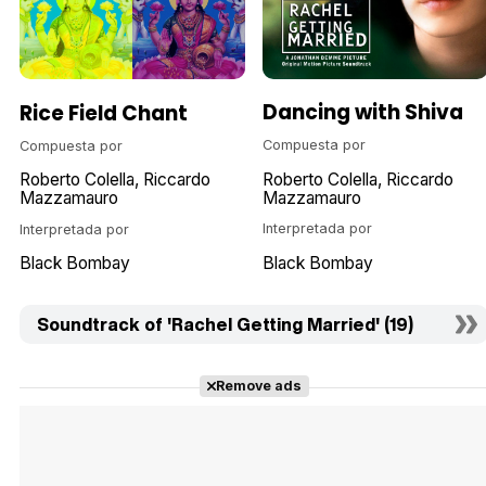
Dancing with Shiva
Rice Field Chant
Compuesta por
Compuesta por
Roberto Colella
Riccardo
Roberto Colella
Riccardo
Mazzamauro
Mazzamauro
Interpretada por
Interpretada por
Black Bombay
Black Bombay
Soundtrack of 'Rachel Getting Married' (19)
Remove ads