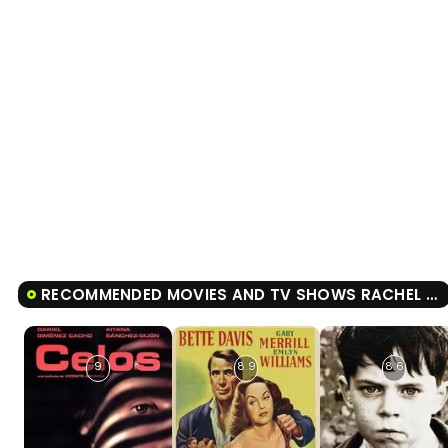
RECOMMENDED MOVIES AND TV SHOWS RACHEL GETTING MARRIED
9
8.9
8.6