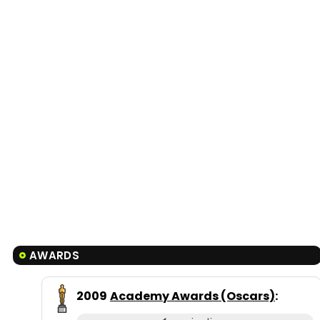
AWARDS
2009
Academy Awards (Oscars)
: