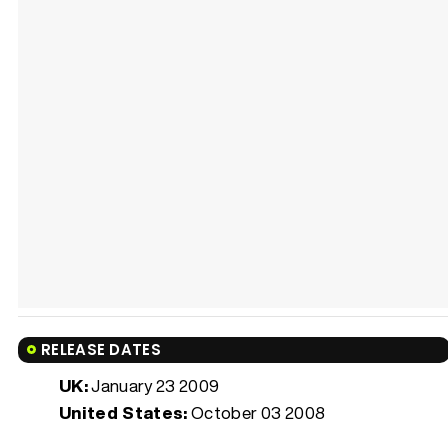
RELEASE DATES
UK:
January 23 2009
United States:
October 03 2008