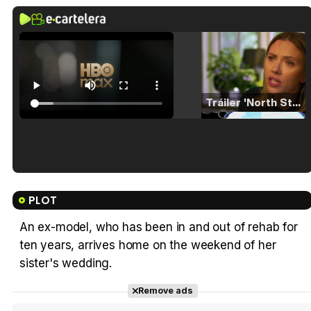
Tráiler 'North Star' (2023)
Tráiler en español de 'La isla olvidada'
PLOT
An ex-model, who has been in and out of rehab for
ten years, arrives home on the weekend of her
Tráiler 'Vida perra' (2026)
sister's wedding.
Remove ads