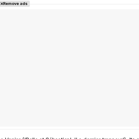
Remove ads