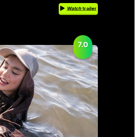
Watch
trailer
7.0