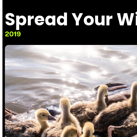
Spread Your W
2019