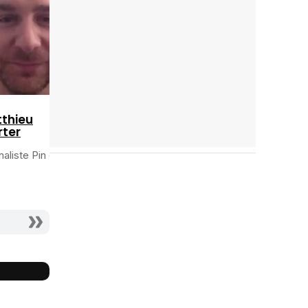
thieu
ter
naliste Pin de