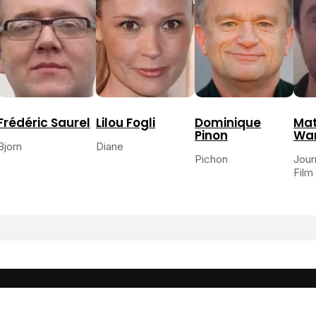
Frédéric Saurel
Lilou Fogli
Dominique
Mat
Pinon
War
Bjorn
Diane
Pichon
Jour
Film