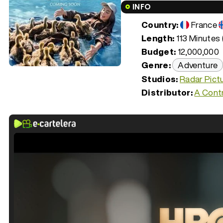
INFO
Country:
France
Length:
113 Minutes 
Budget:
12,000,000
Genre:
Adventure
Studios:
Radar Pict
Distributor:
A Contr