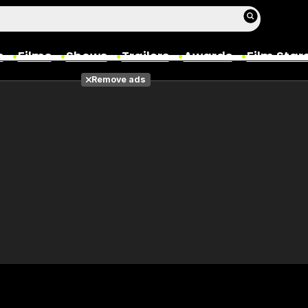
s
Films
Shows
Trailers
Awards
Film Star
Remove ads
Films
Photos