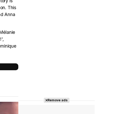
tory is
ion. This
and Anna
 Mélanie
',
Dominique
Remove ads
Cast completo