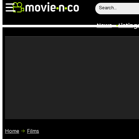
News
Listing
News
Listings
Trailers
Box Office
Film Stars
Home
Films