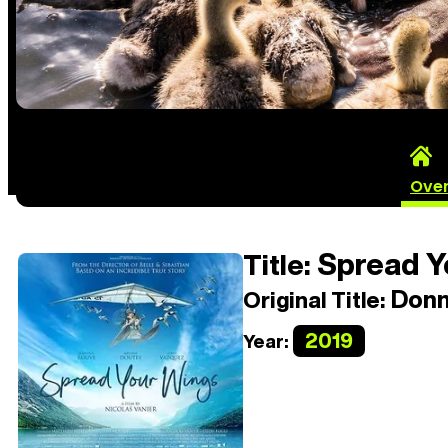
Ove
Spread Y
Title:
Donn
Original Title:
2019
Year: