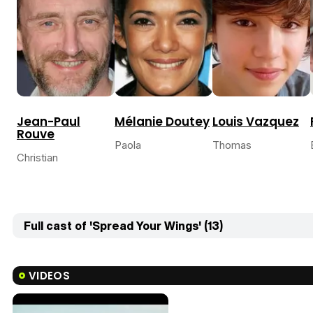
Jean-Paul
Mélanie Doutey
Louis Vazquez
Rouve
Paola
Thomas
Christian
Full cast of 'Spread Your Wings' (13)
VIDEOS