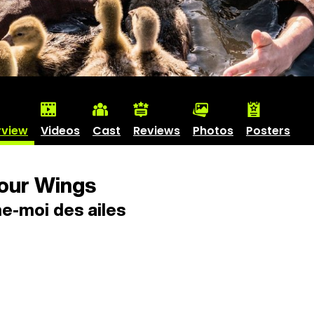
rview
Videos
Cast
Reviews
Photos
Posters
our Wings
e-moi des ailes