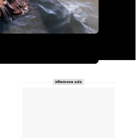
Remove ads