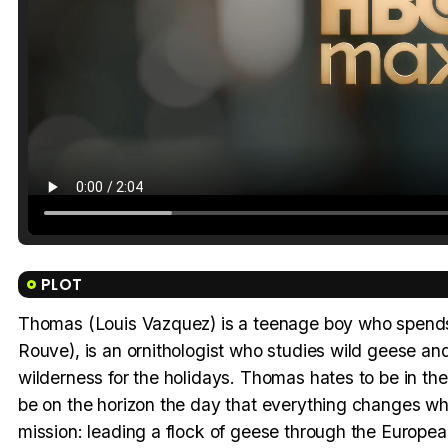
PLOT
Thomas (Louis Vazquez) is a teenage boy who spends 
Rouve), is an ornithologist who studies wild geese and 
wilderness for the holidays. Thomas hates to be in t
be on the horizon the day that everything changes wh
mission: leading a flock of geese through the European s