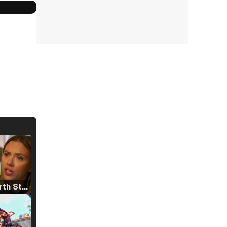
Tráiler 'North Star' (2023)