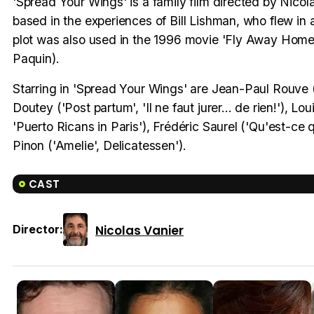
'Spread Your Wings' is a family film directed by Nicolas 
based in the experiences of Bill Lishman, who flew in a u
plot was also used in the 1996 movie 'Fly Away Home' 
Paquin).
Starring in 'Spread Your Wings' are Jean-Paul Rouve ('
Doutey ('Post partum', 'Il ne faut jurer... de rien!'), 
'Puerto Ricans in Paris'), Frédéric Saurel ('Qu'est-ce 
Pinon ('Amelie', Delicatessen').
CAST
Nicolas Vanier
Director: