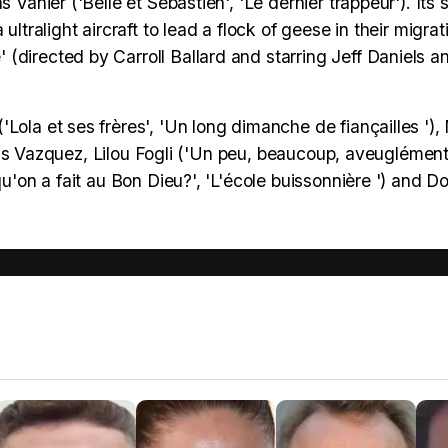
Vanier ('Belle et Sébastien', 'Le dernier trappeur'). Its s
ltralight aircraft to lead a flock of geese in their migrat
(directed by Carroll Ballard and starring Jeff Daniels 
Lola et ses frères', 'Un long dimanche de fiançailles '),
Louis Vazquez, Lilou Fogli ('Un peu, beaucoup, aveuglément!
qu'on a fait au Bon Dieu?', 'L'école buissonnière ') and 