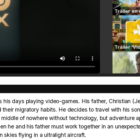
his days playing video-games. His father, Christian (J
their migratory habits. He decides to travel with his son
he middle of nowhere without technology, but adventure a
en he and his father must work together in an unexpect
kies flying in a ultralight aircraft.