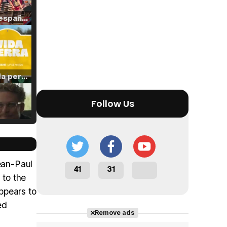
Tráiler en español de 'La isla olvidada'
Tráiler 'Vida perra' (2026)
Follow Us
Tráiler Oficial en VOSE 'The Audacity'
ean-Paul
41
31
 to the
ppears to
Tráiler en español 'Outcome' (2026)
ed
Remove ads