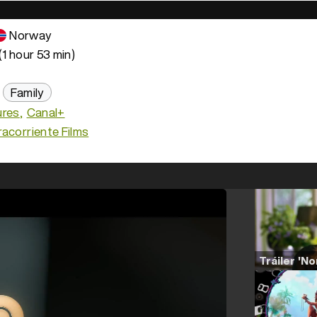
Norway
(1 hour 53 min)
Family
ures
Canal+
acorriente Films