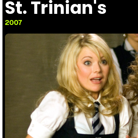
St. Trinian's
2007