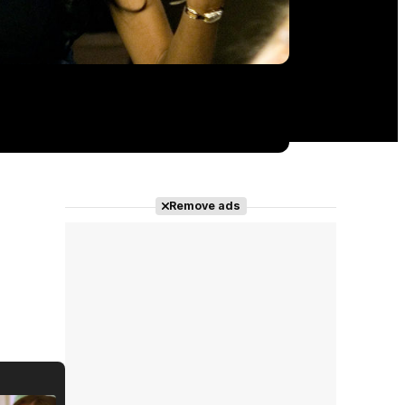
Remove ads