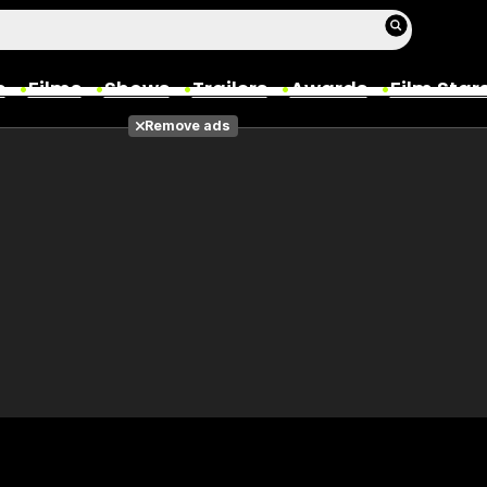
s
Films
Shows
Trailers
Awards
Film Star
Remove ads
Films
Photos