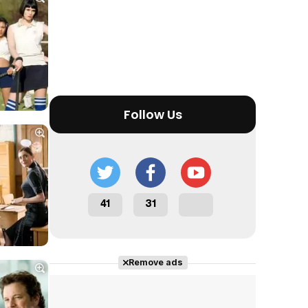
Tráiler en español 'Outcome' (2026)
Follow Us
Tráiler 'Do Not Enter' (2026)
41
31
Remove ads