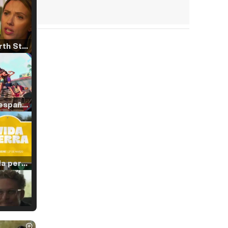
Tráiler 'North Star' (2023)
Tráiler en español de 'La isla olvidada'
Tráiler 'Vida perra' (2026)
Tráiler Oficial en VOSE 'The Audacity'