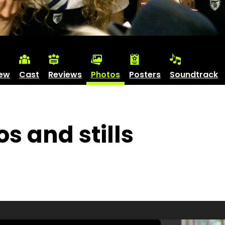
iew
Cast
Reviews
Photos
Posters
Soundtrack
os and stills