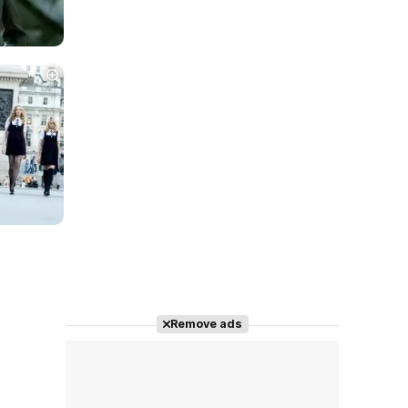
Remove ads