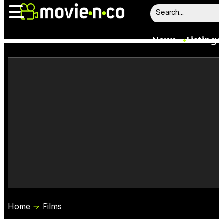
News
Listing
News
Listings
Trailers
Box Office
Film Stars
Home
Films