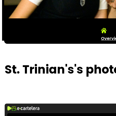
Overv
St. Trinian's's phot