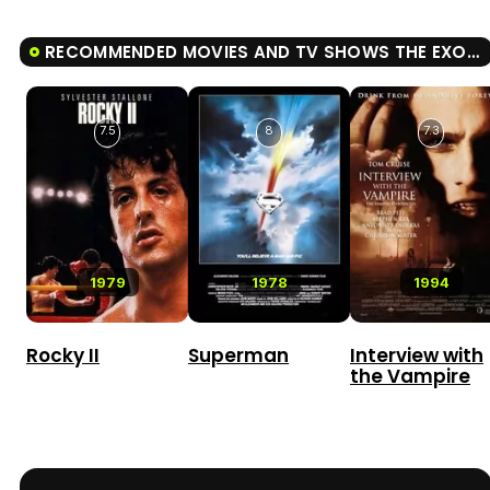
RECOMMENDED MOVIES AND TV SHOWS THE EXORCIST
7.5
8
7.3
1979
1978
1994
Rocky II
Superman
Interview with
the Vampire