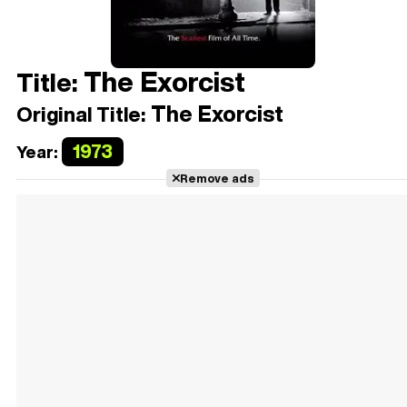
The Exorcist
Title:
The Exorcist
Original Title:
1973
Year:
Remove ads