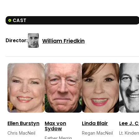
CAST
William Friedkin
Director:
Ellen Burstyn
Max von
Linda Blair
Lee J. 
Sydow
Chris MacNeil
Regan MacNeil
Lt. Kinde
Father Merrin