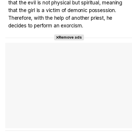
that the evil is not physical but spiritual, meaning
Tráiler Oficial en VOSE 'The Audacity'
that the girl is a victim of demonic possession.
Therefore, with the help of another priest, he
decides to perform an exorcism.
Remove ads
Tráiler en español 'Outcome' (2026)
Tráiler 'Do Not Enter' (2026)