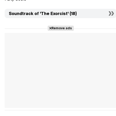
Soundtrack of 'The Exorcist' (18)
Remove ads