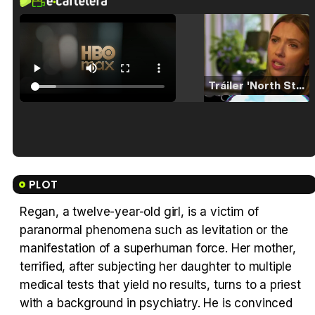
Tráiler 'North Star' (2023)
Tráiler en español de 'La isla olvidada'
PLOT
Regan, a twelve-year-old girl, is a victim of
paranormal phenomena such as levitation or the
Tráiler 'Vida perra' (2026)
manifestation of a superhuman force. Her mother,
terrified, after subjecting her daughter to multiple
medical tests that yield no results, turns to a priest
with a background in psychiatry. He is convinced