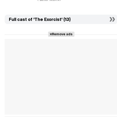
Full cast of 'The Exorcist' (13)
Remove ads