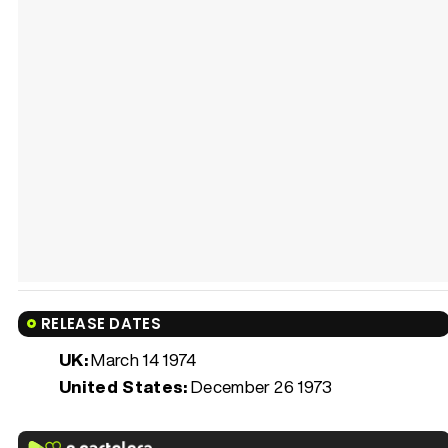
RELEASE DATES
UK:
March 14 1974
United States:
December 26 1973