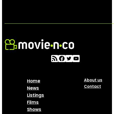
About us
Home
Contact
News
Listings
Films
Shows