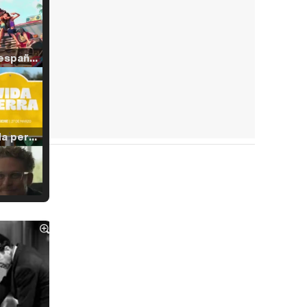
Tráiler en español de 'La isla olvidada'
Tráiler 'Vida perra' (2026)
Tráiler Oficial en VOSE 'The Audacity'
Tráiler en español 'Outcome' (2026)