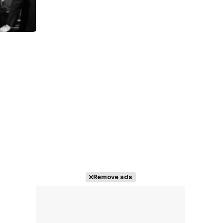
Tráiler 'Do Not Enter' (2026)
Remove ads