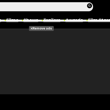
s
Films
Shows
Trailers
Awards
Film Star
Remove ads
Films
Photos