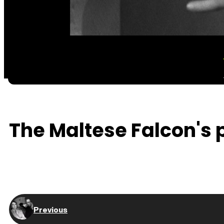
The Maltese Falcon's p
Previous