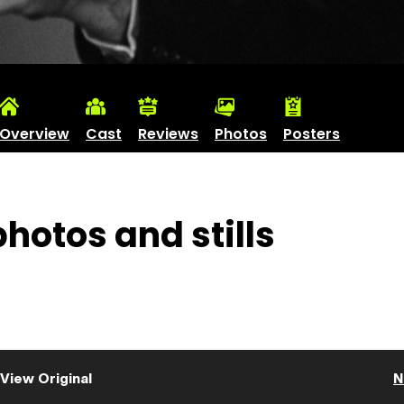
Overview
Cast
Reviews
Photos
Posters
hotos and stills
View Original
N