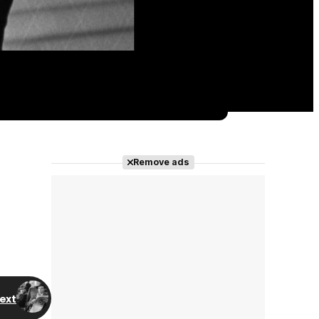
Remove ads
ext