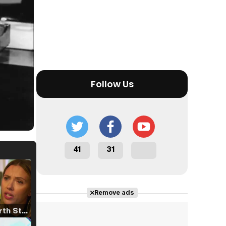
Follow Us
41
31
Remove ads
Tráiler 'North Star' (2023)