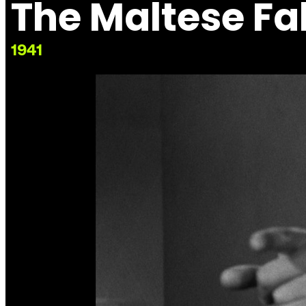
The Maltese Fa
1941