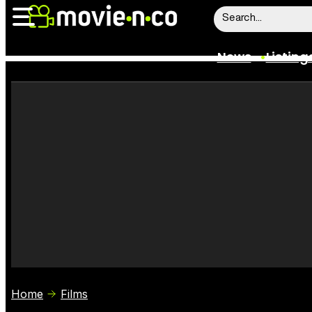
News
Listing
News
Listings
Trailers
Box Office
Film Stars
Home
Films