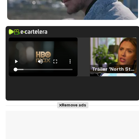
Tráiler 'North Star' (2023)
Tráiler en español de 'La isla olvidada'
Remove ads