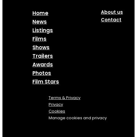
About us
Home
Contact
News
Listings
Films
Shows
Trailers
Awards
Photos
Film Stars
Terms & Privacy
Privacy
Cookies
Manage cookies and privacy