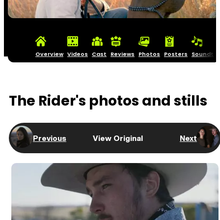
Overview
Videos
Cast
Reviews
Photos
Posters
Soundtra
The Rider's photos and stills
Previous
View Original
Next