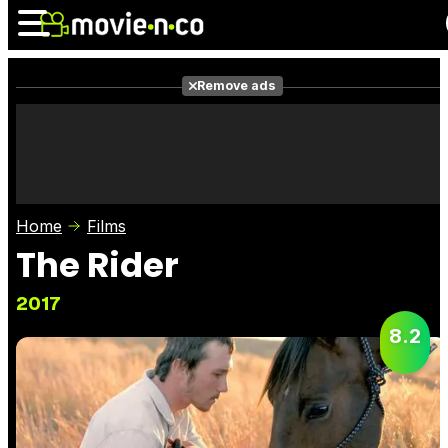
Remove ads
News
Listings
Films
Shows
Trailers
Box Office
Home
Films
Photos
Awards
Film Stars
The Rider
2017
8.2