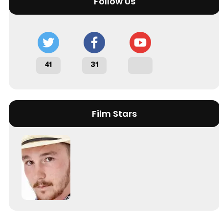
Follow Us
41
31
Film Stars