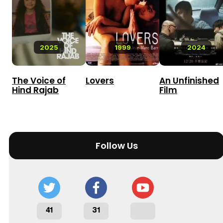
2025
1999
2024
The Voice of
Lovers
An Unfinished
Hind Rajab
Film
Follow Us
41
31