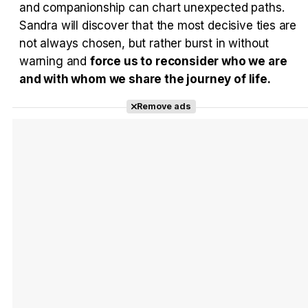
and companionship can chart unexpected paths.
Sandra will discover that the most decisive ties are
not always chosen, but rather burst in without
warning and
force us to reconsider who we are
and with whom we share the journey of life.
Remove ads