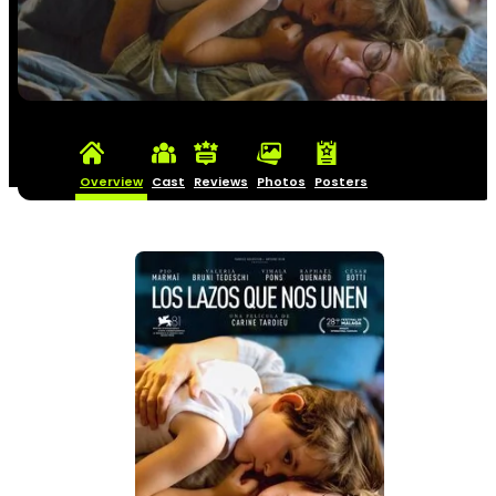
Overview
Cast
Reviews
Photos
Posters