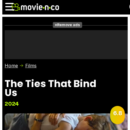
Remove ads
News
Listings
Films
Shows
Trailers
Box Office
Home
Films
Photos
Awards
Film Stars
The Ties That Bind
Us
2024
6.8