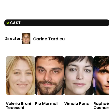
CAST
Carine Tardieu
Director:
Valeria Bruni
Pio Marmaï
Vimala Pons
Raphaë
Tedeschi
Quenar