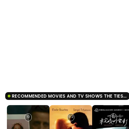
RECOMMENDED MOVIES AND TV SHOWS THE TIES THAT BIND US
10
9.2
10