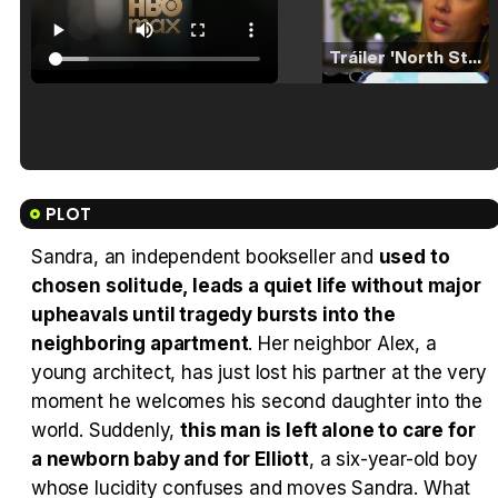
Tráiler 'North Star' (2023)
Tráiler en español de 'La isla olvidada'
PLOT
Sandra, an independent bookseller and
used to
chosen solitude, leads a quiet life without major
Tráiler 'Vida perra' (2026)
upheavals until tragedy bursts into the
neighboring apartment
. Her neighbor Alex, a
young architect, has just lost his partner at the very
moment he welcomes his second daughter into the
world. Suddenly,
this man is left alone to care for
Tráiler Oficial en VOSE 'The Audacity'
a newborn baby and for Elliott
, a six-year-old boy
whose lucidity confuses and moves Sandra. What