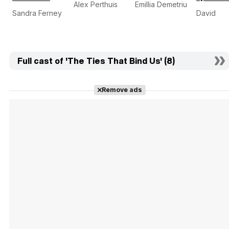
Alex Perthuis
Emillia Demetriu
Sandra Ferney
David
Full cast of 'The Ties That Bind Us' (8)
Remove ads