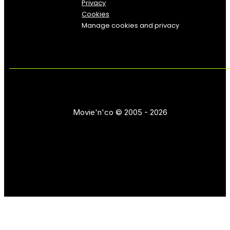
Privacy
Cookies
Manage cookies and privacy
Movie'n'co © 2005 - 2026