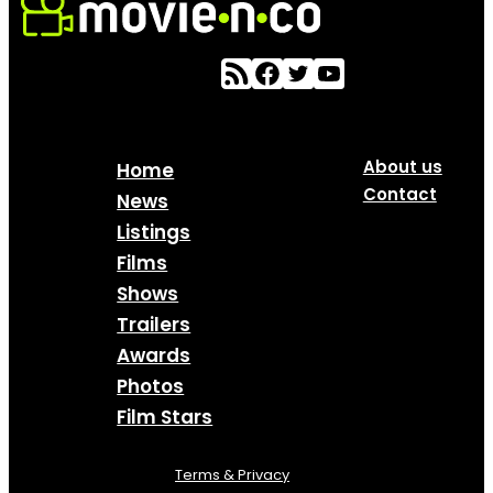
About us
Home
Contact
News
Listings
Films
Shows
Trailers
Awards
Photos
Film Stars
Terms & Privacy