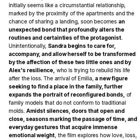
initially seems like a circumstantial relationship,
marked by the proximity of the apartments and the
Tráiler en español 'Outcome' (2026)
chance of sharing a landing, soon becomes
an
unexpected bond that profoundly alters the
routines and certainties of the protagonist
.
Unintentionally,
Sandra begins to care for,
accompany, and allow herself to be transformed
Tráiler 'Do Not Enter' (2026)
by the affection of these two little ones and by
Alex's resilience,
who is trying to rebuild his life
after the loss. The arrival of Emilia,
a new figure
seeking to find a place in the family, further
expands the portrait of reconfigured bonds,
of
family models that do not conform to traditional
molds.
Amidst silences, doors that open and
close, seasons marking the passage of time, and
everyday gestures that acquire immense
emotional weight
, the film explores how love, loss,