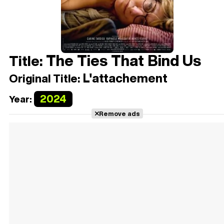
The Ties That Bind Us
Title:
L'attachement
Original Title:
2024
Year:
Remove ads