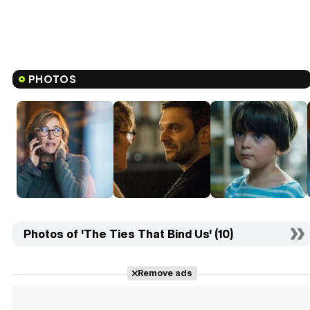
PHOTOS
Photos of 'The Ties That Bind Us' (10)
Remove ads