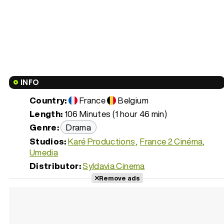
INFO
Country:
France
Belgium
Length:
106 Minutes (1 hour 46 min)
Genre:
Drama
Studios:
Karé Productions
France 2 Cinéma
Umedia
Distributor:
Syldavia Cinema
Remove ads