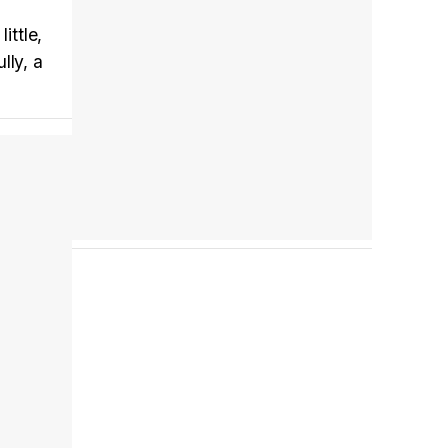
ittle,
Tráiler en español 'Outcome' (2026)
lly, a
Tráiler 'Do Not Enter' (2026)