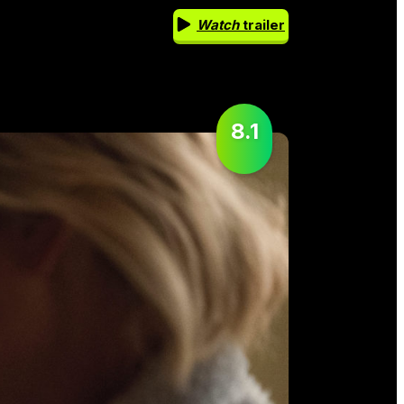
Watch
trailer
8.1