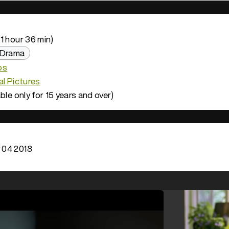
1 hour 36 min)
Drama
os
al Pictures
ble only for 15 years and over)
 04 2018