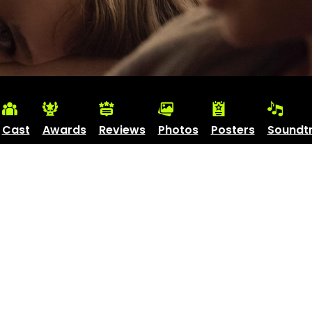
Cast
Awards
Reviews
Photos
Posters
Soundt