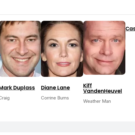
Cas
Kiff
Mark Duplass
Diane Lane
VandenHeuvel
Craig
Corrine Burns
Weather Man