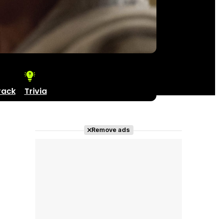
rack
Trivia
Remove ads