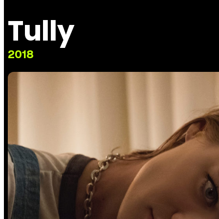
Tully
2018