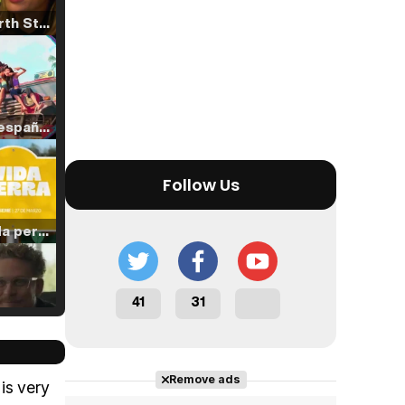
Tráiler 'North Star' (2023)
Tráiler en español de 'La isla olvidada'
Follow Us
Tráiler 'Vida perra' (2026)
41
31
Tráiler Oficial en VOSE 'The Audacity'
Remove ads
is very