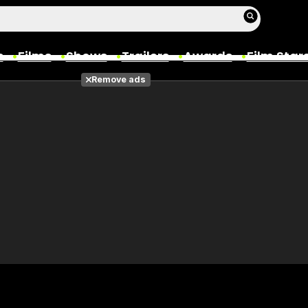
s
Films
Shows
Trailers
Awards
Film Star
Remove ads
Films
Photos