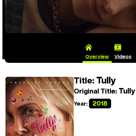
Overview
Videos
Tully
Title:
Tully
Original Title:
2018
Year: