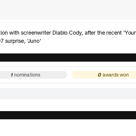
on with screenwriter Diablo Cody, after the recent 'You
 surprise, 'Juno'
1
0