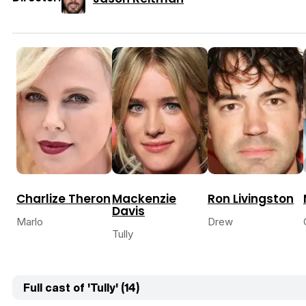
Charlize Theron
Mackenzie
Ron Livingston
Davis
Marlo
Drew
Tully
Full cast of 'Tully' (14)