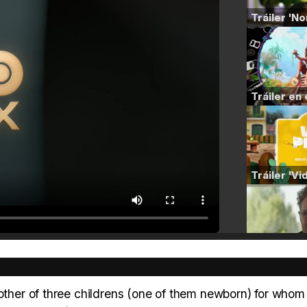
mother of three childrens (one of them newborn) for whom 