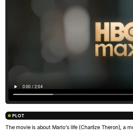
PLOT
The movie is about Marlo's life (Charlize Theron), a 