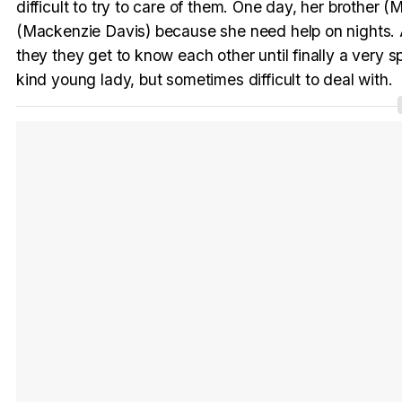
difficult to try to care of them. One day, her brother 
(Mackenzie Davis) because she need help on nights. At t
they they get to know each other until finally a very 
kind young lady, but sometimes difficult to deal with.