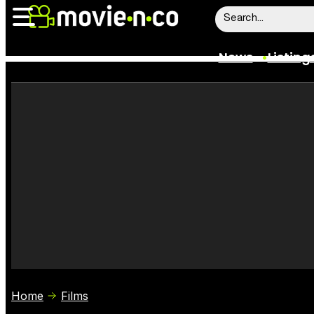
News
Listing
News
Listings
Trailers
Box Office
Film Stars
Home
Films