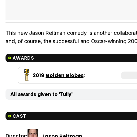
This new Jason Reitman comedy is another collaborati
and, of course, the successful and Oscar-winning 2007
AWARDS
2019
Golden Globes
:
All awards given to 'Tully'
CAST
Jason Reitman
Director: