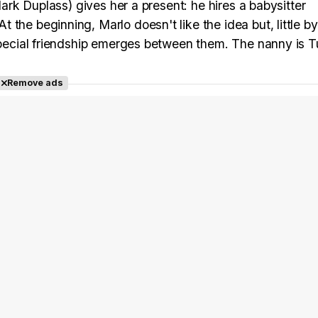
(Mark Duplass) gives her a present: he hires a babysitter
he beginning, Marlo doesn't like the idea but, little by l
special friendship emerges between them. The nanny is Tu
Remove ads