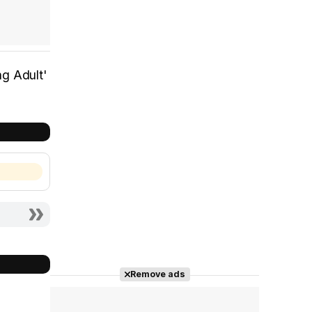
ng Adult'
Remove ads