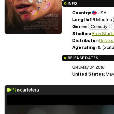
INFO
Country:
USA
Length:
96 Minutes (
Genre:
Comedy
Studios:
Bron Studi
Distributor:
Univers
Age rating:
15 (Suita
RELEASE DATES
UK:
May 04 2018
United States:
May