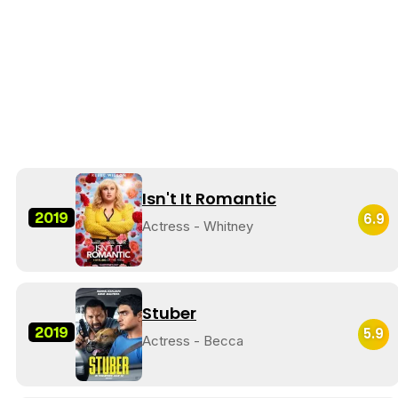
Isn't It Romantic
2019
6.9
Actress - Whitney
Stuber
2019
5.9
Actress - Becca