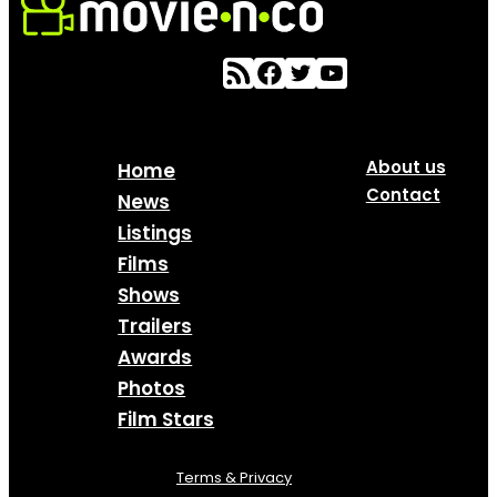
About us
Home
Contact
News
Listings
Films
Shows
Trailers
Awards
Photos
Film Stars
Terms & Privacy