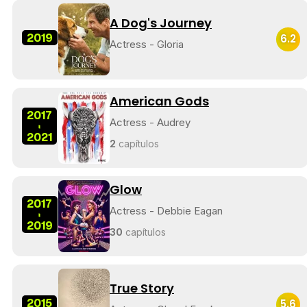
A Dog's Journey
2019
6.2
Actress - Gloria
American Gods
2017
Actress - Audrey
-
2021
2
capítulos
Glow
2017
Actress - Debbie Eagan
-
2019
30
capítulos
True Story
2015
5.6