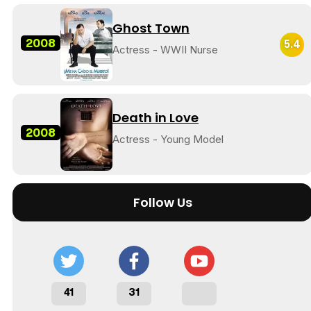
Ghost Town
2008
5.4
Actress - WWII Nurse
Death in Love
2008
Actress - Young Model
Follow Us
41
31