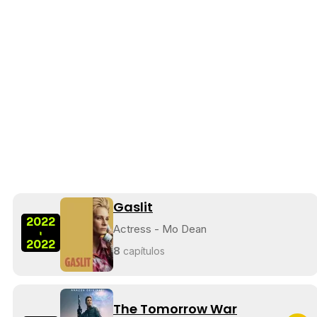
Gaslit
2022
Actress - Mo Dean
-
2022
8
capítulos
The Tomorrow War