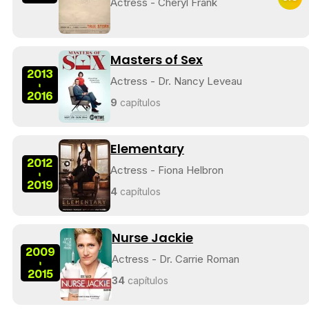
Actress - Cheryl Frank
Masters of Sex
2013
Actress - Dr. Nancy Leveau
-
2016
9
capítulos
Elementary
2012
Actress - Fiona Helbron
-
2019
4
capítulos
Nurse Jackie
2009
Actress - Dr. Carrie Roman
-
2015
34
capítulos