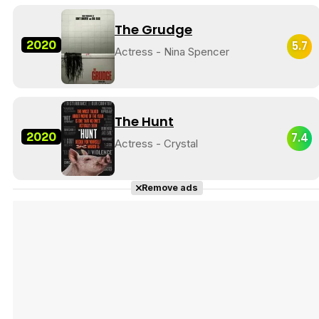
The Grudge
2020
5.7
Actress - Nina Spencer
The Hunt
2020
7.4
Actress - Crystal
Remove ads