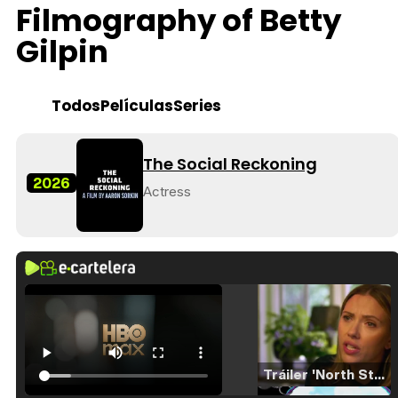
Filmography of Betty
Gilpin
Todos
Películas
Series
The Social Reckoning
2026
Actress
Tráiler 'North Star' (2023)