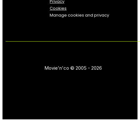
Privacy
Cookies
Manage cookies and privacy
Movie'n'co © 2005 - 2026