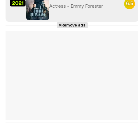
2021
6.5
Actress - Emmy Forester
Remove ads