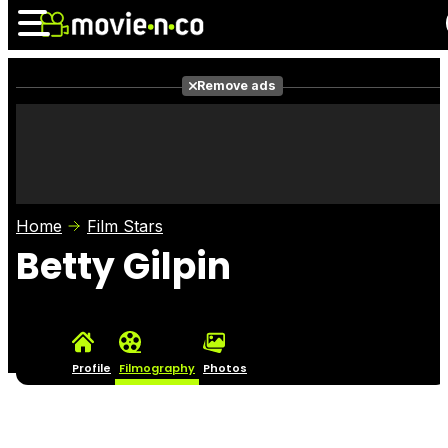
Remove ads
News
Listings
Films
Shows
Trailers
Box Office
Home
Film Stars
Photos
Awards
Film Stars
Betty Gilpin
Profile
Filmography
Photos