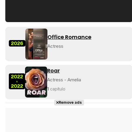
Tráiler en español de 'La isla olvidada'
Office Romance
2026
Actress
Tráiler 'Vida perra' (2026)
Roar
2022
Actress - Amelia
-
2022
1
capítulo
Tráiler Oficial en VOSE 'The Audacity'
Remove ads
Tráiler en español 'Outcome' (2026)