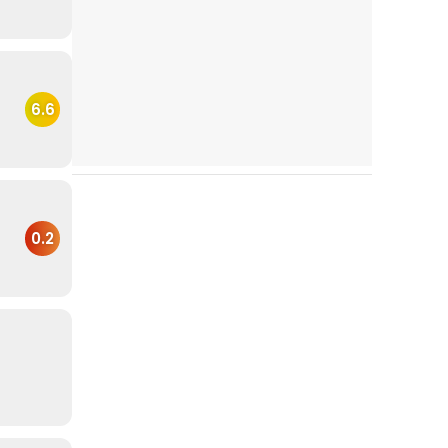
6.6
0.2