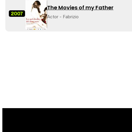
The Movies of my Father
2007
Actor - Fabrizio