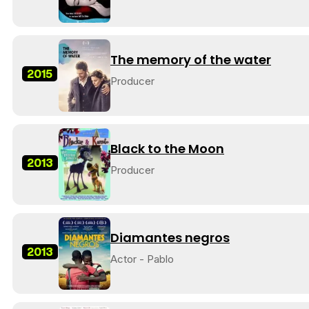
The memory of the water
2015
Producer
Black to the Moon
2013
Producer
Diamantes negros
2013
Actor - Pablo