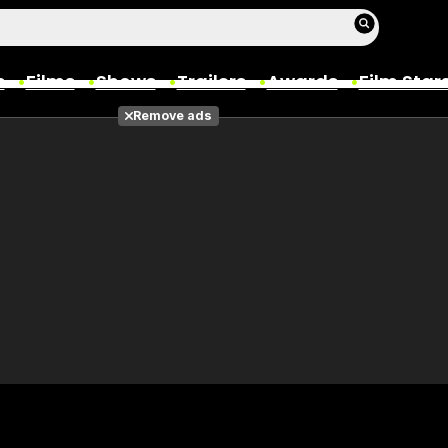
s
Films
Shows
Trailers
Awards
Film Star
Remove ads
Films
Photos