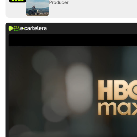
Producer