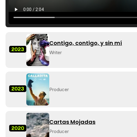
Contigo, contigo, y sin mí
2023
Writer
2023
Producer
Cartas Mojadas
2020
Producer