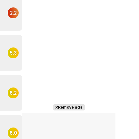
2.2
5.3
6.2
Remove ads
6.0