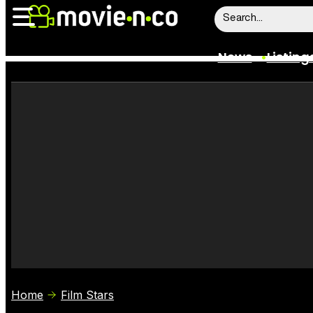
News
Listing
News
Listings
Trailers
Box Office
Film Stars
Home
Film Stars