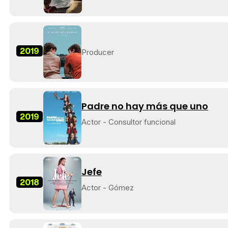
2019
Producer
Padre no hay más que uno
2019
Actor - Consultor funcional
Jefe
2018
Actor - Gómez