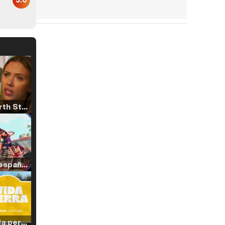
Tráiler 'North Star' (2023)
Tráiler en español de 'La isla olvidada'
Tráiler 'Vida perra' (2026)