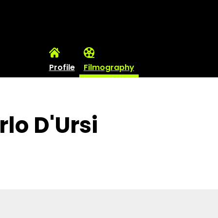
Profile
Filmography
lo D'Ursi