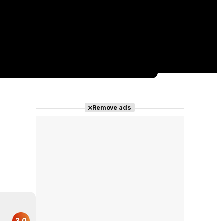
Remove ads
3.0