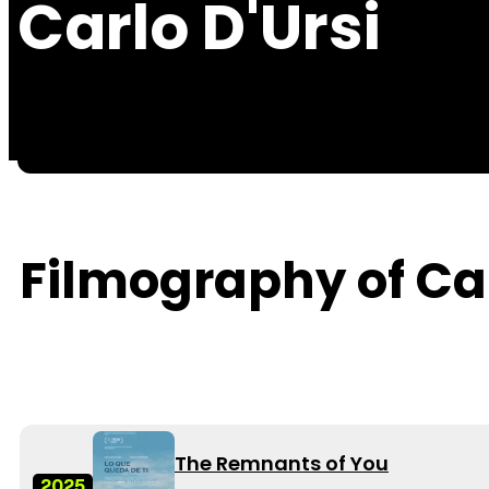
Carlo D'Ursi
Filmography of Car
The Remnants of You
2025