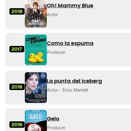
Oh! Mammy Blue
2018
Actor
Como la espuma
2017
Producer
La punta del iceberg
2016
Actor - Enzo Martelli
Gelo
2016
Producer