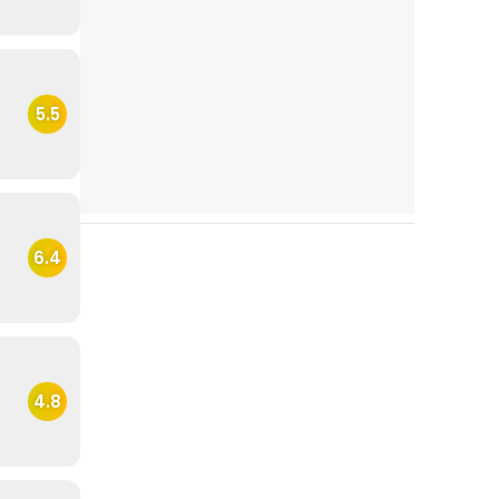
5.5
6.4
4.8