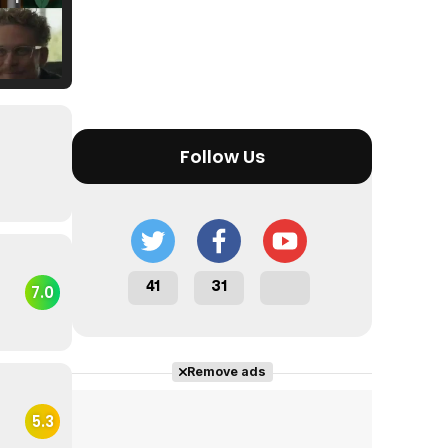
Tráiler Oficial en VOSE 'The Audacity'
Follow Us
Tráiler en español 'Outcome' (2026)
41
31
7.0
Tráiler 'Do Not Enter' (2026)
Remove ads
5.3