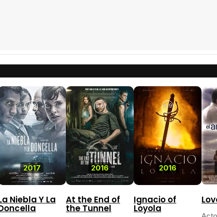
4.8
6.6
6.9
2017
2016
2016
La Niebla Y La
At the End of
Ignacio of
Lov
Doncella
the Tunnel
Loyola
Acto