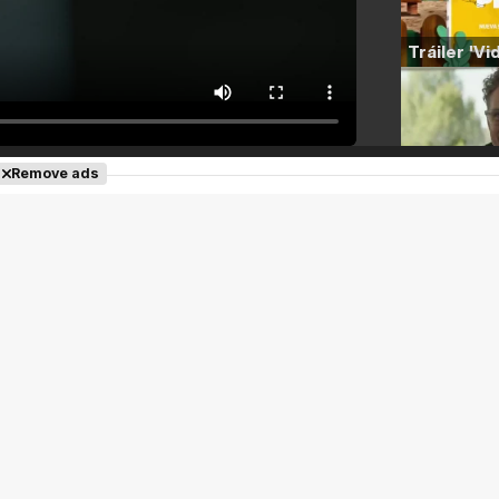
Remove ads