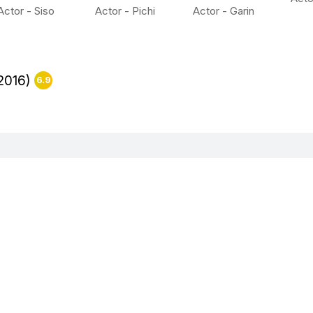
Actor - Siso
Actor - Pichi
Actor - Garin
2016)
6.9