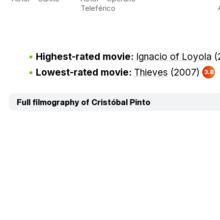
Teleférico
Highest-rated movie:
Ignacio of Loyola
(
Lowest-rated movie:
Thieves
(2007)
3.8
Full filmography of Cristóbal Pinto