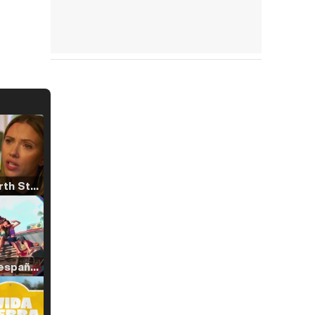
Tráiler 'North Star' (2023)
Tráiler en español de 'La isla olvidada'