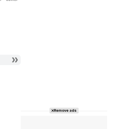
Actor - Portero
Actor - Policía 1
Verja
Remove ads