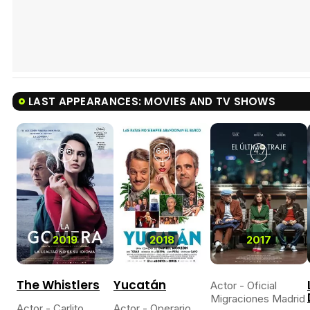
LAST APPEARANCES: MOVIES AND TV SHOWS
6.6
6.6
4.7
2019
2018
2017
The Whistlers
Yucatán
Actor - Oficial
Migraciones Madrid
Actor - Carlito
Actor - Operario