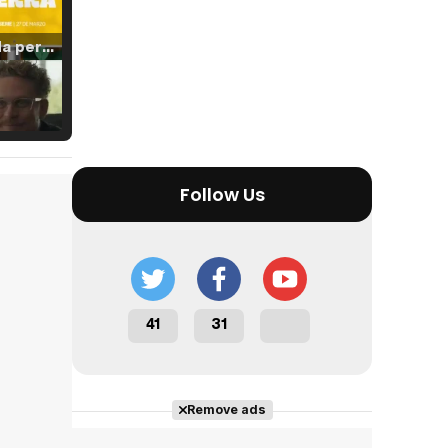
Tráiler 'Vida perra' (2026)
Tráiler Oficial en VOSE 'The Audacity'
Follow Us
Tráiler en español 'Outcome' (2026)
41
31
Tráiler 'Do Not Enter' (2026)
Remove ads