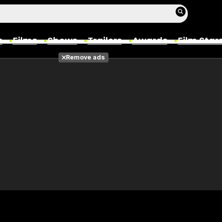
s
Films
Shows
Trailers
Awards
Film Star
Remove ads
Films
Photos