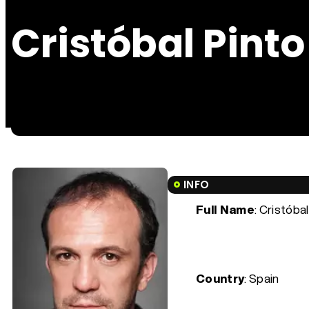
Cristóbal Pinto
INFO
Full Name
: Cristóba
Country
: Spain