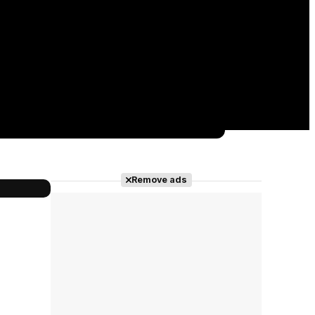
Remove ads