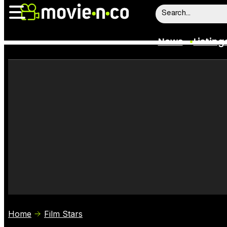
News
Listing
News
Listings
Trailers
Box Office
Film Stars
Home
Film Stars