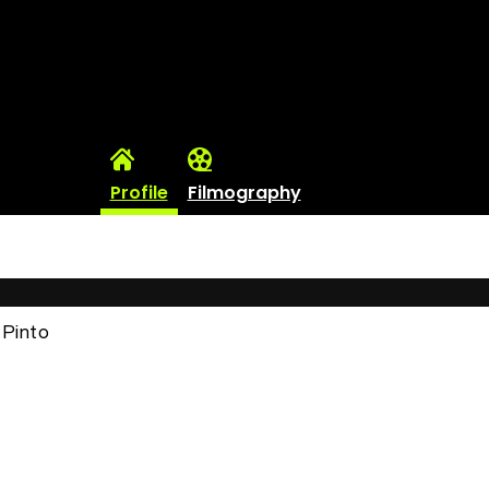
Profile
Filmography
l Pinto