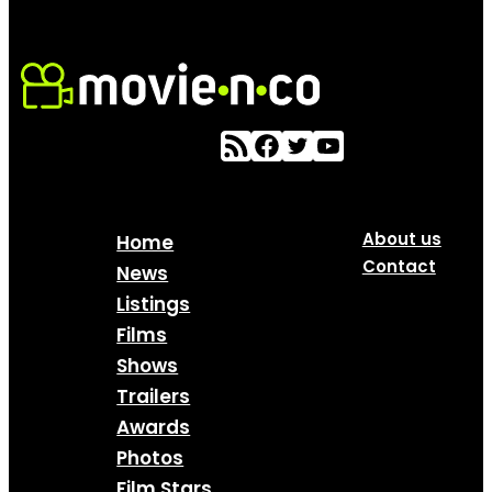
About us
Home
Contact
News
Listings
Films
Shows
Trailers
Awards
Photos
Film Stars