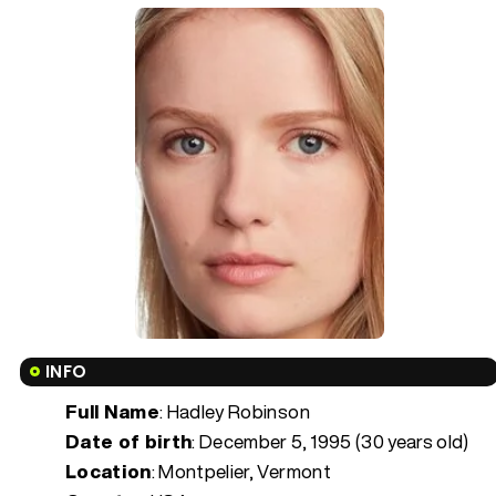
INFO
Full Name
: Hadley Robinson
Date of birth
:
December 5, 1995 (30 years old)
Location
: Montpelier, Vermont