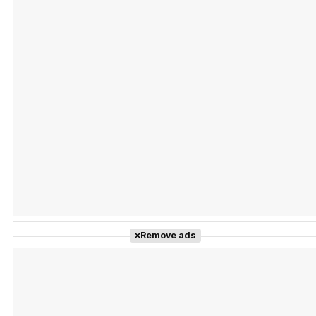
Tráiler 'Vida perra' (2026)
Tráiler Oficial en VOSE 'The Audacity'
Tráiler en español 'Outcome' (2026)
Remove ads
Tráiler 'Do Not Enter' (2026)