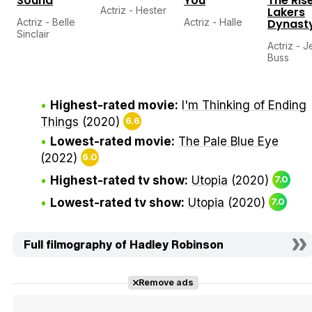
Sound
You
The Rise
Actriz - Hester
Lakers
Actriz - Belle
Actriz - Halle
Dynast
Sinclair
Actriz - J
Buss
Highest-rated movie:
I'm Thinking of Ending
Things
(2020)
6.6
Lowest-rated movie:
The Pale Blue Eye
(2022)
6.0
Highest-rated tv show:
Utopia
(2020)
7.0
Lowest-rated tv show:
Utopia
(2020)
7.0
Full filmography of Hadley Robinson
Remove ads