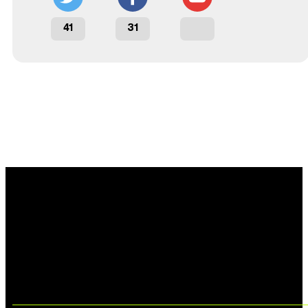
41
31