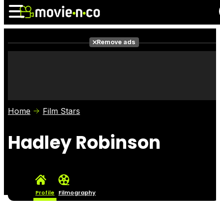
Remove ads
News
Listings
Films
Shows
Trailers
Box Office
Home
Film Stars
Photos
Awards
Film Stars
Hadley Robinson
Profile
Filmography