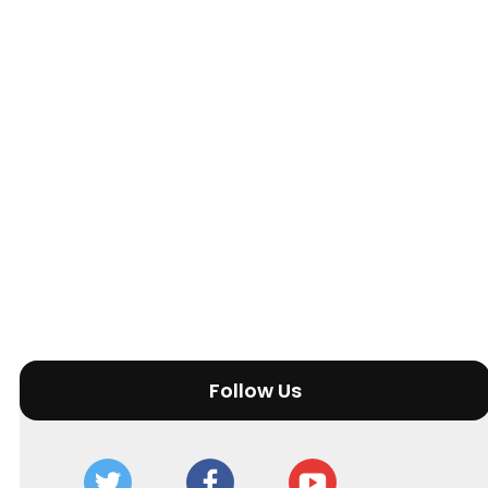
Follow Us