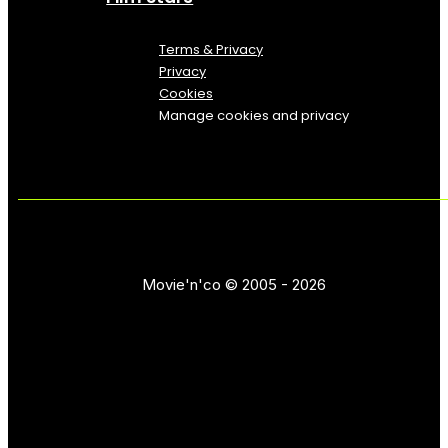
Terms & Privacy
Privacy
Cookies
Manage cookies and privacy
Movie'n'co © 2005 - 2026