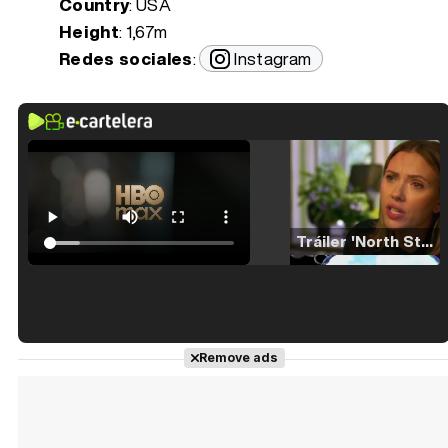
Country
: USA
Height
: 1,67m
Redes sociales
:
Instagram
Tráiler 'North Star' (2023)
Tráiler en español de 'La isla olvidada'
Remove ads