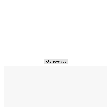
Remove ads