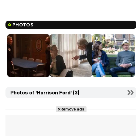
PHOTOS
Photos of 'Harrison Ford' (3)
Remove ads