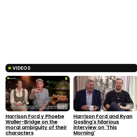
VIDEOS
8:39
4:12
Harrison Ford y Phoebe
Harrison Ford and Ryan
Waller-Bridge on the
Gosling's hilarious
moral ambiguity of their
interview on 'This
characters
Morning'