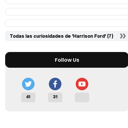
Todas las curiosidades de 'Harrison Ford' (7)
Follow Us
41
31