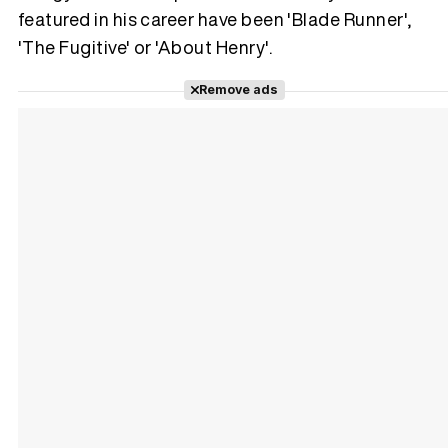
featured in his career have been 'Blade Runner',
'The Fugitive' or 'About Henry'.
Remove ads