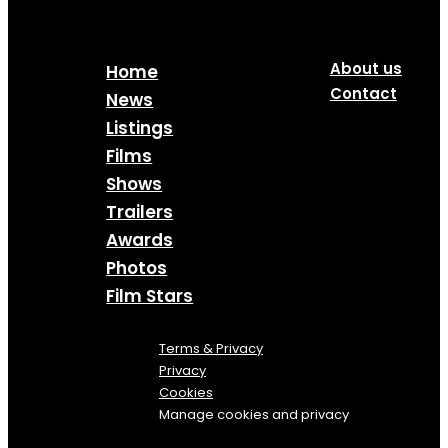
About us
Home
Contact
News
Listings
Films
Shows
Trailers
Awards
Photos
Film Stars
Terms & Privacy
Privacy
Cookies
Manage cookies and privacy