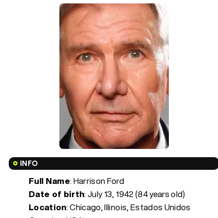
INFO
Full Name
: Harrison Ford
Date of birth
:
July 13, 1942 (84 years old)
Location
: Chicago, Illinois, Estados Unidos