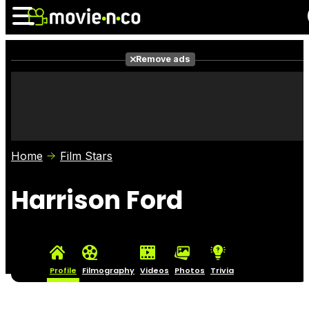
Remove ads
News
Listings
Films
Shows
Trailers
Box Office
Home
Film Stars
Photos
Awards
Film Stars
Harrison Ford
Profile
Filmography
Videos
Photos
Trivia