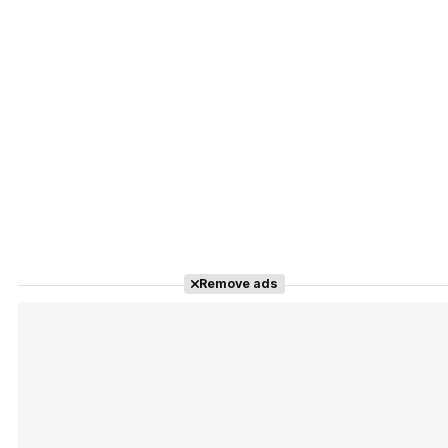
Remove ads