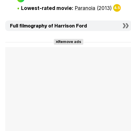
Lowest-rated movie:
Paranoia
(2013)
4.5
Full filmography of Harrison Ford
Remove ads