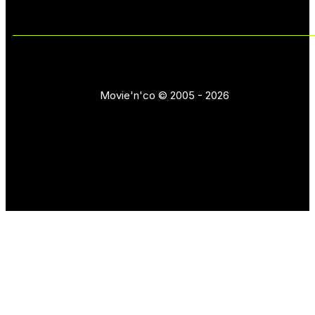
Movie'n'co © 2005 - 2026