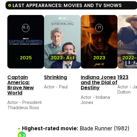
LAST APPEARANCES: MOVIES AND TV SHOWS
6.2
7.1
2025
2023
-
Act
2023
2022
-
Captain
Shrinking
Indiana Jones
1923
America:
and the Dial of
Brave New
Actor - Paul
Destiny
Actor - J
World
Dutton
Actor - Indiana
Actor - President
Jones
Thaddeus Ross
Highest-rated movie:
Blade Runner
(1982)
9.3