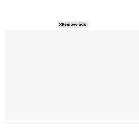
Remove ads