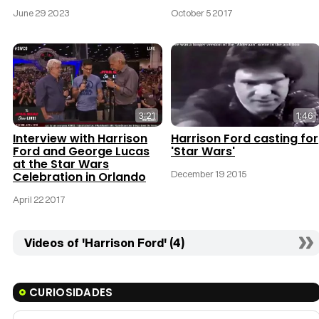
June 29 2023
October 5 2017
3:21
1:46
Interview with Harrison
Harrison Ford casting for
Ford and George Lucas
'Star Wars'
at the Star Wars
December 19 2015
Celebration in Orlando
April 22 2017
Videos of 'Harrison Ford' (4)
CURIOSIDADES