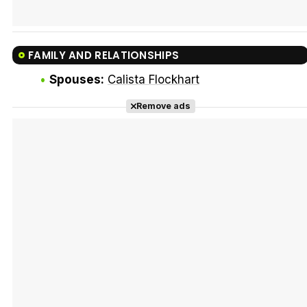
FAMILY AND RELATIONSHIPS
Spouses:
Calista Flockhart
Remove ads