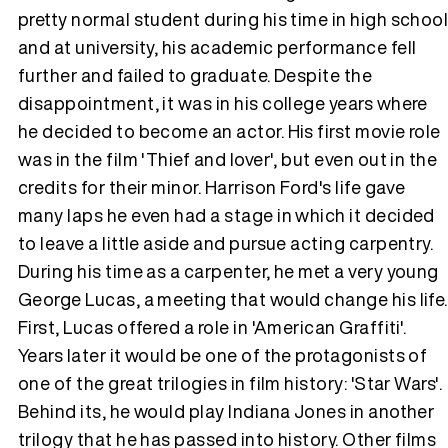
pretty normal student during his time in high schoo
and at university, his academic performance fell
Tráiler 'Vida perra' (2026)
further and failed to graduate. Despite the
disappointment, it was in his college years where
he decided to become an actor. His first movie role
was in the film 'Thief and lover', but even out in the
Tráiler Oficial en VOSE 'The Audacity'
credits for their minor. Harrison Ford's life gave
many laps he even had a stage in which it decided
to leave a little aside and pursue acting carpentry.
During his time as a carpenter, he met a very young
Tráiler en español 'Outcome' (2026)
George Lucas, a meeting that would change his life.
First, Lucas offered a role in 'American Graffiti'.
Years later it would be one of the protagonists of
one of the great trilogies in film history: 'Star Wars'.
Tráiler 'Do Not Enter' (2026)
Behind its, he would play Indiana Jones in another
trilogy that he has passed into history. Other films