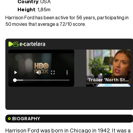
Country
: USA
Height
: 1,85m
Harrison Ford has been active for 56 years, participating in
50 movies that average a 7.2/10 score.
Tráiler 'North Star' (2023)
Tráiler en español de 'La isla olvidada'
BIOGRAPHY
Harrison Ford was born in Chicago in 1942. It was a