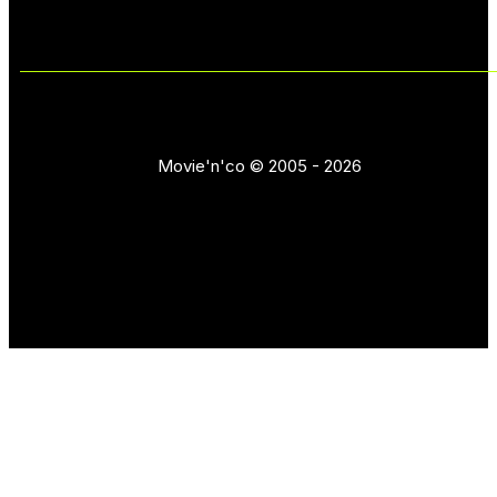
Movie'n'co © 2005 - 2026