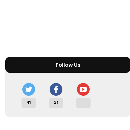
Follow Us
41
31