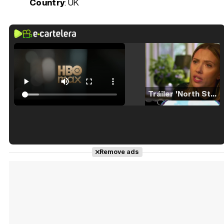
Country
: UK
Tráiler 'North Star' (2023)
Tráiler en español de 'La isla olvidada'
Remove ads
Tráiler 'Vida perra' (2026)