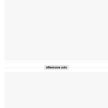
Tráiler Oficial en VOSE 'The Audacity'
Tráiler en español 'Outcome' (2026)
Remove ads
Tráiler 'Do Not Enter' (2026)