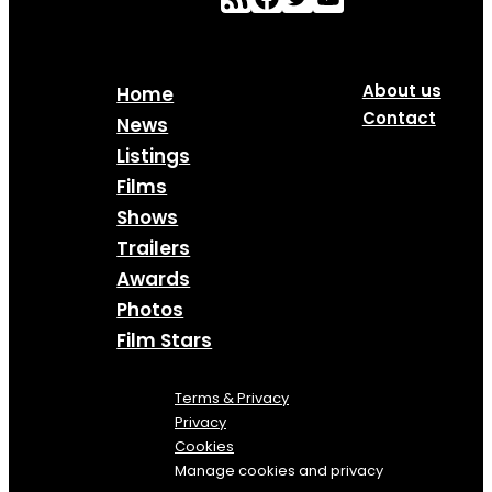
About us
Home
Contact
News
Listings
Films
Shows
Trailers
Awards
Photos
Film Stars
Terms & Privacy
Privacy
Cookies
Manage cookies and privacy