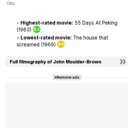
Otto
Highest-rated movie:
55 Days At Peking
(1963)
8.2
Lowest-rated movie:
The house that
screamed
(1969)
6.6
Full filmography of John Moulder-Brown
Remove ads