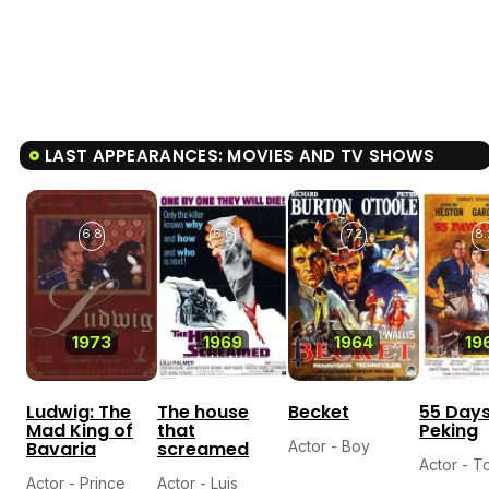
LAST APPEARANCES: MOVIES AND TV SHOWS
6.8
6.6
7.2
8.
1973
1969
1964
19
Ludwig: The
The house
Becket
55 Days
Mad King of
that
Peking
Bavaria
screamed
Actor - Boy
Actor - 
Actor - Prince
Actor - Luis