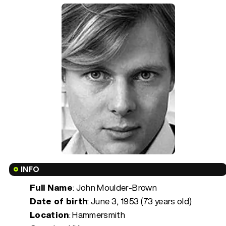
INFO
Full Name
: John Moulder-Brown
Date of birth
:
June 3, 1953 (73 years old)
Location
: Hammersmith