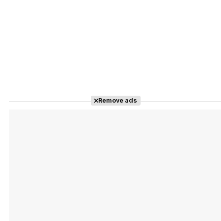
Remove ads