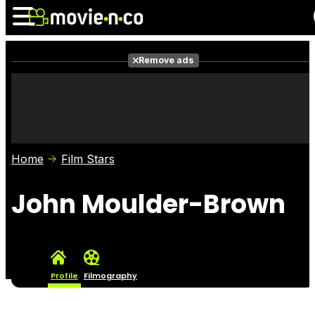
Remove ads
News
Listings
Films
Shows
Trailers
Box Office
Home
Film Stars
Photos
Awards
Film Stars
John Moulder-Brown
Profile
Filmography