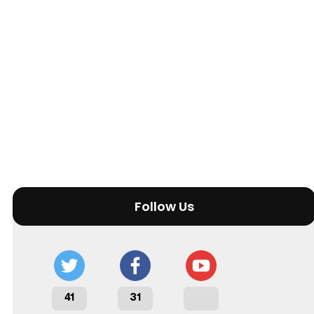
Follow Us
41
31