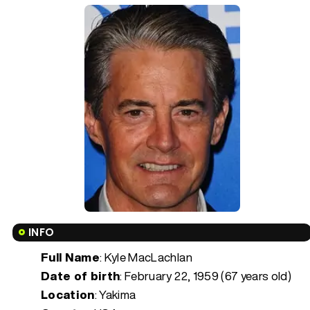
INFO
Full Name
: Kyle MacLachlan
Date of birth
:
February 22, 1959 (67 years old)
Location
: Yakima