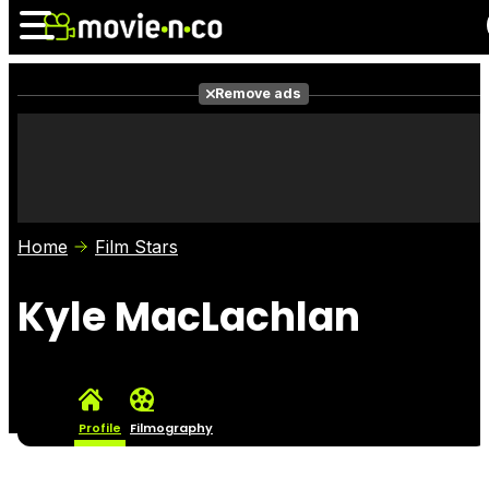
Remove ads
News
Listings
Films
Shows
Trailers
Box Office
Home
Film Stars
Photos
Awards
Film Stars
Kyle MacLachlan
Profile
Filmography