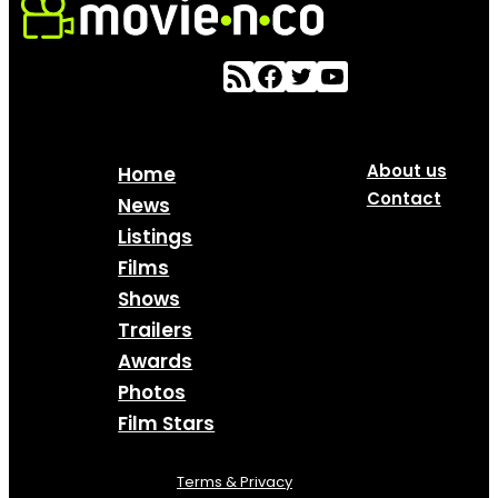
About us
Home
Contact
News
Listings
Films
Shows
Trailers
Awards
Photos
Film Stars
Terms & Privacy