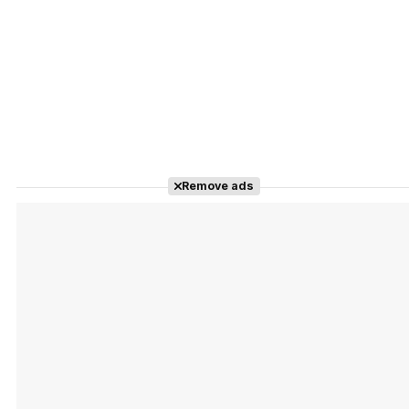
Remove ads