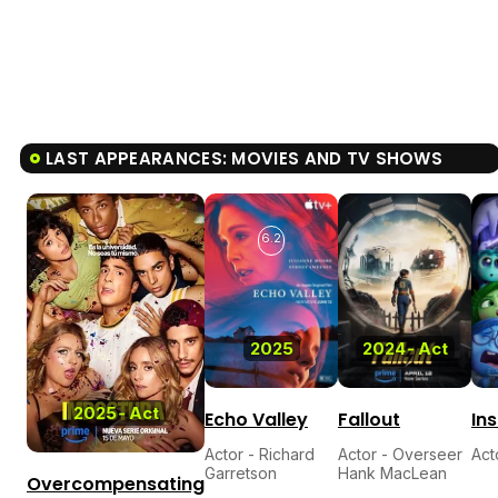
LAST APPEARANCES: MOVIES AND TV SHOWS
6.2
2025
2024
-
Act
2025
-
Act
Echo Valley
Fallout
Ins
Actor - Richard
Actor - Overseer
Act
Garretson
Hank MacLean
Overcompensating