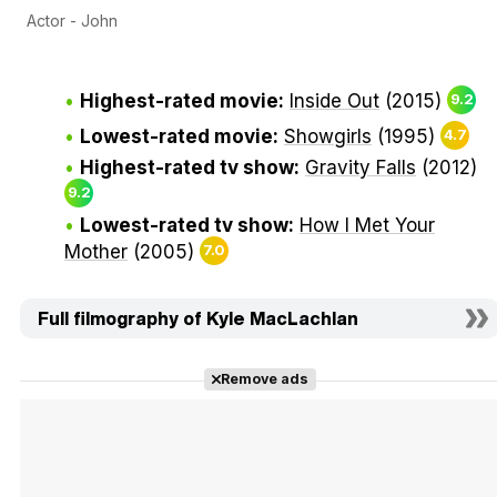
Actor - John
Highest-rated movie:
Inside Out
(2015)
9.2
Lowest-rated movie:
Showgirls
(1995)
4.7
Highest-rated tv show:
Gravity Falls
(2012)
9.2
Lowest-rated tv show:
How I Met Your
Mother
(2005)
7.0
Full filmography of Kyle MacLachlan
Remove ads