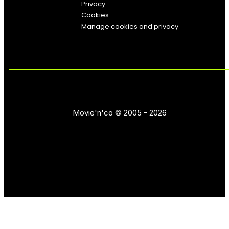
Privacy
Cookies
Manage cookies and privacy
Movie'n'co © 2005 - 2026