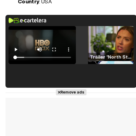
Country
: USA
Tráiler 'North Star' (2023)
Tráiler en español de 'La isla olvidada'
Remove ads
Tráiler 'Vida perra' (2026)