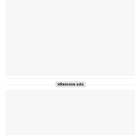
Tráiler Oficial en VOSE 'The Audacity'
Tráiler en español 'Outcome' (2026)
Remove ads
Tráiler 'Do Not Enter' (2026)